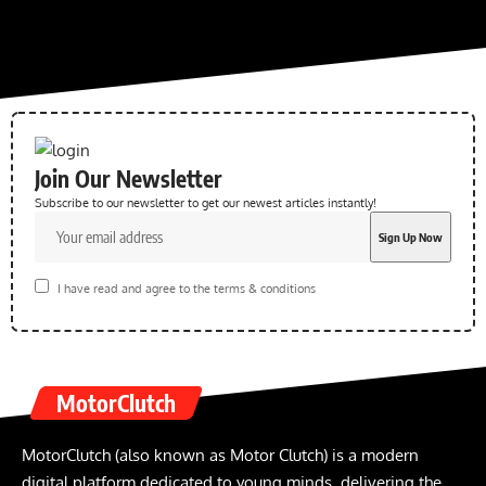
Join Our Newsletter
Subscribe to our newsletter to get our newest articles instantly!
I have read and agree to the terms & conditions
MotorClutch
MotorClutch (also known as Motor Clutch) is a modern
digital platform dedicated to young minds, delivering the