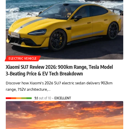
ELECTRIC VEHICLE
Xiaomi SU7 Review 2026: 900km Range, Tesla Model
3‑Beating Price & EV Tech Breakdown
Discover how Xiaomi's 2026 SU7 electric sedan delivers 902km
range, 752V architecture,…
9.1
out of 10
EXCELLENT