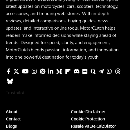
latest updates on motorcycles, cars, scooters, technology,
accessories, and trending web stories. With in-depth
reviews, detailed comparisons, buying guides, news
updates, and interactive online tools, MotorClutch helps
readers make informed decisions while staying ahead of
trends. Designed for speed, clarity, and engagement,
MotorClutch blends passion, information, and innovation
into one powerful destination for today’s youth
Trustpilot
About
Cookie Disclaimer
Contact
Cookie Protection
Blogs
Resale Value Calculator