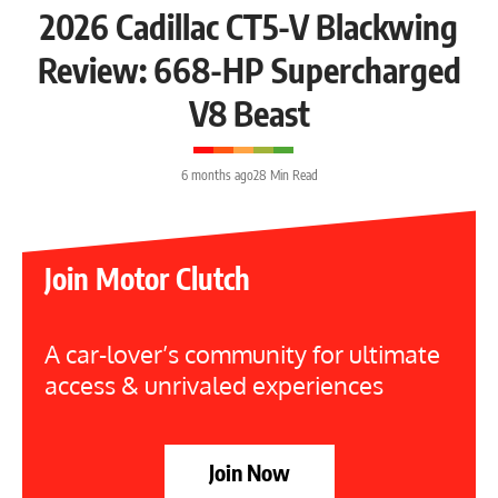
2026 Cadillac CT5-V Blackwing
Review: 668-HP Supercharged
V8 Beast
6 months ago
28 Min Read
Join Motor Clutch
A car-lover’s community for ultimate
access & unrivaled experiences
Join Now