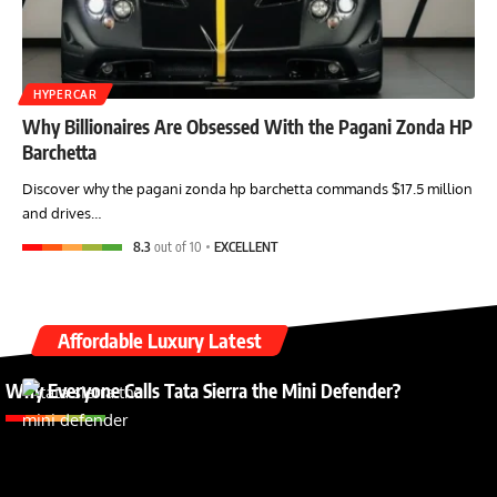
HYPERCAR
Why Billionaires Are Obsessed With the Pagani Zonda HP
Barchetta
Discover why the pagani zonda hp barchetta commands $17.5 million
and drives…
8.3
out of 10
EXCELLENT
Affordable Luxury Latest
Why Everyone Calls Tata Sierra the Mini Defender?