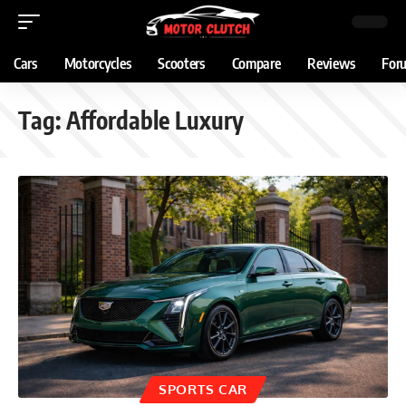
Cars
Motorcycles
Scooters
Compare
Reviews
For
Tag:
Affordable Luxury
SPORTS CAR