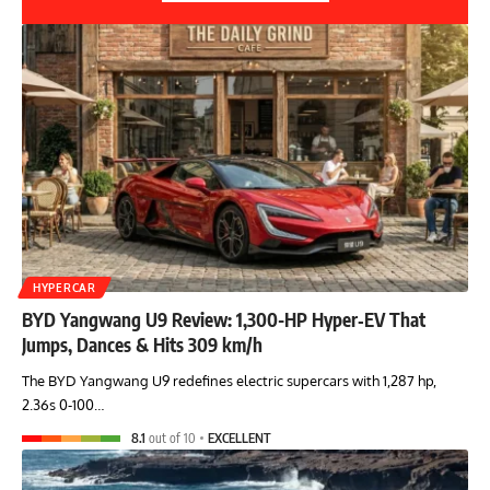
HYPERCAR
BYD Yangwang U9 Review: 1,300-HP Hyper‑EV That
Jumps, Dances & Hits 309 km/h
The BYD Yangwang U9 redefines electric supercars with 1,287 hp,
2.36s 0-100…
8.1
out of 10
EXCELLENT