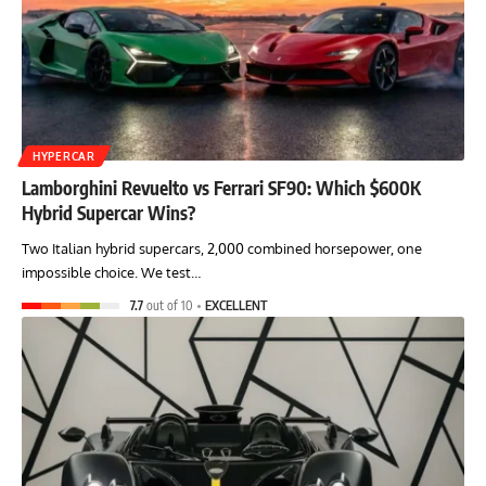
HYPERCAR
Lamborghini Revuelto vs Ferrari SF90: Which $600K
Hybrid Supercar Wins?
Two Italian hybrid supercars, 2,000 combined horsepower, one
impossible choice. We test…
7.7
out of 10
EXCELLENT