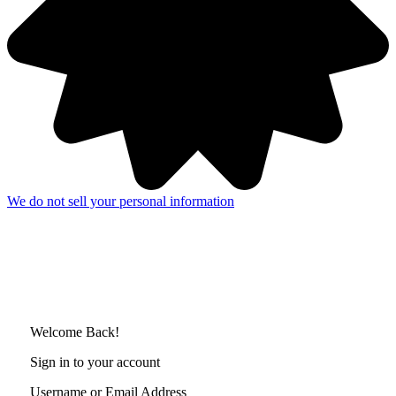
We do not sell your personal information
Welcome Back!
Sign in to your account
Username or Email Address