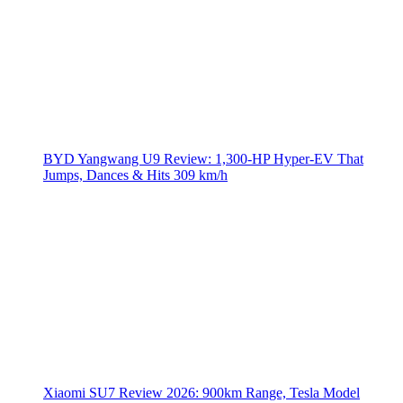
BYD Yangwang U9 Review: 1,300-HP Hyper‑EV That
Jumps, Dances & Hits 309 km/h
Xiaomi SU7 Review 2026: 900km Range, Tesla Model