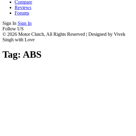
Compare
Reviews
Forums
Sign In
Sign In
Follow US
© 2026 Motor Clutch, All Rights Reserved | Designed by Vivek
Singh with Love
Tag:
ABS