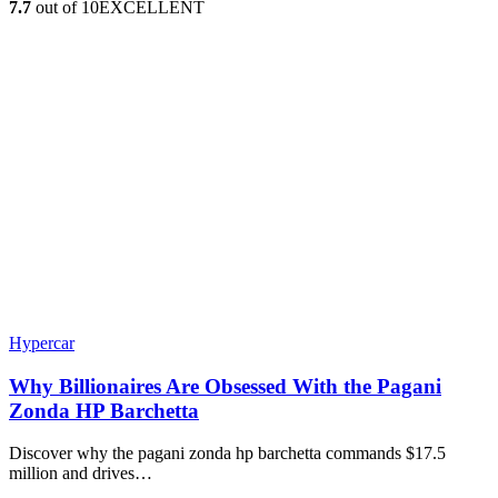
7.7
out of 10
EXCELLENT
Hypercar
Why Billionaires Are Obsessed With the Pagani
Zonda HP Barchetta
Discover why the pagani zonda hp barchetta commands $17.5
million and drives…