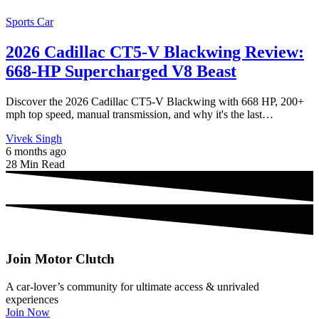
Sports Car
2026 Cadillac CT5-V Blackwing Review:
668-HP Supercharged V8 Beast
Discover the 2026 Cadillac CT5-V Blackwing with 668 HP, 200+
mph top speed, manual transmission, and why it's the last…
Vivek Singh
6 months ago
28 Min Read
Join Motor Clutch
A car-lover’s community for ultimate access & unrivaled
experiences
Join Now