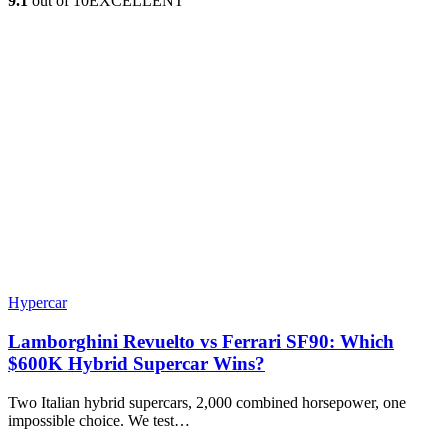
9.1
out of 10
EXCELLENT
Hypercar
Lamborghini Revuelto vs Ferrari SF90: Which
$600K Hybrid Supercar Wins?
Two Italian hybrid supercars, 2,000 combined horsepower, one
impossible choice. We test…