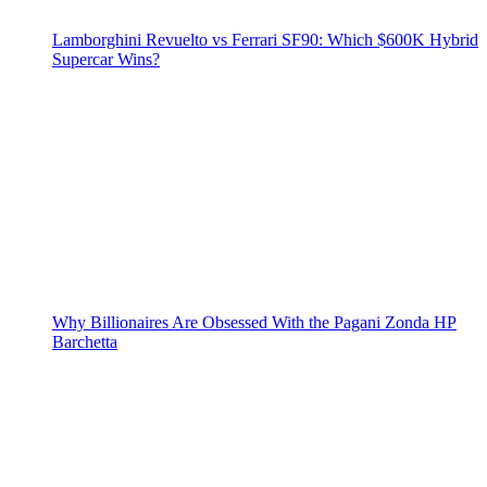
Lamborghini Revuelto vs Ferrari SF90: Which $600K Hybrid
Supercar Wins?
Why Billionaires Are Obsessed With the Pagani Zonda HP
Barchetta