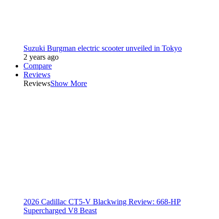
Suzuki Burgman electric scooter unveiled in Tokyo
2 years ago
Compare
Reviews
Reviews
Show More
2026 Cadillac CT5-V Blackwing Review: 668-HP
Supercharged V8 Beast