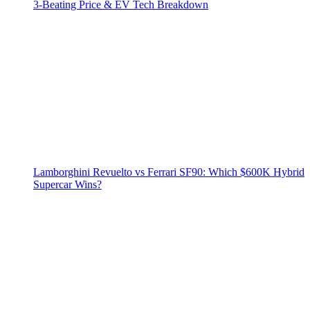
3‑Beating Price & EV Tech Breakdown
Lamborghini Revuelto vs Ferrari SF90: Which $600K Hybrid
Supercar Wins?