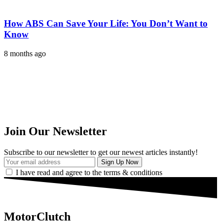
How ABS Can Save Your Life: You Don’t Want to
Know
8 months ago
Join Our Newsletter
Subscribe to our newsletter to get our newest articles instantly!
I have read and agree to the terms & conditions
MotorClutch