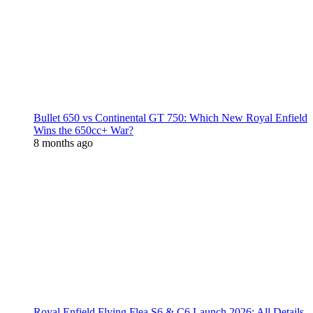
Bullet 650 vs Continental GT 750: Which New Royal Enfield
Wins the 650cc+ War?
8 months ago
Royal Enfield Flying Flea S6 & C6 Launch 2026: All Details