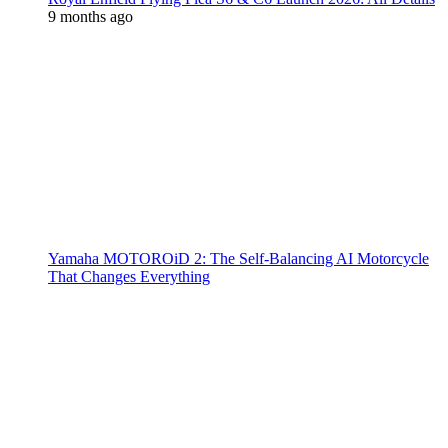
9 months ago
Yamaha MOTOROiD 2: The Self-Balancing AI Motorcycle
That Changes Everything