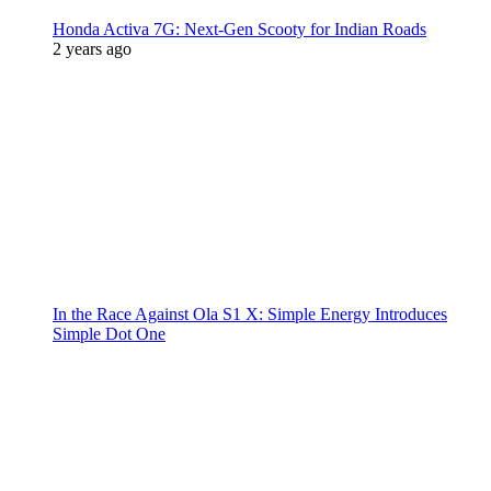
Honda Activa 7G: Next-Gen Scooty for Indian Roads
2 years ago
In the Race Against Ola S1 X: Simple Energy Introduces
Simple Dot One