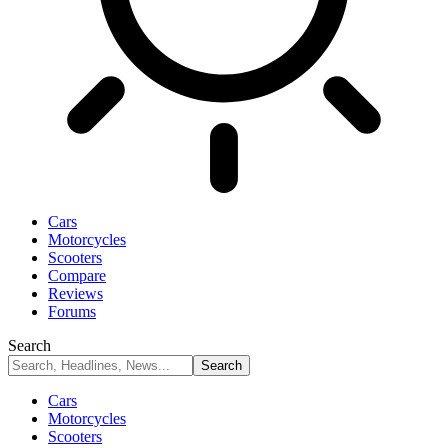
Cars
Motorcycles
Scooters
Compare
Reviews
Forums
Search
Cars
Motorcycles
Scooters