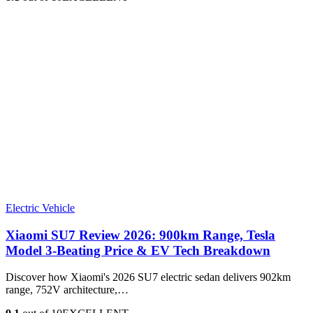
Electric Vehicle
Xiaomi SU7 Review 2026: 900km Range, Tesla
Model 3‑Beating Price & EV Tech Breakdown
Discover how Xiaomi's 2026 SU7 electric sedan delivers 902km
range, 752V architecture,…