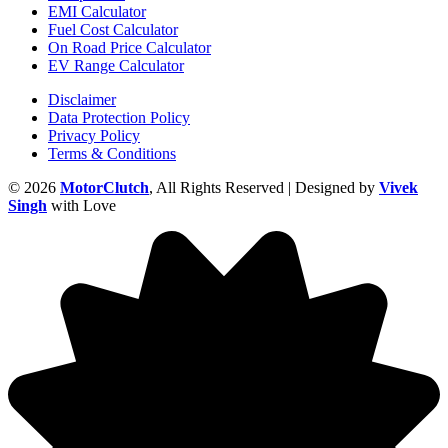
EMI Calculator
Fuel Cost Calculator
On Road Price Calculator
EV Range Calculator
Disclaimer
Data Protection Policy
Privacy Policy
Terms & Conditions
© 2026
MotorClutch
, All Rights Reserved | Designed by
Vivek
Singh
with Love