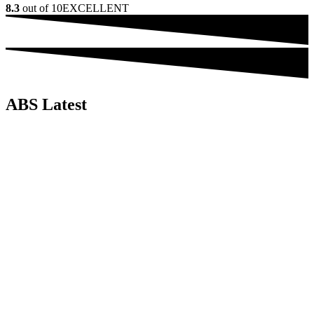
8.3
out of 10
EXCELLENT
ABS Latest