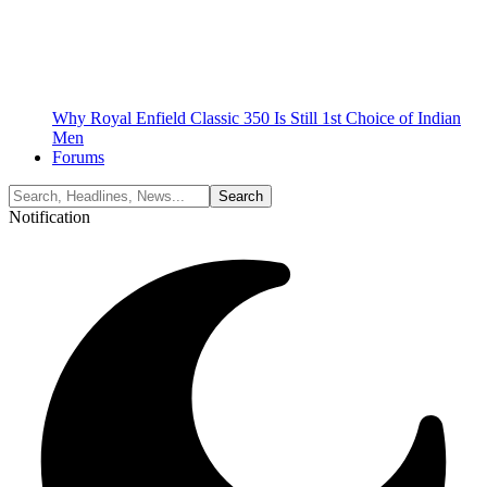
Why Royal Enfield Classic 350 Is Still 1st Choice of Indian
Men
Forums
Notification