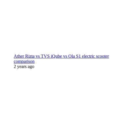
Ather Rizta vs TVS iQube vs Ola S1 electric scooter
comparison
2 years ago