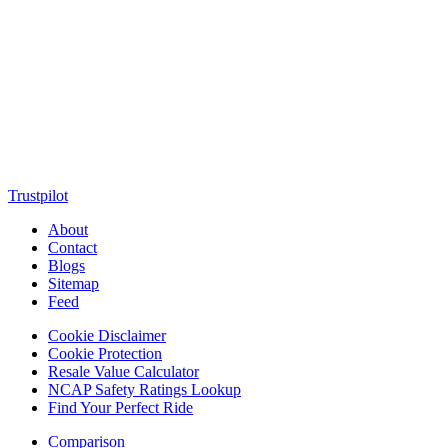
MotorClutch (also known as Motor Clutch) is a modern digital
platform dedicated to young minds, delivering the latest updates on
motorcycles, cars, scooters, technology, accessories, and trending
web stories. With in-depth reviews, detailed comparisons, buying
guides, news updates, and interactive online tools, MotorClutch
helps readers make informed decisions while staying ahead of
trends. Designed for speed, clarity, and engagement, MotorClutch
blends passion, information, and innovation into one powerful
destination for today’s youth
Trustpilot
About
Contact
Blogs
Sitemap
Feed
Cookie Disclaimer
Cookie Protection
Resale Value Calculator
NCAP Safety Ratings Lookup
Find Your Perfect Ride
Comparison