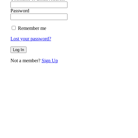
Password
Remember me
Lost your password?
Not a member?
Sign Up