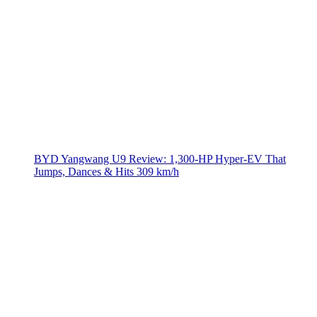
BYD Yangwang U9 Review: 1,300-HP Hyper‑EV That
Jumps, Dances & Hits 309 km/h