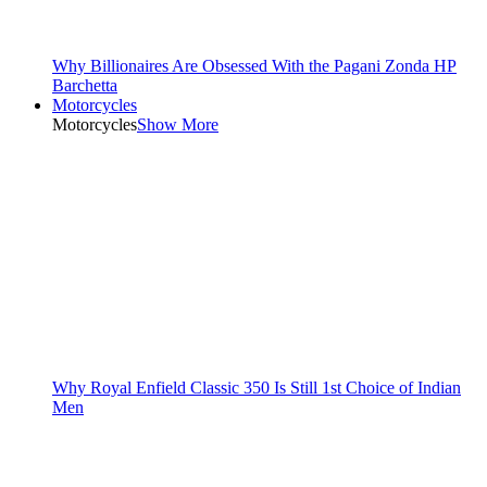
Why Billionaires Are Obsessed With the Pagani Zonda HP
Barchetta
Motorcycles
Motorcycles
Show More
Why Royal Enfield Classic 350 Is Still 1st Choice of Indian
Men