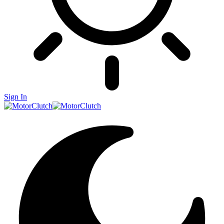
Sign In