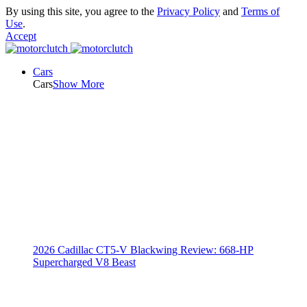
By using this site, you agree to the
Privacy Policy
and
Terms of
Use
.
Accept
Cars
Cars
Show More
2026 Cadillac CT5-V Blackwing Review: 668-HP
Supercharged V8 Beast