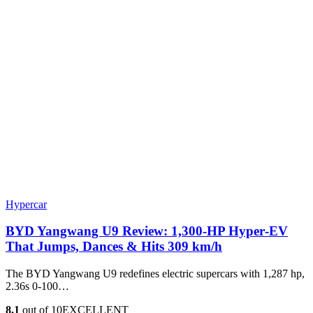
Hypercar
BYD Yangwang U9 Review: 1,300-HP Hyper‑EV
That Jumps, Dances & Hits 309 km/h
The BYD Yangwang U9 redefines electric supercars with 1,287 hp,
2.36s 0-100…
8.1
out of 10
EXCELLENT