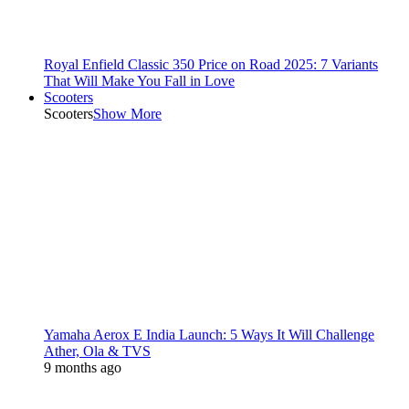
Royal Enfield Classic 350 Price on Road 2025: 7 Variants
That Will Make You Fall in Love
Scooters
Scooters
Show More
Yamaha Aerox E India Launch: 5 Ways It Will Challenge
Ather, Ola & TVS
9 months ago