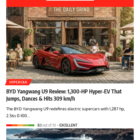
HYPERCAR
BYD Yangwang U9 Review: 1,300-HP Hyper‑EV That
Jumps, Dances & Hits 309 km/h
The BYD Yangwang U9 redefines electric supercars with 1,287 hp,
2.36s 0-100…
8.1
out of 10
EXCELLENT