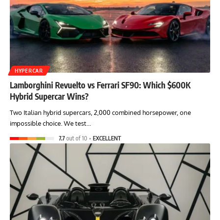
HYPERCAR
Lamborghini Revuelto vs Ferrari SF90: Which $600K
Hybrid Supercar Wins?
Two Italian hybrid supercars, 2,000 combined horsepower, one
impossible choice. We test…
7.7
out of 10
EXCELLENT