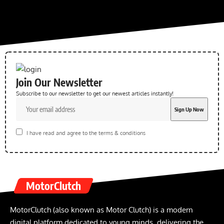
Join Our Newsletter
Subscribe to our newsletter to get our newest articles instantly!
I have read and agree to the terms & conditions
MotorClutch
MotorClutch (also known as Motor Clutch) is a modern
digital platform dedicated to young minds, delivering the