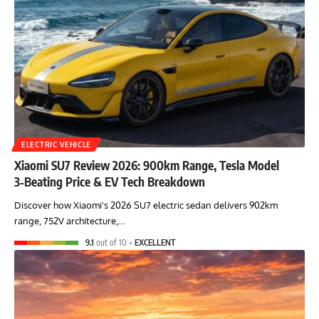
ELECTRIC VEHICLE
Xiaomi SU7 Review 2026: 900km Range, Tesla Model
3‑Beating Price & EV Tech Breakdown
Discover how Xiaomi's 2026 SU7 electric sedan delivers 902km
range, 752V architecture,…
9.1
out of 10
EXCELLENT