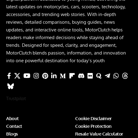
latest updates on motorcycles, cars, scooters, technology,
accessories, and trending web stories. With in-depth
reviews, detailed comparisons, buying guides, news
updates, and interactive online tools, MotorClutch helps
readers make informed decisions while staying ahead of
trends. Designed for speed, clarity, and engagement,
MotorClutch blends passion, information, and innovation
into one powerful destination for today’s youth
Trustpilot
About
Cookie Disclaimer
Contact
Cookie Protection
Blogs
Resale Value Calculator