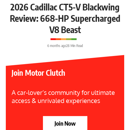
2026 Cadillac CT5-V Blackwing
Review: 668-HP Supercharged
V8 Beast
6 months ago
28 Min Read
Join Motor Clutch
A car-lover’s community for ultimate
access & unrivaled experiences
Join Now