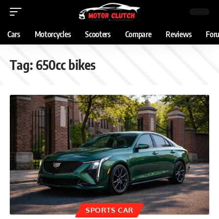
Cars
Motorcycles
Scooters
Compare
Reviews
For
Tag:
650cc bikes
SPORTS CAR