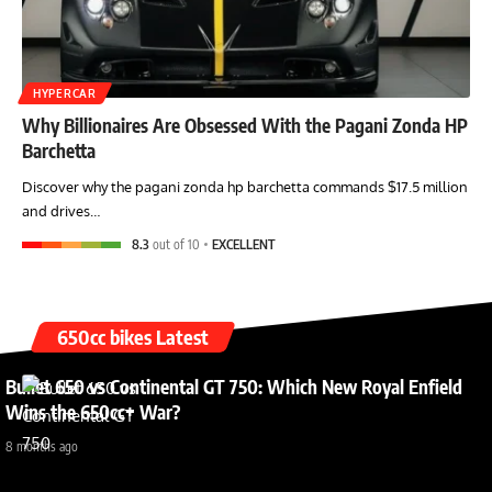
HYPERCAR
Why Billionaires Are Obsessed With the Pagani Zonda HP
Barchetta
Discover why the pagani zonda hp barchetta commands $17.5 million
and drives…
8.3
out of 10
EXCELLENT
650cc bikes Latest
Bullet 650 vs Continental GT 750: Which New Royal Enfield
Wins the 650cc+ War?
8 months ago