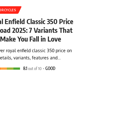
ORCYCLES
l Enfield Classic 350 Price
oad 2025: 7 Variants That
 Make You Fall in Love
er royal enfield classic 350 price on
etails, variants, features and…
8.1
out of 10
GOOD