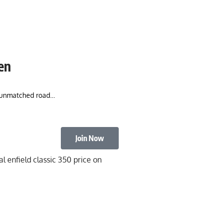
Men
nd unmatched road…
Join Now