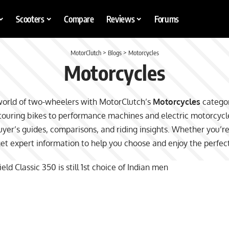
Scooters
Compare
Reviews
Forums
MotorClutch
>
Blogs
>
Motorcycles
Motorcycles
world of two-wheelers with MotorClutch’s
Motorcycles
categor
uring bikes to performance machines and electric motorcycles
yer’s guides, comparisons, and riding insights. Whether you’r
get expert information to help you choose and enjoy the perfec