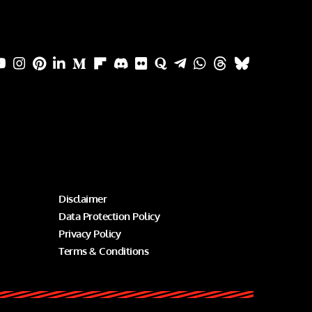
Disclaimer
Data Protection Policy
Privacy Policy
Terms & Conditions