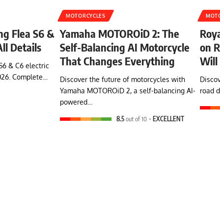
MOTORCYCLES
MOT
ing Flea S6 &
Yamaha MOTOROiD 2: The
Roya
ll Details
Self-Balancing AI Motorcycle
on R
That Changes Everything
Will
S6 & C6 electric
026. Complete…
Discover the future of motorcycles with
Discov
Yamaha MOTOROiD 2, a self-balancing AI-
road d
powered…
8.5
out of 10
EXCELLENT
Himalayan Bike:
Conquer Himalayas
with the new