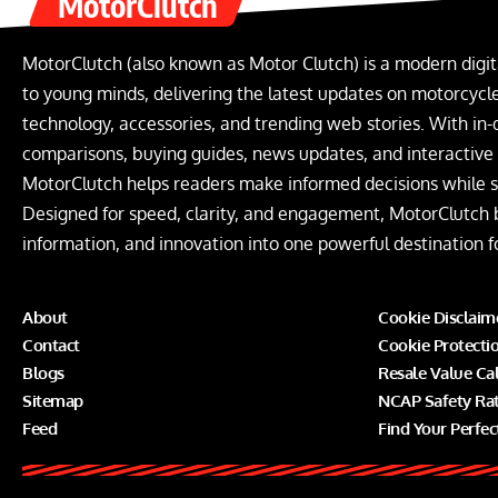
MotorClutch
MotorClutch (also known as Motor Clutch) is a modern digit
to young minds, delivering the latest updates on motorcycles
technology, accessories, and trending web stories. With in-
comparisons, buying guides, news updates, and interactive o
MotorClutch helps readers make informed decisions while s
Designed for speed, clarity, and engagement, MotorClutch 
information, and innovation into one powerful destination f
About
Cookie Disclaim
Contact
Cookie Protecti
Blogs
Resale Value Ca
Sitemap
NCAP Safety Ra
Feed
Find Your Perfec