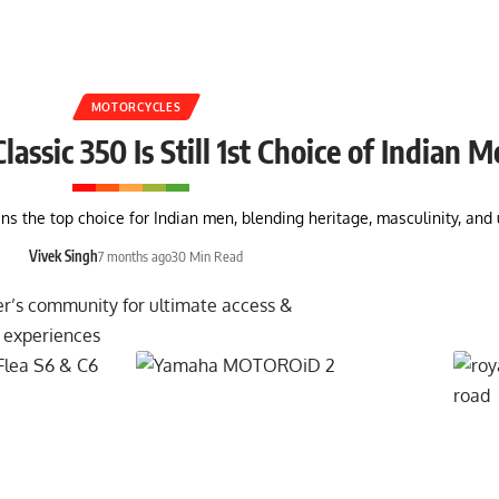
MOTORCYCLES
assic 350 Is Still 1st Choice of Indian 
ins the top choice for Indian men, blending heritage, masculinity, a
Vivek Singh
7 months ago
30 Min Read
er’s community for ultimate access &
 experiences