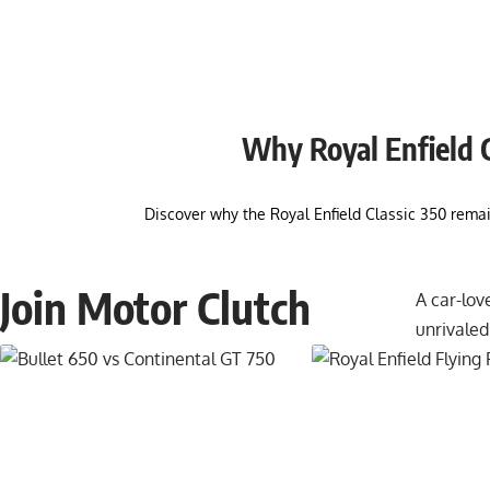
Why Royal Enfield Cl
Discover why the Royal Enfield Classic 350 rema
Join Motor Clutch
A car-lov
unrivaled