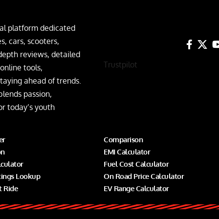
al platform dedicated
, cars, scooters,
depth reviews, detailed
Trustpilot
nline tools,
taying ahead of trends.
blends passion,
or today’s youth
er
Comparison
on
EMI Calculator
lculator
Fuel Cost Calculator
tings Lookup
On Road Price Calculator
t Ride
EV Range Calculator