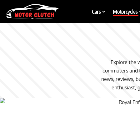
Cars
Motorcycles
Explore the 
commuters and to
news, reviews, bu
enthusiast, 