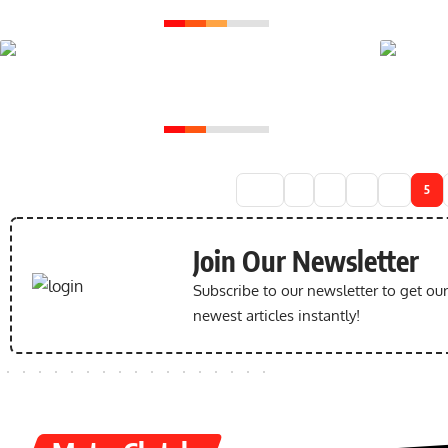
Yamaha MT15 the
Ultimate Ride for
Urban Warriors
1
2
3
4
5
Join Our Newsletter
Subscribe to our newsletter to get ou
newest articles instantly!