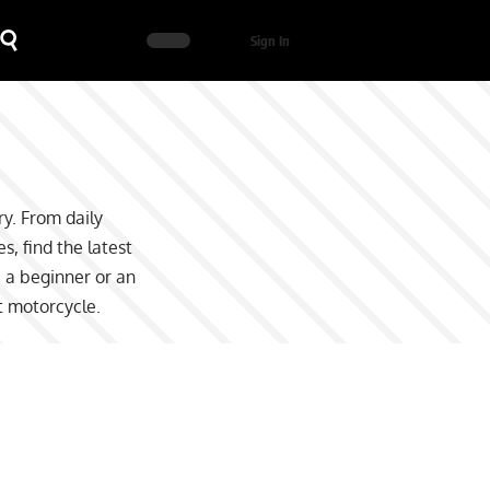
Sign In
y. From daily
, find the latest
e a beginner or an
t motorcycle.