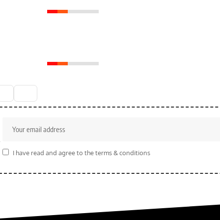
Royal Enfield Meteor
350 Conquering Roads
with Roar
6
r
I have read and agree to the terms & conditions