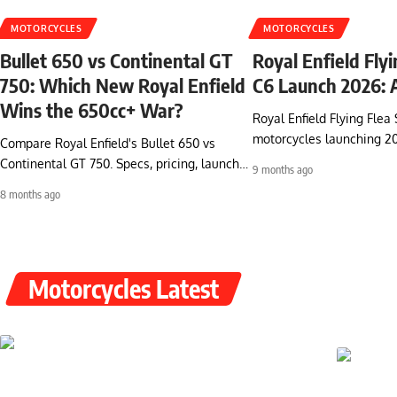
MOTORCYCLES
MOTORCYCLES
Bullet 650 vs Continental GT
Royal Enfield Fly
750: Which New Royal Enfield
C6 Launch 2026: A
Wins the 650cc+ War?
Royal Enfield Flying Flea 
motorcycles launching 2
Compare Royal Enfield's Bullet 650 vs
Continental GT 750. Specs, pricing, launch…
9 months ago
8 months ago
Motorcycles Latest
Discover Electric
Excitement:
Ultraviolette F77