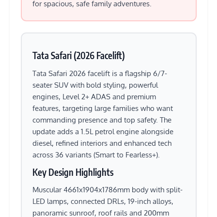
for spacious, safe family adventures.
Tata Safari (2026 Facelift)
Tata Safari 2026 facelift is a flagship 6/7-
seater SUV with bold styling, powerful
engines, Level 2+ ADAS and premium
features, targeting large families who want
commanding presence and top safety. The
update adds a 1.5L petrol engine alongside
diesel, refined interiors and enhanced tech
across 36 variants (Smart to Fearless+).
Key Design Highlights
Muscular 4661x1904x1786mm body with split-
LED lamps, connected DRLs, 19-inch alloys,
panoramic sunroof, roof rails and 200mm