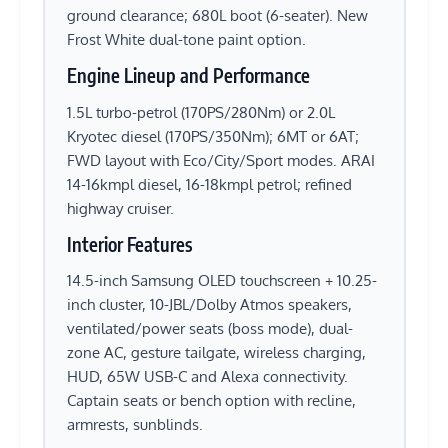
ground clearance; 680L boot (6-seater). New
Frost White dual-tone paint option.
Engine Lineup and Performance
1.5L turbo-petrol (170PS/280Nm) or 2.0L
Kryotec diesel (170PS/350Nm); 6MT or 6AT;
FWD layout with Eco/City/Sport modes. ARAI
14-16kmpl diesel, 16-18kmpl petrol; refined
highway cruiser.
Interior Features
14.5-inch Samsung OLED touchscreen + 10.25-
inch cluster, 10-JBL/Dolby Atmos speakers,
ventilated/power seats (boss mode), dual-
zone AC, gesture tailgate, wireless charging,
HUD, 65W USB-C and Alexa connectivity.
Captain seats or bench option with recline,
armrests, sunblinds.