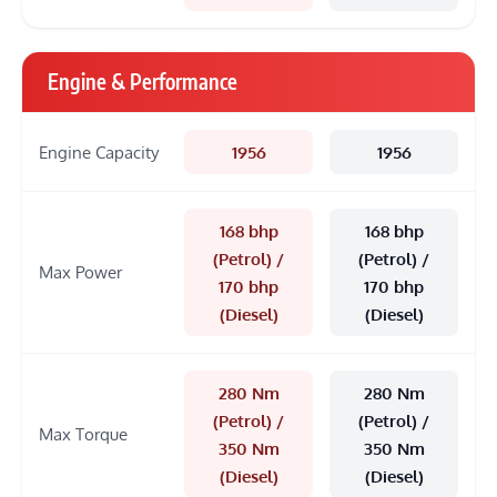
Engine & Performance
Engine Capacity
1956
1956
168 bhp
168 bhp
(Petrol) /
(Petrol) /
Max Power
170 bhp
170 bhp
(Diesel)
(Diesel)
280 Nm
280 Nm
(Petrol) /
(Petrol) /
Max Torque
350 Nm
350 Nm
(Diesel)
(Diesel)