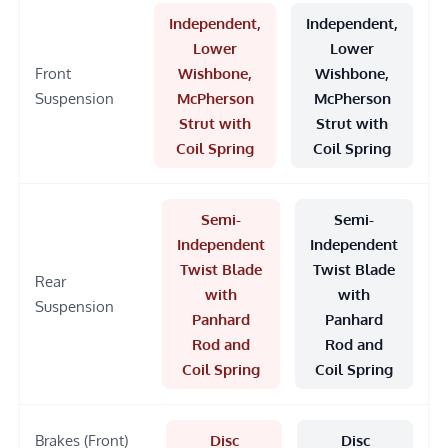
Independent,
Independent,
Lower
Lower
Front
Wishbone,
Wishbone,
Suspension
McPherson
McPherson
Strut with
Strut with
Coil Spring
Coil Spring
Semi-
Semi-
Independent
Independent
Twist Blade
Twist Blade
Rear
with
with
Suspension
Panhard
Panhard
Rod and
Rod and
Coil Spring
Coil Spring
Brakes (Front)
Disc
Disc