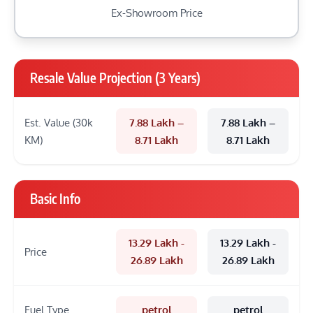
Ex-Showroom Price
Resale Value Projection (3 Years)
Est. Value (30k
7.88 Lakh –
7.88 Lakh –
KM)
8.71 Lakh
8.71 Lakh
Basic Info
13.29 Lakh -
13.29 Lakh -
Price
26.89 Lakh
26.89 Lakh
Fuel Type
petrol
petrol