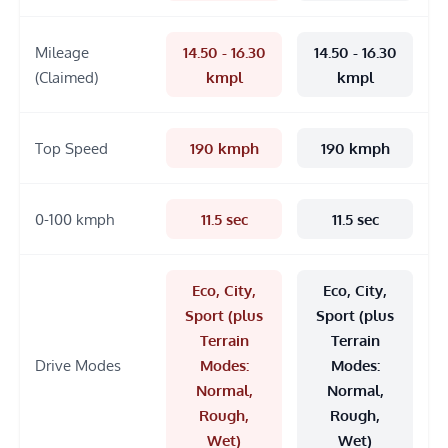
Mileage
14.50 - 16.30
14.50 - 16.30
(Claimed)
kmpl
kmpl
Top Speed
190 kmph
190 kmph
0-100 kmph
11.5 sec
11.5 sec
Eco, City,
Eco, City,
Sport (plus
Sport (plus
Terrain
Terrain
Drive Modes
Modes:
Modes:
Normal,
Normal,
Rough,
Rough,
Wet)
Wet)