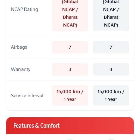
(Global
(Global
NCAP Rating
NCAP /
NCAP /
Bharat
Bharat
NCAP)
NCAP)
Airbags
7
7
Warranty
3
3
15,000 km /
15,000 km /
Service Interval
1 Year
1 Year
Features & Comfort