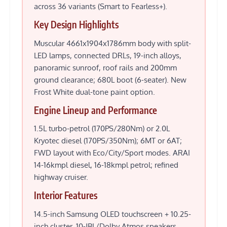
across 36 variants (Smart to Fearless+).
Key Design Highlights
Muscular 4661x1904x1786mm body with split-
LED lamps, connected DRLs, 19-inch alloys,
panoramic sunroof, roof rails and 200mm
ground clearance; 680L boot (6-seater). New
Frost White dual-tone paint option.
Engine Lineup and Performance
1.5L turbo-petrol (170PS/280Nm) or 2.0L
Kryotec diesel (170PS/350Nm); 6MT or 6AT;
FWD layout with Eco/City/Sport modes. ARAI
14-16kmpl diesel, 16-18kmpl petrol; refined
highway cruiser.
Interior Features
14.5-inch Samsung OLED touchscreen + 10.25-
inch cluster, 10-JBL/Dolby Atmos speakers,