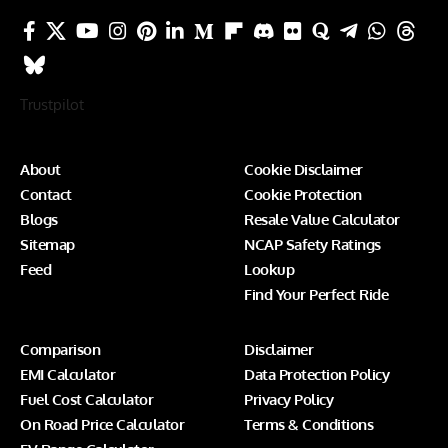
Trustpilot
About
Cookie Disclaimer
Contact
Cookie Protection
Blogs
Resale Value Calculator
Sitemap
NCAP Safety Ratings
Feed
Lookup
Find Your Perfect Ride
Comparison
Disclaimer
EMI Calculator
Data Protection Policy
Fuel Cost Calculator
Privacy Policy
On Road Price Calculator
Terms & Conditions