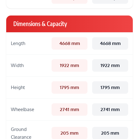
Dimensions & Capacity
Length
4668 mm
4668 mm
Width
1922 mm
1922 mm
Height
1795 mm
1795 mm
Wheelbase
2741 mm
2741 mm
Ground
205 mm
205 mm
Clearance