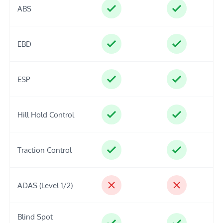
ABS
EBD
ESP
Hill Hold Control
Traction Control
ADAS (Level 1/2)
Blind Spot