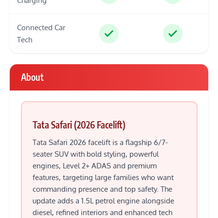
Charging
Connected Car
Tech
About
Tata Safari (2026 Facelift)
Tata Safari 2026 facelift is a flagship 6/7-
seater SUV with bold styling, powerful
engines, Level 2+ ADAS and premium
features, targeting large families who want
commanding presence and top safety. The
update adds a 1.5L petrol engine alongside
diesel, refined interiors and enhanced tech