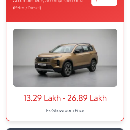
Accomplished+, Accomplished Ultra
(Petrol/Diesel)
13.29 Lakh - 26.89 Lakh
Ex-Showroom Price