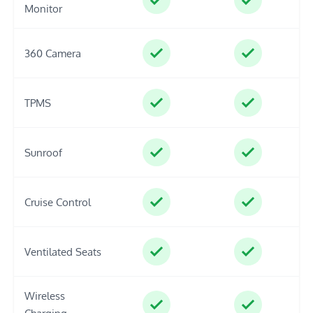
Monitor
360 Camera
TPMS
Sunroof
Cruise Control
Ventilated Seats
Wireless