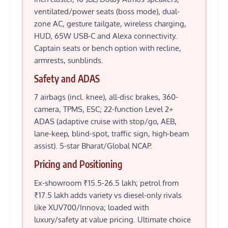
ventilated/power seats (boss mode), dual-
zone AC, gesture tailgate, wireless charging,
HUD, 65W USB-C and Alexa connectivity.
Captain seats or bench option with recline,
armrests, sunblinds.
Safety and ADAS
7 airbags (incl. knee), all-disc brakes, 360-
camera, TPMS, ESC; 22-function Level 2+
ADAS (adaptive cruise with stop/go, AEB,
lane-keep, blind-spot, traffic sign, high-beam
assist). 5-star Bharat/Global NCAP.
Pricing and Positioning
Ex-showroom ₹15.5-26.5 lakh; petrol from
₹17.5 lakh adds variety vs diesel-only rivals
like XUV700/Innova; loaded with
luxury/safety at value pricing. Ultimate choice