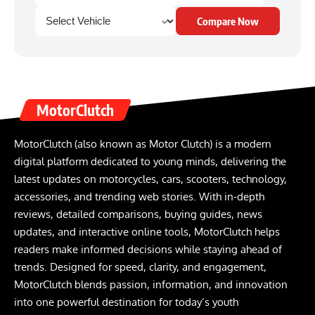
Compare Now
MotorClutch
MotorClutch (also known as Motor Clutch) is a modern
digital platform dedicated to young minds, delivering the
latest updates on motorcycles, cars, scooters, technology,
accessories, and trending web stories. With in-depth
reviews, detailed comparisons, buying guides, news
updates, and interactive online tools, MotorClutch helps
readers make informed decisions while staying ahead of
trends. Designed for speed, clarity, and engagement,
MotorClutch blends passion, information, and innovation
into one powerful destination for today’s youth