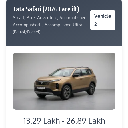
Tata Safari (2026 Facelift)
Vehicle
Smart, Pure, Adventure, Accomplished,
2
Accomplished+, Accomplished Ultra
(Petrol/Diesel)
13.29 Lakh - 26.89 Lakh