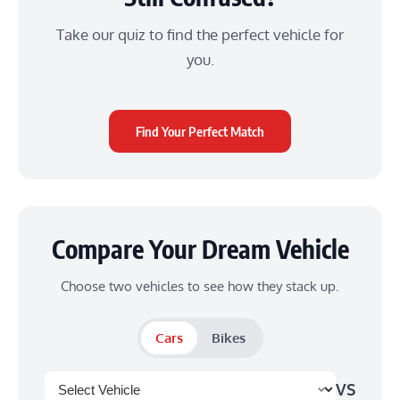
Take our quiz to find the perfect vehicle for
you.
Find Your Perfect Match
Compare Your Dream Vehicle
Choose two vehicles to see how they stack up.
Cars
Bikes
VS