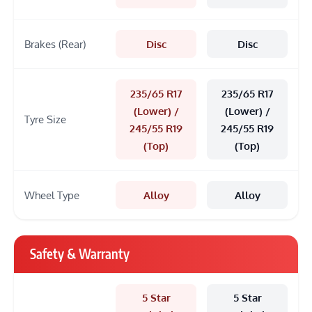
Brakes (Rear)
Disc
Disc
235/65 R17
235/65 R17
(Lower) /
(Lower) /
Tyre Size
245/55 R19
245/55 R19
(Top)
(Top)
Wheel Type
Alloy
Alloy
Safety & Warranty
5 Star
5 Star