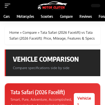
Cars
Motorcycles
Scooters
Compare
Reviews
For
Home
»
Compare
»
Tata Safari (2026 Facelift) vs Tata
Safari (2026 Facelift): Price, Mileage, Features & Specs
VEHICLE COMPARISON
Compare specifications side by side
Tata Safari (2026 Facelift)
Vehicle
Smart, Pure, Adventure, Accomplished,
1