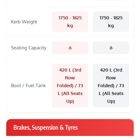
1750 - 1825
1750 - 1825
Kerb Weight
kg
kg
Seating Capacity
6
6
420 L (3rd
420 L (3rd
Row
Row
Boot / Fuel Tank
Folded) / 73
Folded) / 73
L (All Seats
L (All Seats
Up)
Up)
Brakes, Suspension & Tyres