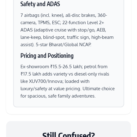
Safety and ADAS
7 airbags (incl. knee), all-disc brakes, 360-
camera, TPMS, ESC; 22-function Level 2+
ADAS (adaptive cruise with stop/go, AEB,
lane-keep, blind-spot, traffic sign, high-beam
assist). 5-star Bharat/Global NCAP.
Pricing and Positioning
Ex-showroom ₹15.5-26.5 lakh; petrol from
₹17.5 lakh adds variety vs diesel-only rivals
like XUV700/Innova; loaded with
luxury/safety at value pricing. Ultimate choice
for spacious, safe family adventures.
Still Confused?