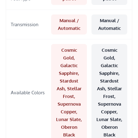
Manual /
Manual /
Transmission
Automatic
Automatic
Cosmic
Cosmic
Gold,
Gold,
Galactic
Galactic
Sapphire,
Sapphire,
Stardust
Stardust
Ash, Stellar
Ash, Stellar
Available Colors
Frost,
Frost,
Supernova
Supernova
Copper,
Copper,
Lunar Slate,
Lunar Slate,
Oberon
Oberon
Black
Black