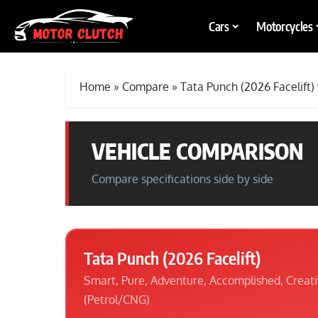
Cars
Motorcycles
Home
»
Compare
»
Tata Punch (2026 Facelift)
VEHICLE COMPARISON
Compare specifications side by side
Tata Punch (2026 Facelift)
Smart, Pure, Adventure, Accomplished, Creat
(Petrol/CNG)