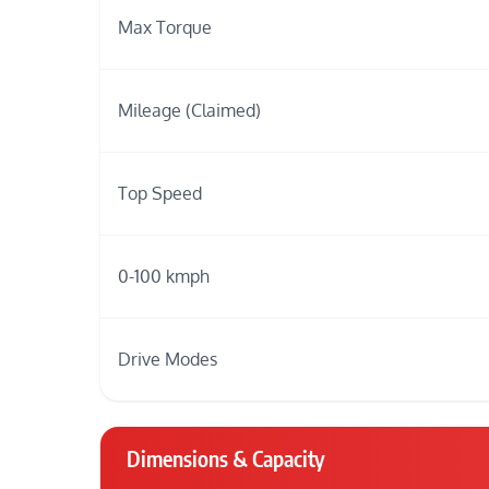
Max Torque
Mileage (Claimed)
Top Speed
0-100 kmph
Drive Modes
Dimensions & Capacity