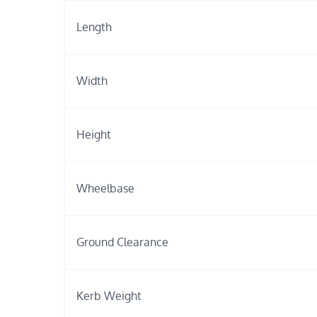
Length
Width
Height
Wheelbase
Ground Clearance
Kerb Weight