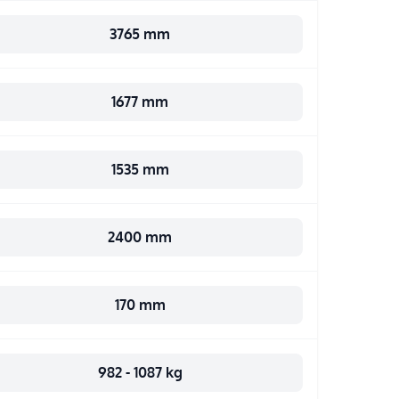
3765 mm
1677 mm
1535 mm
2400 mm
170 mm
982 - 1087 kg