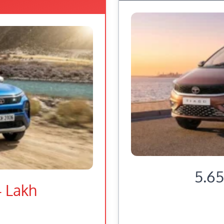
5.65
4 Lakh