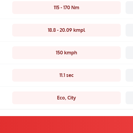
115 - 170 Nm
18.8 - 20.09 kmpl
150 kmph
11.1 sec
Eco, City