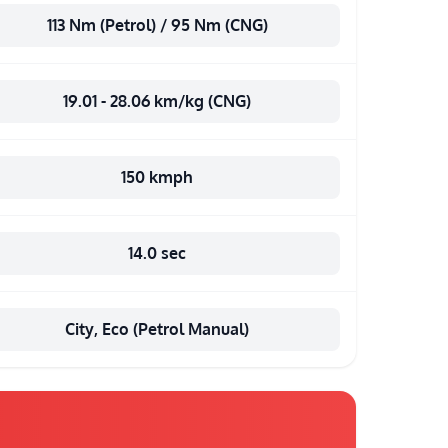
113 Nm (Petrol) / 95 Nm (CNG)
19.01 - 28.06 km/kg (CNG)
150 kmph
14.0 sec
City, Eco (Petrol Manual)