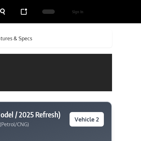
Sign In
atures & Specs
odel / 2025 Refresh)
Vehicle 2
 (Petrol/CNG)