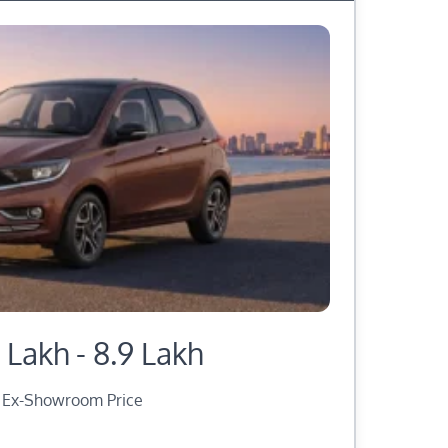
 Lakh - 8.9 Lakh
Ex-Showroom Price