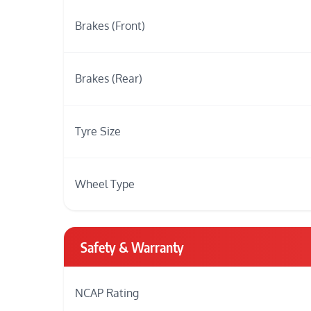
Brakes (Front)
Brakes (Rear)
Tyre Size
Wheel Type
Safety & Warranty
NCAP Rating