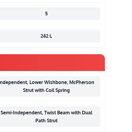
5
242 L
Independent, Lower Wishbone, McPherson
Strut with Coil Spring
Semi-Independent, Twist Beam with Dual
Path Strut