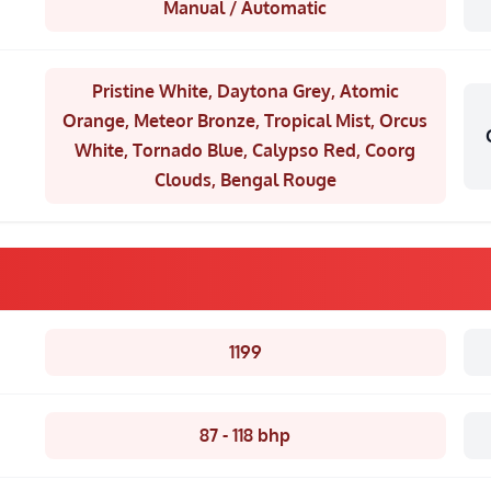
Manual / Automatic
Pristine White, Daytona Grey, Atomic
Orange, Meteor Bronze, Tropical Mist, Orcus
White, Tornado Blue, Calypso Red, Coorg
Clouds, Bengal Rouge
1199
87 - 118 bhp