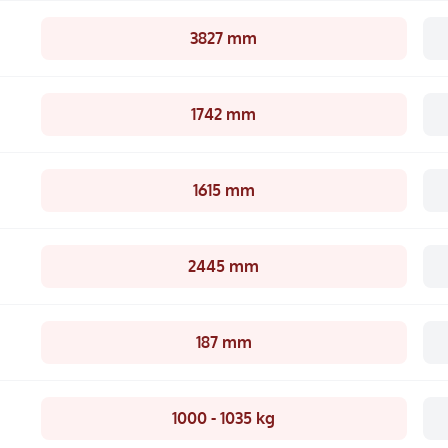
3827 mm
1742 mm
1615 mm
2445 mm
187 mm
1000 - 1035 kg