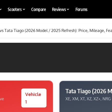
Scooters
Compare
Reviews
Forums
 vs Tata Tiago (2026 Model / 2025 Refresh): Price, Mileage, Fe
Tata Tiago (2026 M
Vehicle
ive
XE, XM, XT, XZ, XZ+, NRG
1