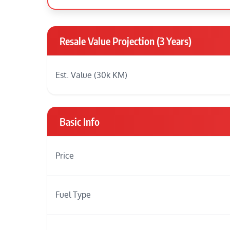
Resale Value Projection (3 Years)
Est. Value (30k KM)
Basic Info
Price
Fuel Type