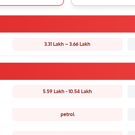
3.31 Lakh – 3.66 Lakh
5.59 Lakh - 10.54 Lakh
petrol