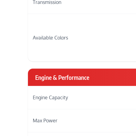
Transmission
Available Colors
Engine & Performance
Engine Capacity
Max Power