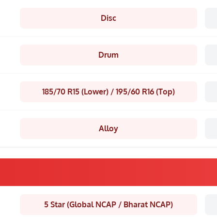
Disc
Drum
185/70 R15 (Lower) / 195/60 R16 (Top)
Alloy
5 Star (Global NCAP / Bharat NCAP)