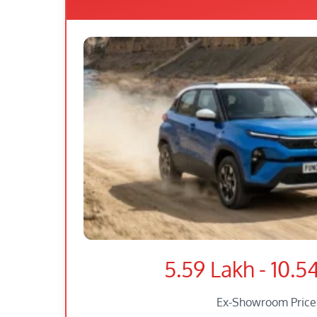
5.59 Lakh - 10.5
Ex-Showroom Price