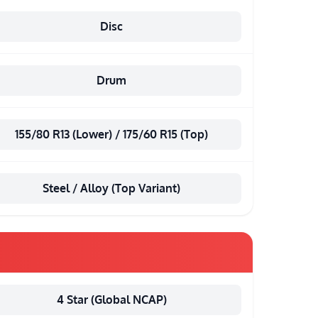
Disc
Drum
155/80 R13 (Lower) / 175/60 R15 (Top)
Steel / Alloy (Top Variant)
4 Star (Global NCAP)