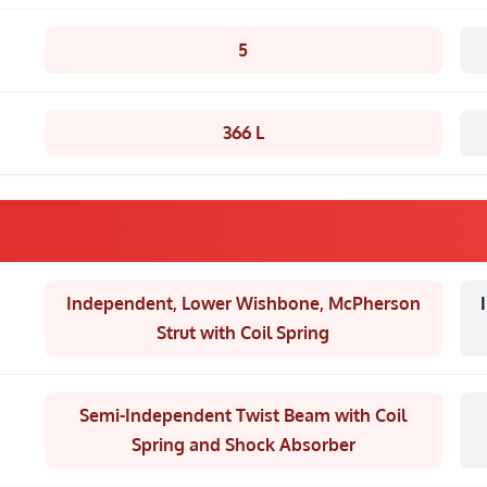
5
366 L
Independent, Lower Wishbone, McPherson
Strut with Coil Spring
Semi-Independent Twist Beam with Coil
Spring and Shock Absorber