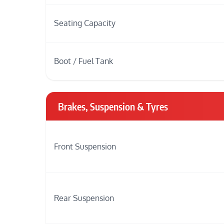
Seating Capacity
Boot / Fuel Tank
Brakes, Suspension & Tyres
Front Suspension
Rear Suspension