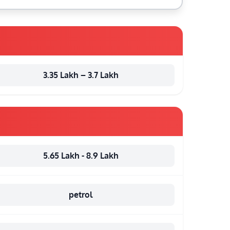
3.35 Lakh – 3.7 Lakh
5.65 Lakh - 8.9 Lakh
petrol