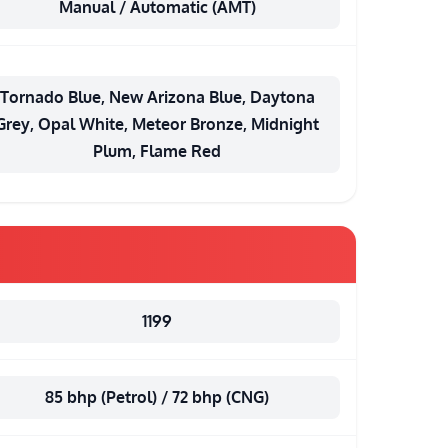
Manual / Automatic (AMT)
Tornado Blue, New Arizona Blue, Daytona
Grey, Opal White, Meteor Bronze, Midnight
Plum, Flame Red
1199
85 bhp (Petrol) / 72 bhp (CNG)