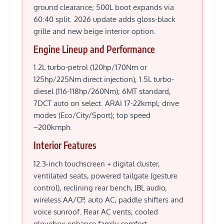
ground clearance; 500L boot expands via
60:40 split. 2026 update adds gloss-black
grille and new beige interior option.
Engine Lineup and Performance
1.2L turbo-petrol (120hp/170Nm or
125hp/225Nm direct injection), 1.5L turbo-
diesel (116-118hp/260Nm); 6MT standard,
7DCT auto on select. ARAI 17-22kmpl; drive
modes (Eco/City/Sport); top speed
~200kmph.
Interior Features
12.3-inch touchscreen + digital cluster,
ventilated seats, powered tailgate (gesture
control), reclining rear bench, JBL audio,
wireless AA/CP, auto AC, paddle shifters and
voice sunroof. Rear AC vents, cooled
glovebox enhance family comfort.