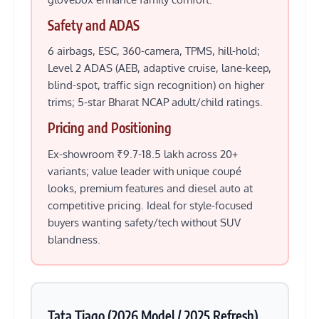
Safety and ADAS
6 airbags, ESC, 360-camera, TPMS, hill-hold;
Level 2 ADAS (AEB, adaptive cruise, lane-keep,
blind-spot, traffic sign recognition) on higher
trims; 5-star Bharat NCAP adult/child ratings.
Pricing and Positioning
Ex-showroom ₹9.7-18.5 lakh across 20+
variants; value leader with unique coupé
looks, premium features and diesel auto at
competitive pricing. Ideal for style-focused
buyers wanting safety/tech without SUV
blandness.
Tata Tiago (2026 Model / 2025 Refresh)