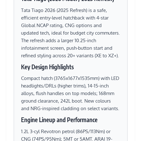
Tata Tiago 2026 (2025 Refresh) is a safe,
efficient entry-level hatchback with 4-star
Global NCAP rating, CNG options and
updated tech, ideal for budget city commuters.
The refresh adds a larger 10.25-inch
infotainment screen, push-button start and
refined styling across 20+ variants (XE to XZ+).
Key Design Highlights
Compact hatch (3765x1677x1535mm) with LED
headlights/DRLs (higher trims), 14-15-inch
alloys, flush handles on top models; 168mm
ground clearance, 242L boot. New colours
and NRG-inspired cladding on select variants.
Engine Lineup and Performance
1.2L 3-cyl Revotron petrol (86PS/113Nm) or
CNG (74PS/95Nm); 5MT or 5AMT. ARAI 19-