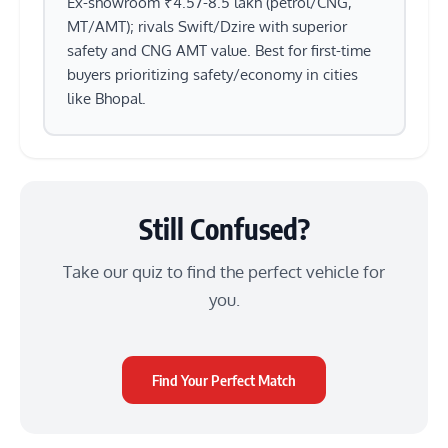
Ex-showroom ₹4.57-8.5 lakh (petrol/CNG,
MT/AMT); rivals Swift/Dzire with superior
safety and CNG AMT value. Best for first-time
buyers prioritizing safety/economy in cities
like Bhopal.
Still Confused?
Take our quiz to find the perfect vehicle for
you.
Find Your Perfect Match