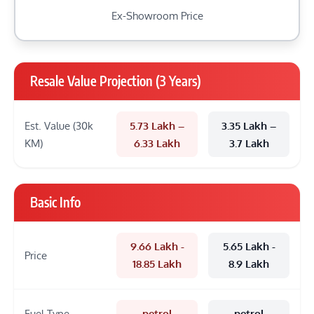
Ex-Showroom Price
Resale Value Projection (3 Years)
Est. Value (30k
5.73 Lakh –
3.35 Lakh –
KM)
6.33 Lakh
3.7 Lakh
Basic Info
9.66 Lakh -
5.65 Lakh -
Price
18.85 Lakh
8.9 Lakh
Fuel Type
petrol
petrol