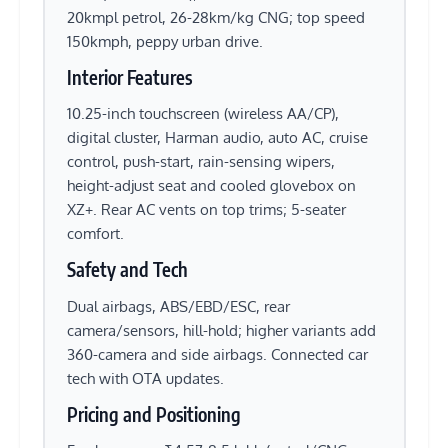
20kmpl petrol, 26-28km/kg CNG; top speed
150kmph, peppy urban drive.
Interior Features
10.25-inch touchscreen (wireless AA/CP),
digital cluster, Harman audio, auto AC, cruise
control, push-start, rain-sensing wipers,
height-adjust seat and cooled glovebox on
XZ+. Rear AC vents on top trims; 5-seater
comfort.
Safety and Tech
Dual airbags, ABS/EBD/ESC, rear
camera/sensors, hill-hold; higher variants add
360-camera and side airbags. Connected car
tech with OTA updates.
Pricing and Positioning