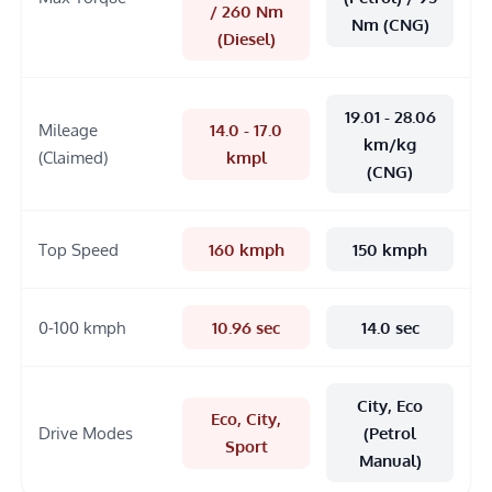
/ 260 Nm
Nm (CNG)
(Diesel)
19.01 - 28.06
Mileage
14.0 - 17.0
km/kg
(Claimed)
kmpl
(CNG)
Top Speed
160 kmph
150 kmph
0-100 kmph
10.96 sec
14.0 sec
City, Eco
Eco, City,
Drive Modes
(Petrol
Sport
Manual)