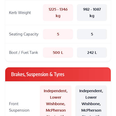
1225 - 1346
982 - 1087
Kerb Weight
kg
kg
Seating Capacity
5
5
Boot / Fuel Tank
500 L
242 L
Brakes, Suspension & Tyres
Independent,
Independent,
Lower
Lower
Front
Wishbone,
Wishbone,
Suspension
McPherson
McPherson