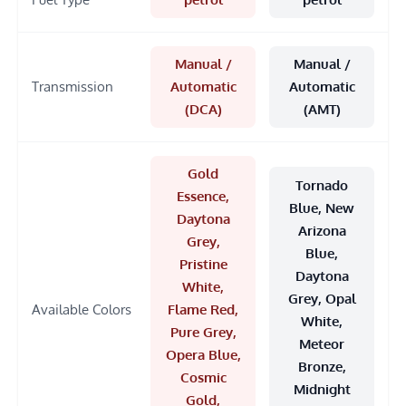
Manual /
Manual /
Transmission
Automatic
Automatic
(DCA)
(AMT)
Gold
Tornado
Essence,
Blue, New
Daytona
Arizona
Grey,
Blue,
Pristine
Daytona
White,
Grey, Opal
Available Colors
Flame Red,
White,
Pure Grey,
Meteor
Opera Blue,
Bronze,
Cosmic
Midnight
Gold,