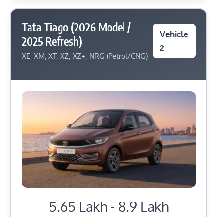
Tata Tiago (2026 Model /
Vehicle
2025 Refresh)
2
XE, XM, XT, XZ, XZ+, NRG (Petrol/CNG)
5.65 Lakh - 8.9 Lakh