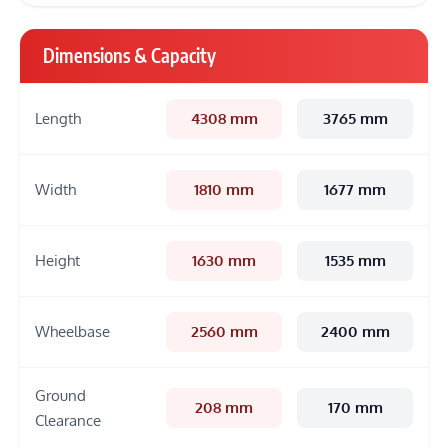
Dimensions & Capacity
Length
4308 mm
3765 mm
Width
1810 mm
1677 mm
Height
1630 mm
1535 mm
Wheelbase
2560 mm
2400 mm
Ground
208 mm
170 mm
Clearance