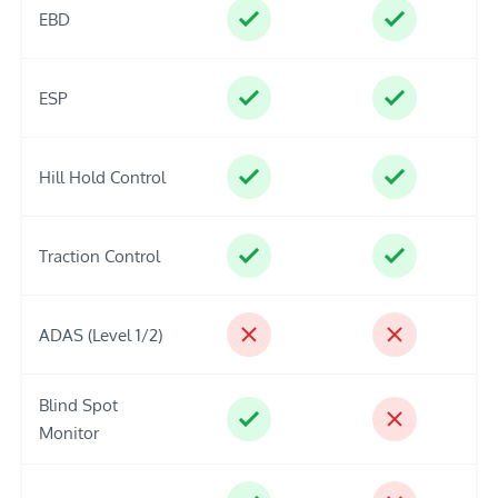
EBD
ESP
Hill Hold Control
Traction Control
ADAS (Level 1/2)
Blind Spot
Monitor