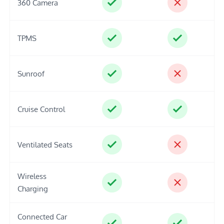
360 Camera
TPMS
Sunroof
Cruise Control
Ventilated Seats
Wireless
Charging
Connected Car