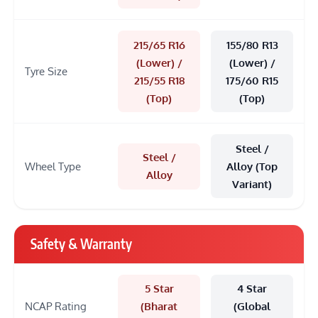
215/65 R16
155/80 R13
(Lower) /
(Lower) /
Tyre Size
215/55 R18
175/60 R15
(Top)
(Top)
Steel /
Steel /
Wheel Type
Alloy (Top
Alloy
Variant)
Safety & Warranty
5 Star
4 Star
NCAP Rating
(Bharat
(Global