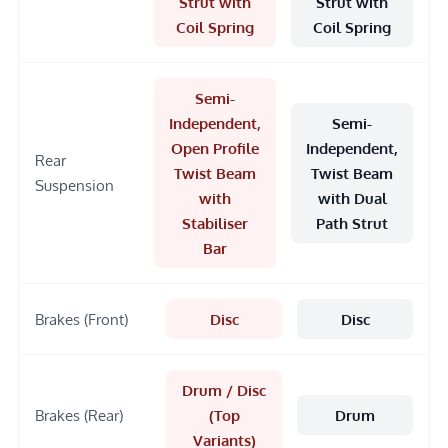
Strut with
Strut with
Coil Spring
Coil Spring
Semi-
Independent,
Semi-
Open Profile
Independent,
Rear
Twist Beam
Twist Beam
Suspension
with
with Dual
Stabiliser
Path Strut
Bar
Brakes (Front)
Disc
Disc
Drum / Disc
Brakes (Rear)
(Top
Drum
Variants)