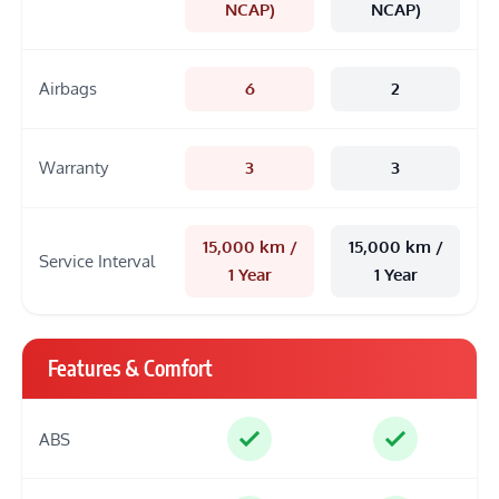
NCAP)
NCAP)
Airbags
6
2
Warranty
3
3
15,000 km /
15,000 km /
Service Interval
1 Year
1 Year
Features & Comfort
ABS