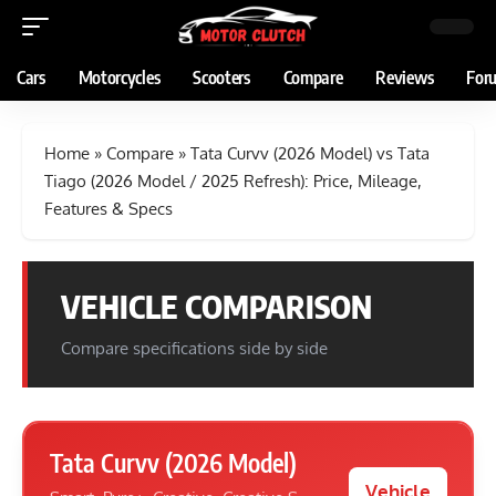
Cars
Motorcycles
Scooters
Compare
Reviews
For
Home
»
Compare
»
Tata Curvv (2026 Model) vs Tata
Tiago (2026 Model / 2025 Refresh): Price, Mileage,
Features & Specs
VEHICLE COMPARISON
Compare specifications side by side
Tata Curvv (2026 Model)
Vehicle