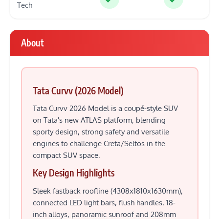
Tech
About
Tata Curvv (2026 Model)
Tata Curvv 2026 Model is a coupé-style SUV
on Tata's new ATLAS platform, blending
sporty design, strong safety and versatile
engines to challenge Creta/Seltos in the
compact SUV space.
Key Design Highlights
Sleek fastback roofline (4308x1810x1630mm),
connected LED light bars, flush handles, 18-
inch alloys, panoramic sunroof and 208mm