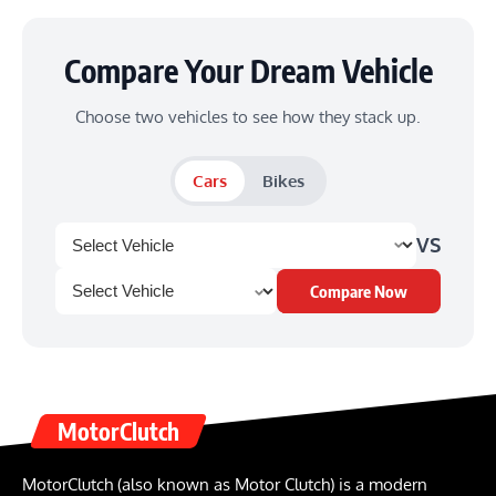
Compare Your Dream Vehicle
Choose two vehicles to see how they stack up.
Cars
Bikes
VS
Compare Now
MotorClutch
MotorClutch (also known as Motor Clutch) is a modern