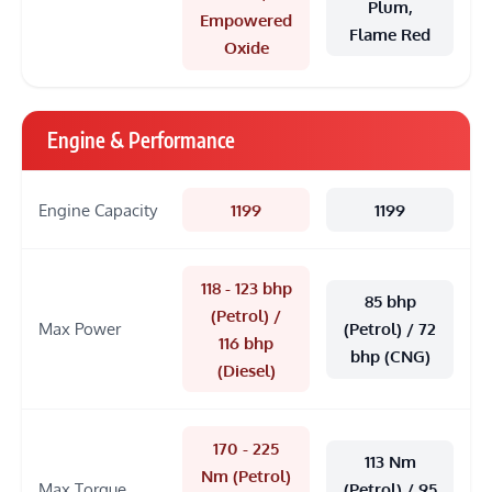
Plum,
Empowered
Flame Red
Oxide
Engine & Performance
Engine Capacity
1199
1199
118 - 123 bhp
85 bhp
(Petrol) /
Max Power
(Petrol) / 72
116 bhp
bhp (CNG)
(Diesel)
170 - 225
113 Nm
Nm (Petrol)
Max Torque
(Petrol) / 95