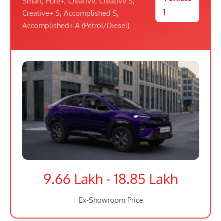
Smart, Pure+, Creative, Creative S,
1
Creative+ S, Accomplished S,
Accomplished+ A (Petrol/Diesel)
9.66 Lakh - 18.85 Lakh
Ex-Showroom Price