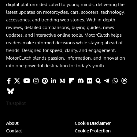
digital platform dedicated to young minds, delivering the
latest updates on motorcycles, cars, scooters, technology,
accessories, and trending web stories. With in-depth
reviews, detailed comparisons, buying guides, news
updates, and interactive online tools, MotorClutch helps
readers make informed decisions while staying ahead of
trends. Designed for speed, clarity, and engagement,
MotorClutch blends passion, information, and innovation
into one powerful destination for today’s youth
Trustpilot
About
Cookie Disclaimer
Contact
Cookie Protection