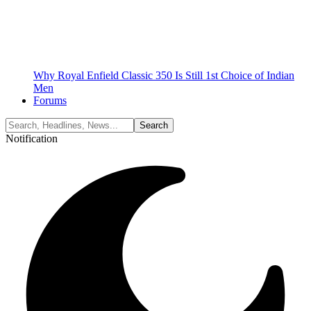
Why Royal Enfield Classic 350 Is Still 1st Choice of Indian
Men
Forums
Notification