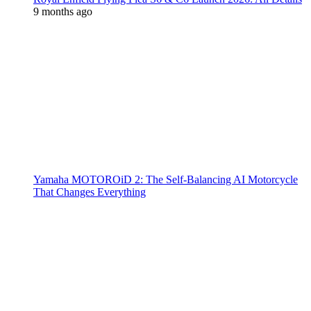
9 months ago
Yamaha MOTOROiD 2: The Self-Balancing AI Motorcycle
That Changes Everything