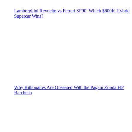
Lamborghini Revuelto vs Ferrari SF90: Which $600K Hybrid
Supercar Wins?
Why Billionaires Are Obsessed With the Pagani Zonda HP
Barchetta