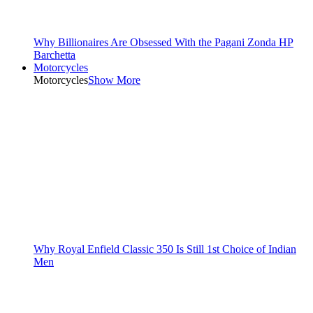
Why Billionaires Are Obsessed With the Pagani Zonda HP
Barchetta
Motorcycles
Motorcycles
Show More
Why Royal Enfield Classic 350 Is Still 1st Choice of Indian
Men