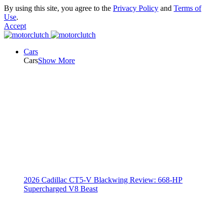
By using this site, you agree to the
Privacy Policy
and
Terms of
Use
.
Accept
Cars
Cars
Show More
2026 Cadillac CT5-V Blackwing Review: 668-HP
Supercharged V8 Beast