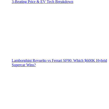
3‑Beating Price & EV Tech Breakdown
Lamborghini Revuelto vs Ferrari SF90: Which $600K Hybrid
Supercar Wins?