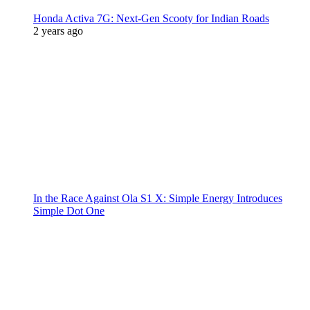
Honda Activa 7G: Next-Gen Scooty for Indian Roads
2 years ago
In the Race Against Ola S1 X: Simple Energy Introduces
Simple Dot One