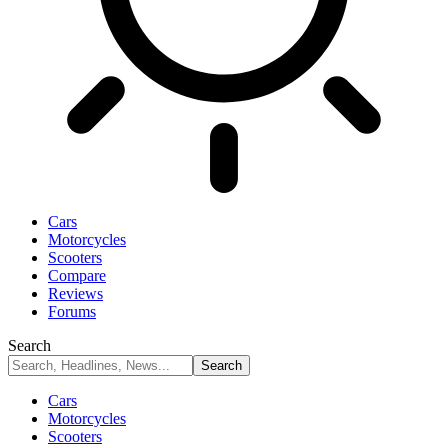
Cars
Motorcycles
Scooters
Compare
Reviews
Forums
Search
Cars
Motorcycles
Scooters