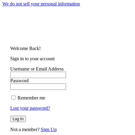
We do not sell your personal information
Welcome Back!
Sign in to your account
Username or Email Address
Password
Remember me
Lost your password?
Not a member?
Sign Up