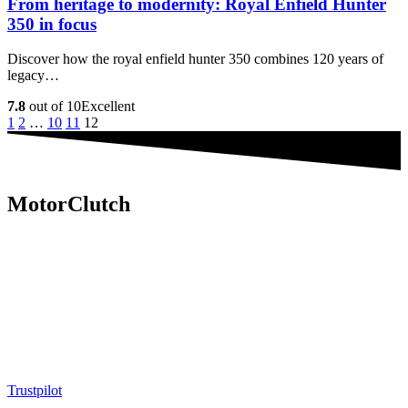
From heritage to modernity: Royal Enfield Hunter
350 in focus
Discover how the royal enfield hunter 350 combines 120 years of
legacy…
7.8
out of 10
Excellent
1
2
…
10
11
12
MotorClutch
MotorClutch (also known as Motor Clutch) is a modern digital
platform dedicated to young minds, delivering the latest updates on
motorcycles, cars, scooters, technology, accessories, and trending
web stories. With in-depth reviews, detailed comparisons, buying
guides, news updates, and interactive online tools, MotorClutch
helps readers make informed decisions while staying ahead of
trends. Designed for speed, clarity, and engagement, MotorClutch
blends passion, information, and innovation into one powerful
destination for today’s youth
Trustpilot