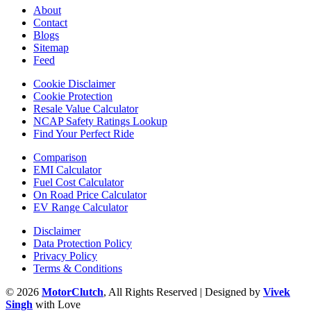
About
Contact
Blogs
Sitemap
Feed
Cookie Disclaimer
Cookie Protection
Resale Value Calculator
NCAP Safety Ratings Lookup
Find Your Perfect Ride
Comparison
EMI Calculator
Fuel Cost Calculator
On Road Price Calculator
EV Range Calculator
Disclaimer
Data Protection Policy
Privacy Policy
Terms & Conditions
© 2026
MotorClutch
, All Rights Reserved | Designed by
Vivek
Singh
with Love