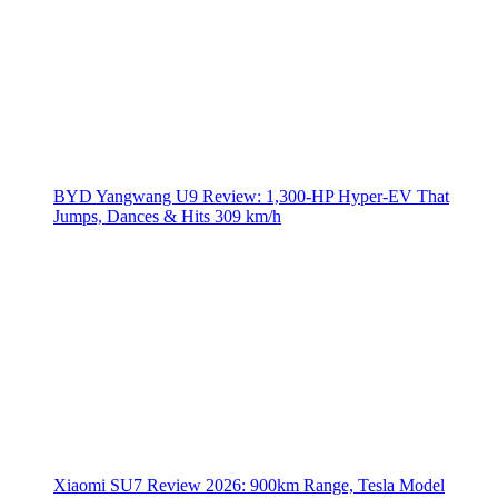
BYD Yangwang U9 Review: 1,300-HP Hyper‑EV That
Jumps, Dances & Hits 309 km/h
Xiaomi SU7 Review 2026: 900km Range, Tesla Model