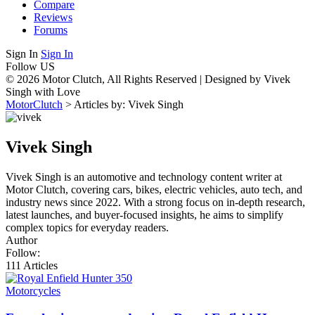
Compare
Reviews
Forums
Sign In
Sign In
Follow US
© 2026 Motor Clutch, All Rights Reserved | Designed by Vivek
Singh with Love
MotorClutch
>
Articles by: Vivek Singh
Vivek Singh
Vivek Singh is an automotive and technology content writer at
Motor Clutch, covering cars, bikes, electric vehicles, auto tech, and
industry news since 2022. With a strong focus on in-depth research,
latest launches, and buyer-focused insights, he aims to simplify
complex topics for everyday readers.
Author
Follow:
111
Articles
Motorcycles