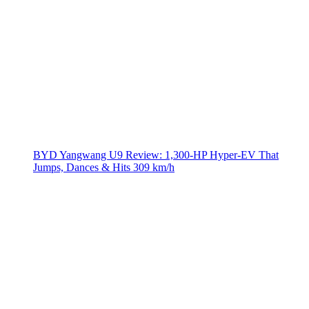
BYD Yangwang U9 Review: 1,300-HP Hyper‑EV That
Jumps, Dances & Hits 309 km/h