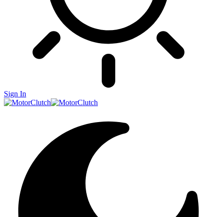
Sign In