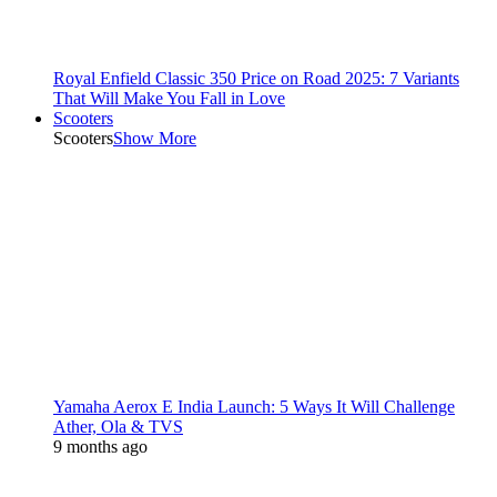
Royal Enfield Classic 350 Price on Road 2025: 7 Variants
That Will Make You Fall in Love
Scooters
Scooters
Show More
Yamaha Aerox E India Launch: 5 Ways It Will Challenge
Ather, Ola & TVS
9 months ago