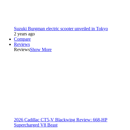
Suzuki Burgman electric scooter unveiled in Tokyo
2 years ago
Compare
Reviews
Reviews
Show More
2026 Cadillac CT5-V Blackwing Review: 668-HP
Supercharged V8 Beast