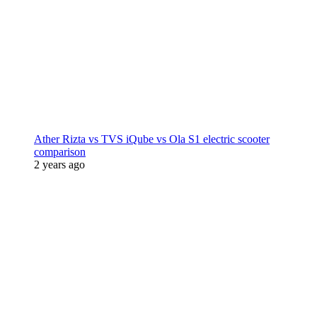
Ather Rizta vs TVS iQube vs Ola S1 electric scooter
comparison
2 years ago