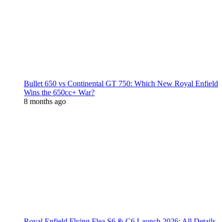
Bullet 650 vs Continental GT 750: Which New Royal Enfield
Wins the 650cc+ War?
8 months ago
Royal Enfield Flying Flea S6 & C6 Launch 2026: All Details