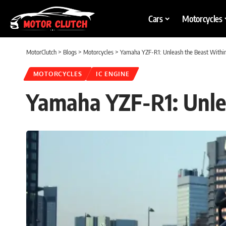
Cars
Motorcycles
MotorClutch
>
Blogs
>
Motorcycles
>
Yamaha YZF-R1: Unleash the Beast Withi
MOTORCYCLES
IC ENGINE
Yamaha YZF-R1: Unle