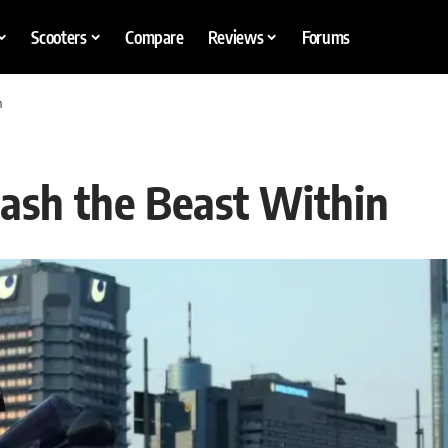
Scooters
Compare
Reviews
Forums
n
ash the Beast Within