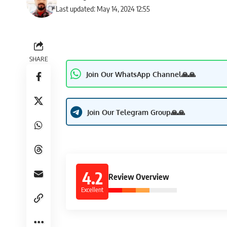
Last updated: May 14, 2024 12:55
SHARE
Join Our WhatsApp Channel🙏🙏
Join Our Telegram Group🙏🙏
4.2
Review Overview
Excellent