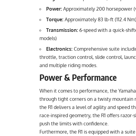
Power:
Approximately 200 horsepower (va
Torque:
Approximately 83 lb-ft (112.4 Nm
Transmission:
6-speed with a quick-shift
models)
Electronics:
Comprehensive suite includin
throttle, traction control, slide control, l
and multiple riding modes.
Power & Performance
When it comes to performance, the Yamaha Y
through tight corners on a twisty mountain 
the R1 delivers a level of agility and speed 
race-inspired geometry, the R1 offers razor-s
push the limits with confidence.
Furthermore, the R1 is equipped with a suite o