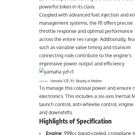
powerful bikes in its class.
Coupled with advanced fuel injection and e
management systems, the R1 offers precise
throttle response and optimal performance
across the entire rev range. Additionally, fe
such as variable valve timing and titanium
connecting rods contribute to the engine’s
impressive power output and efficiency.
Yamaha YZF-R1: Beauty in Motion
To manage this colossal power and ensure ri
electronics. This includes a six-axis Inertial
launch control, anti-wheelie control, engin
and downshifts.
Highlights of Specification
Engine:
998cc liquid-cooled, crossplane in