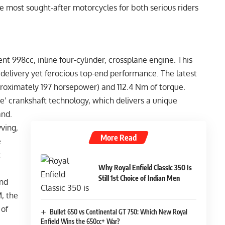
 the most sought-after motorcycles for both serious riders
nt 998cc, inline four-cylinder, crossplane engine. This
 delivery yet ferocious top-end performance. The latest
oximately 197 horsepower) and 112.4 Nm of torque.
ne’ crankshaft technology, which delivers a unique
and.
ving,
More Read
e
t
Why Royal Enfield Classic 350 Is
Still 1st Choice of Indian Men
end
, the
 of
Bullet 650 vs Continental GT 750: Which New Royal
Enfield Wins the 650cc+ War?