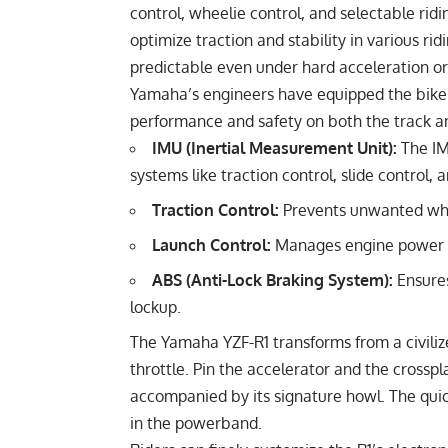
control, wheelie control, and selectable ri
optimize traction and stability in various ri
predictable even under hard acceleration or
Yamaha’s engineers have equipped the bike w
performance and safety on both the track and
IMU (Inertial Measurement Unit):
The IM
systems like traction control, slide control,
Traction Control:
Prevents unwanted whee
Launch Control:
Manages engine power fo
ABS (Anti-Lock Braking System):
Ensure
lockup.
The Yamaha YZF-R1 transforms from a civilize
throttle. Pin the accelerator and the cross
accompanied by its signature howl. The quick
in the powerband.