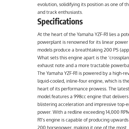
evolution, solidifying its position as one of
and track enthusiasts.
Specifications
At the heart of the Yamaha YZF-R1 lies a pote
powerplant is renowned for its linear power
models produce a breathtaking 200 PS (appr
What sets this engine apart is the ‘crosspla
exhaust note and a more tractable powerb
The Yamaha YZF-R1 is powered by a high-rev
liquid-cooled, inline-four engine, which is th
heart of its performance prowess. The lates
model features a 998cc engine that delivers
blistering acceleration and impressive top-
power. With a redline exceeding 14,000 RPM
R1’s engine is capable of producing upwards
200 horsepower, making it one of the most