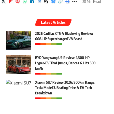
20 Min Read
Latest Articles
2026 Cadillac CT5-V Blackwing Review:
668-HP Supercharged V8 Beast
BYD Yangwang U9 Review: 1,300-HP
Hyper‑EV That Jumps, Dances & Hits 309
km/h
Xiaomi SU7 Review 2026: 900km Range,
Tesla Model 3‑Beating Price & EV Tech
Breakdown