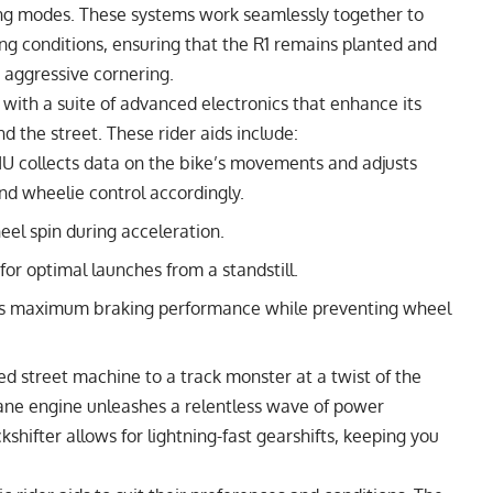
ding modes. These systems work seamlessly together to
ding conditions, ensuring that the R1 remains planted and
 aggressive cornering.
ith a suite of advanced electronics that enhance its
 the street. These rider aids include:
U collects data on the bike’s movements and adjusts
 and wheelie control accordingly.
l spin during acceleration.
r optimal launches from a standstill.
s maximum braking performance while preventing wheel
d street machine to a track monster at a twist of the
plane engine unleashes a relentless wave of power
shifter allows for lightning-fast gearshifts, keeping you