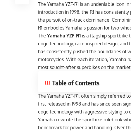
The Yamaha YZF-R1 is an undeniable icon in t
introduction in 1998, the R1 has consistent
the pursuit of on-track dominance. Combinin
R1 embodies Yamaha’s passion for two-wheel
The
Yamaha YZF-R1
is a flagship sportbike 
edge technology, race-inspired design, and th
has consistently pushed the boundaries of w
motorcycles. With each iteration, Yamaha ha
most sought-after superbikes on the market
Table of Contents
The Yamaha YZF-R1, often simply referred to
first released in 1998 and has since seen si
edge technology with aggressive styling to d
Yamaha rewrote the sportbike rulebook when 
benchmark for power and handling. Over th