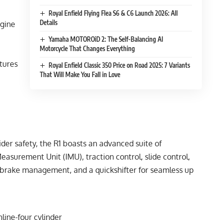
Royal Enfield Flying Flea S6 & C6 Launch 2026: All
Details
ngine
Yamaha MOTOROiD 2: The Self-Balancing AI
Motorcycle That Changes Everything
atures
Royal Enfield Classic 350 Price on Road 2025: 7 Variants
That Will Make You Fall in Love
der safety, the R1 boasts an advanced suite of
 Measurement Unit (IMU), traction control, slide control,
e brake management, and a quickshifter for seamless up
line-four cylinder