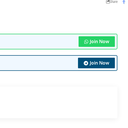
Share
Join Now
Join Now