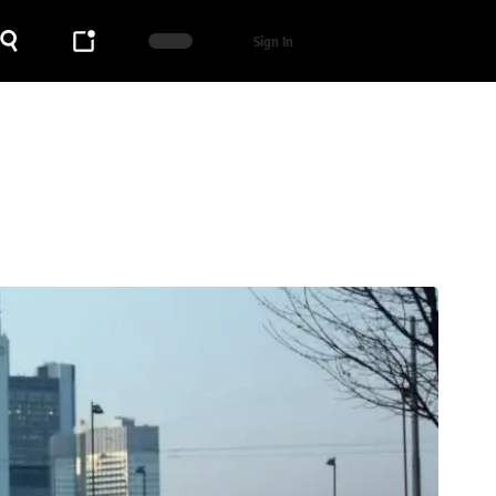
Sign In