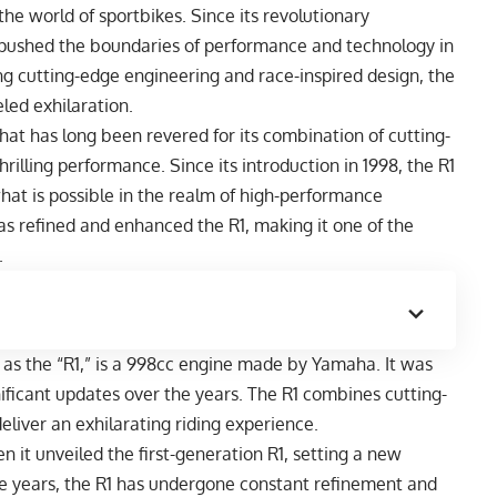
he world of sportbikes. Since its revolutionary
ly pushed the boundaries of performance and technology in
g cutting-edge engineering and race-inspired design, the
ed exhilaration.
that has long been revered for its combination of cutting-
rilling performance. Since its introduction in 1998, the R1
hat is possible in the realm of high-performance
s refined and enhanced the R1, making it one of the
.
 as the “R1,” is a 998cc engine made by Yamaha. It was
gnificant updates over the years. The R1 combines cutting-
eliver an exhilarating riding experience.
it unveiled the first-generation R1, setting a new
e years, the R1 has undergone constant refinement and