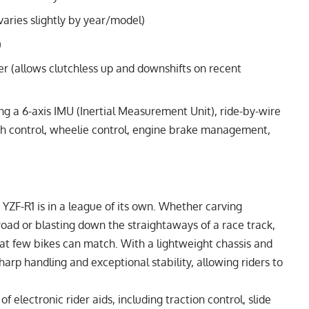
ries slightly by year/model)
)
er (allows clutchless up and downshifts on recent
g a 6-axis IMU (Inertial Measurement Unit), ride-by-wire
aunch control, wheelie control, engine brake management,
ZF-R1 is in a league of its own. Whether carving
road or blasting down the straightaways of a race track,
that few bikes can match. With a lightweight chassis and
harp handling and exceptional stability, allowing riders to
f electronic rider aids, including traction control, slide