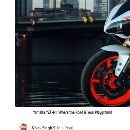
Yamaha YZF-R1: Where the Road is Your Playground
Vivek Singh
20 Min Read