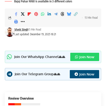
Bajaj Pulsar N160 is available in 3 different colors
15 Min Read
Vivek Singh
15 Min Read
Last updated: December 19, 2025 18:21
Join Now
Join Our WhatsApp Channel🙏🙏
Join Now
Join Our Telegram Group🙏🙏
3.7
Review Overview
Good