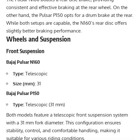
consistent and effective braking at the rear wheel. On the
other hand, the Pulsar P150 opts for a drum brake at the rear.
While both setups are capable, the N160’s rear disc offers
slightly better braking performance.
Wheels and Suspension
Front Suspension
Bajaj Pulsar N160
Type:
Telescopic
Size (mm):
31
Bajaj Pulsar P150
Type:
Telescopic (31 mm)
Both models feature a telescopic front suspension system
with a 31 mm fork diameter. This configuration ensures
stability, control, and comfortable handling, making it
suitable for various riding conditions.