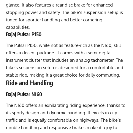
glance. It also features a rear disc brake for enhanced
stopping power and safety. The bike’s suspension setup is
tuned for sportier handling and better cornering
capabilities.
Bajaj Pulsar P150
The Pulsar P150, while not as feature-rich as the N160, still
offers a decent package. It comes with a semi-digital
instrument cluster that includes an analog tachometer. The
bike’s suspension setup is designed for a comfortable and
stable ride, making it a great choice for daily commuting.
Ride and Handling
Bajaj Pulsar N160
The N160 offers an exhilarating riding experience, thanks to
its sporty design and dynamic handling. It excels in city
traffic and is equally comfortable on highways. The bike’s
nimble handling and responsive brakes make it a joy to