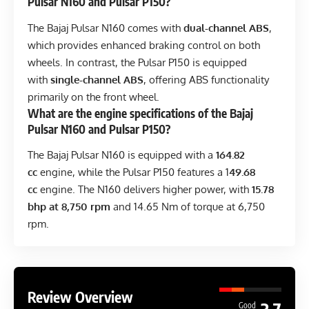
Pulsar N160 and Pulsar P150?
The Bajaj Pulsar N160 comes with
dual-channel ABS
,
which provides enhanced braking control on both
wheels. In contrast, the Pulsar P150 is equipped
with
single-channel ABS
, offering ABS functionality
primarily on the front wheel.
What are the engine specifications of the Bajaj
Pulsar N160 and Pulsar P150?
The Bajaj Pulsar N160 is equipped with a
164.82
cc
engine, while the Pulsar P150 features a 1
49.68
cc
engine. The N160 delivers higher power, with
15.78
bhp at 8,750 rpm
and 14.65 Nm of torque at 6,750
rpm.
Review Overview
Good