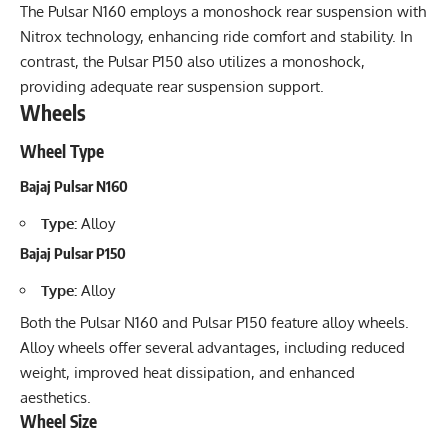
The Pulsar N160 employs a monoshock rear suspension with
Nitrox technology, enhancing ride comfort and stability. In
contrast, the Pulsar P150 also utilizes a monoshock,
providing adequate rear suspension support.
Wheels
Wheel Type
Bajaj Pulsar N160
Type:
Alloy
Bajaj Pulsar P150
Type:
Alloy
Both the Pulsar N160 and Pulsar P150 feature alloy wheels.
Alloy wheels offer several advantages, including reduced
weight, improved heat dissipation, and enhanced
aesthetics.
Wheel Size