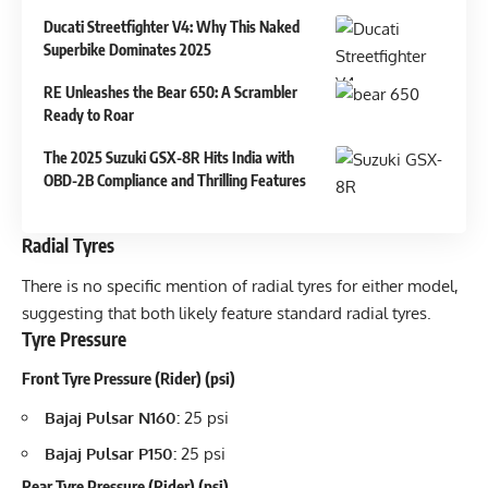
Ducati Streetfighter V4: Why This Naked
Superbike Dominates 2025
RE Unleashes the Bear 650: A Scrambler
Ready to Roar
The 2025 Suzuki GSX-8R Hits India with
OBD-2B Compliance and Thrilling Features
Radial Tyres
There is no specific mention of radial tyres for either model,
suggesting that both likely feature standard radial tyres.
Tyre Pressure
Front Tyre Pressure (Rider) (psi)
Bajaj Pulsar N160:
25 psi
Bajaj Pulsar P150:
25 psi
Rear Tyre Pressure (Rider) (psi)