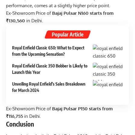
performance, comes at a slightly higher price point.
Ex-Showroom Price of
Bajaj Pulsar N160 starts from
₹130,560
in Delhi.
Popular Article
Royal Enfield Classic 650: What to Expect
from the Upcoming Sensation?
Royal Enfield Classic 350 Bobber is Likely to
Launch this Year
Unveiling Royal Enfield’s Sales Breakdown
for March 2024
Ex-Showroom Price of
Bajaj Pulsar P150 starts from
₹116,755
in Delhi.
Conclusion