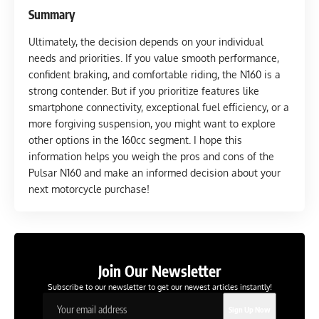
Summary
Ultimately, the decision depends on your individual
needs and priorities. If you value smooth performance,
confident braking, and comfortable riding, the N160 is a
strong contender. But if you prioritize features like
smartphone connectivity, exceptional fuel efficiency, or a
more forgiving suspension, you might want to explore
other options in the 160cc segment. I hope this
information helps you weigh the pros and cons of the
Pulsar N160 and make an informed decision about your
next motorcycle purchase!
Join Our Newsletter
Subscribe to our newsletter to get our newest articles instantly!