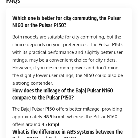
FAQs
Which one is better for city commuting, the Pulsar
N160 or the Pulsar P150?
Both models are suitable for city commuting, but the
choice depends on your preferences. The Pulsar P150,
with its practical performance and slightly better user
ratings, may be a convenient choice for city riders.
However, if you desire more power and don’t mind
the slightly lower user ratings, the N160 could also be
a strong contender.
How does the mileage of the Bajaj Pulsar N160
compare to the Pulsar P150?
The Bajaj Pulsar P150 offers better mileage, providing
approximately
48.5 kmpl
, whereas the Pulsar N160
offers around
45 kmpl
.
What is the difference in ABS systems between the