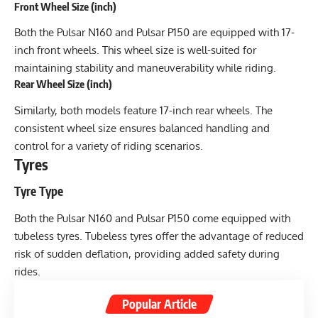
Front Wheel Size (inch)
Both the Pulsar N160 and Pulsar P150 are equipped with 17-
inch front wheels. This wheel size is well-suited for
maintaining stability and maneuverability while riding.
Rear Wheel Size (inch)
Similarly, both models feature 17-inch rear wheels. The
consistent wheel size ensures balanced handling and
control for a variety of riding scenarios.
Tyres
Tyre Type
Both the Pulsar N160 and Pulsar P150 come equipped with
tubeless tyres. Tubeless tyres offer the advantage of reduced
risk of sudden deflation, providing added safety during
rides.
Popular Article