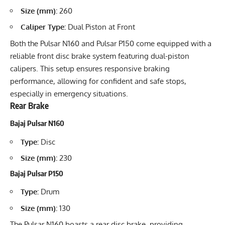
Size (mm):
260
Caliper Type:
Dual Piston at Front
Both the Pulsar N160 and Pulsar P150 come equipped with a
reliable front disc brake system featuring dual-piston
calipers. This setup ensures responsive braking
performance, allowing for confident and safe stops,
especially in emergency situations.
Rear Brake
Bajaj Pulsar N160
Type:
Disc
Size (mm):
230
Bajaj Pulsar P150
Type:
Drum
Size (mm):
130
The Pulsar N160 boasts a rear disc brake, providing