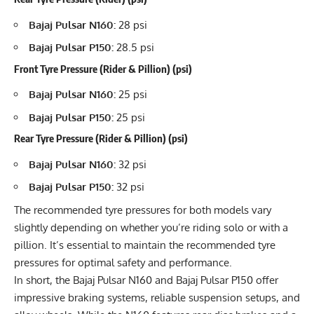
Bajaj Pulsar N160:
28 psi
Bajaj Pulsar P150:
28.5 psi
Front Tyre Pressure (Rider & Pillion) (psi)
Bajaj Pulsar N160:
25 psi
Bajaj Pulsar P150:
25 psi
Rear Tyre Pressure (Rider & Pillion) (psi)
Bajaj Pulsar N160:
32 psi
Bajaj Pulsar P150:
32 psi
The recommended tyre pressures for both models vary
slightly depending on whether you’re riding solo or with a
pillion. It’s essential to maintain the recommended tyre
pressures for optimal safety and performance.
In short, the Bajaj Pulsar N160 and Bajaj Pulsar P150 offer
impressive braking systems, reliable suspension setups, and