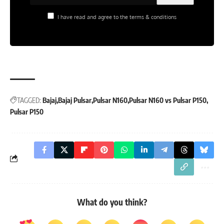
I have read and agree to the terms & conditions
TAGGED:
Bajaj
Bajaj Pulsar
Pulsar N160
Pulsar N160 vs Pulsar P150
Pulsar P150
What do you think?