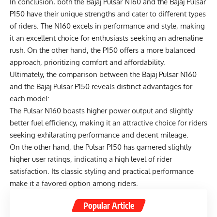
In conclusion, both the Bajaj Pulsar N160 and the Bajaj Pulsar
P150 have their unique strengths and cater to different types
of riders. The N160 excels in performance and style, making
it an excellent choice for enthusiasts seeking an adrenaline
rush. On the other hand, the P150 offers a more balanced
approach, prioritizing comfort and affordability.
Ultimately, the comparison between the Bajaj Pulsar N160
and the Bajaj Pulsar P150 reveals distinct advantages for
each model:
The Pulsar N160 boasts higher power output and slightly
better fuel efficiency, making it an attractive choice for riders
seeking exhilarating performance and decent mileage.
On the other hand, the Pulsar P150 has garnered slightly
higher user ratings, indicating a high level of rider
satisfaction. Its classic styling and practical performance
make it a favored option among riders.
Popular Article