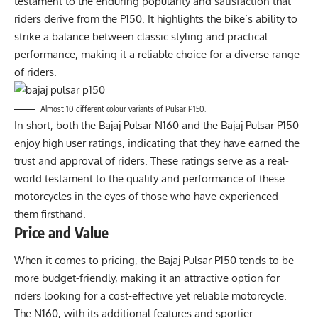
testament to the enduring popularity and satisfaction that
riders derive from the P150. It highlights the bike’s ability to
strike a balance between classic styling and practical
performance, making it a reliable choice for a diverse range
of riders.
Almost 10 different colour variants of Pulsar P150.
In short, both the Bajaj Pulsar N160 and the Bajaj Pulsar P150
enjoy high user ratings, indicating that they have earned the
trust and approval of riders. These ratings serve as a real-
world testament to the quality and performance of these
motorcycles in the eyes of those who have experienced
them firsthand.
Price and Value
When it comes to pricing, the Bajaj Pulsar P150 tends to be
more budget-friendly, making it an attractive option for
riders looking for a cost-effective yet reliable motorcycle.
The N160, with its additional features and sportier