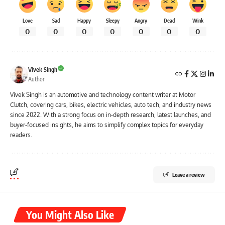
Love
Sad
Happy
Sleepy
Angry
Dead
Wink
0
0
0
0
0
0
0
Vivek Singh
Author
Vivek Singh is an automotive and technology content writer at Motor
Clutch, covering cars, bikes, electric vehicles, auto tech, and industry news
since 2022. With a strong focus on in-depth research, latest launches, and
buyer-focused insights, he aims to simplify complex topics for everyday
readers.
Leave a review
You Might Also Like