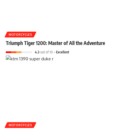
MOTORCYCLES
Triumph Tiger 1200: Master of All the Adventure
4.3
out of 10
Excellent
MOTORCYCLES