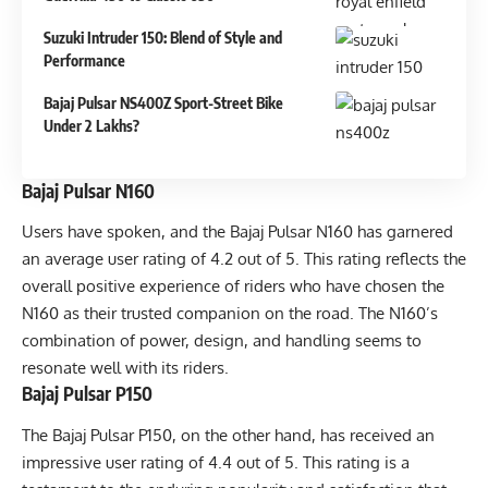
Suzuki Intruder 150: Blend of Style and
Performance
Bajaj Pulsar NS400Z Sport-Street Bike
Under 2 Lakhs?
Bajaj Pulsar N160
Users have spoken, and the Bajaj Pulsar N160 has garnered
an average user rating of 4.2 out of 5. This rating reflects the
overall positive experience of riders who have chosen the
N160 as their trusted companion on the road. The N160’s
combination of power, design, and handling seems to
resonate well with its riders.
Bajaj Pulsar P150
The Bajaj Pulsar P150, on the other hand, has received an
impressive user rating of 4.4 out of 5. This rating is a