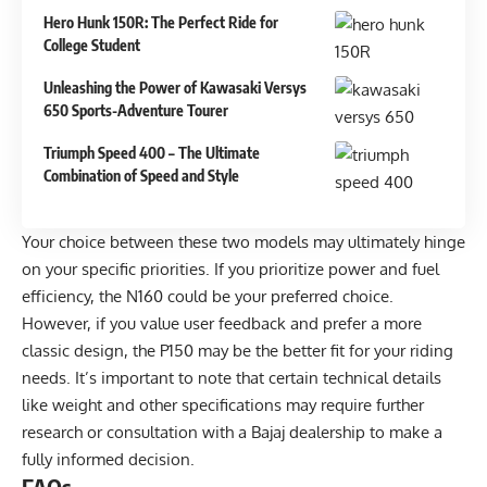
Hero Hunk 150R: The Perfect Ride for
College Student
Unleashing the Power of Kawasaki Versys
650 Sports-Adventure Tourer
Triumph Speed 400 – The Ultimate
Combination of Speed and Style
Your choice between these two models may ultimately hinge
on your specific priorities. If you prioritize power and fuel
efficiency, the N160 could be your preferred choice.
However, if you value user feedback and prefer a more
classic design, the P150 may be the better fit for your riding
needs. It’s important to note that certain technical details
like weight and other specifications may require further
research or consultation with a Bajaj dealership to make a
fully informed decision.