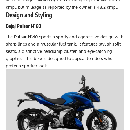
kmpl, but mileage as reported by the owner is 48.2 kmpl.
Design and Styling
Bajaj Pulsar N160
The
Pulsar N160
sports a sporty and aggressive design with
sharp lines and a muscular fuel tank. It features stylish split
seats, a distinctive headlamp cluster, and eye-catching
graphics. This bike is designed to appeal to riders who
prefer a sportier look.