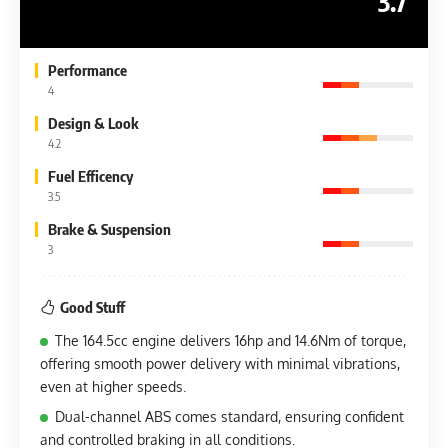
3.7
Performance
4
Design & Look
4.2
Fuel Efficency
3.5
Brake & Suspension
3
Good Stuff
The 164.5cc engine delivers 16hp and 14.6Nm of torque,
offering smooth power delivery with minimal vibrations,
even at higher speeds.
Dual-channel ABS comes standard, ensuring confident
and controlled braking in all conditions.