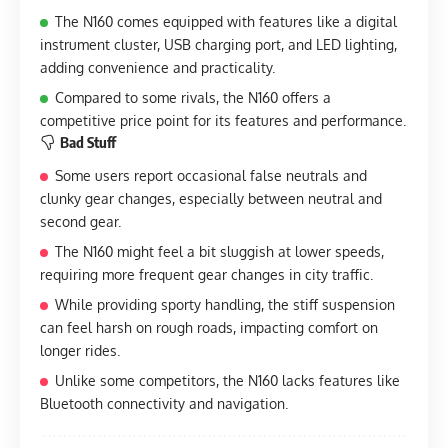
The N160 comes equipped with features like a digital
instrument cluster, USB charging port, and LED lighting,
adding convenience and practicality.
Compared to some rivals, the N160 offers a
competitive price point for its features and performance.
Bad Stuff
Some users report occasional false neutrals and
clunky gear changes, especially between neutral and
second gear.
The N160 might feel a bit sluggish at lower speeds,
requiring more frequent gear changes in city traffic.
While providing sporty handling, the stiff suspension
can feel harsh on rough roads, impacting comfort on
longer rides.
Unlike some competitors, the N160 lacks features like
Bluetooth connectivity and navigation.