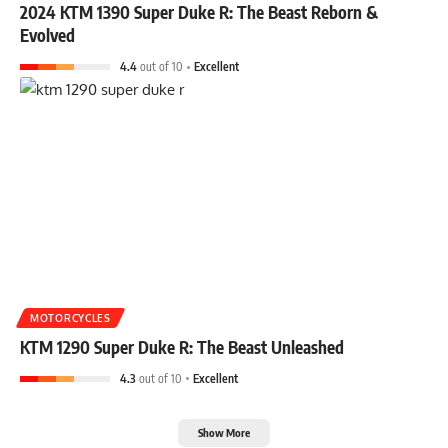
2024 KTM 1390 Super Duke R: The Beast Reborn &
Evolved
4.4
out of 10
Excellent
MOTORCYCLES
KTM 1290 Super Duke R: The Beast Unleashed
4.3
out of 10
Excellent
Show More