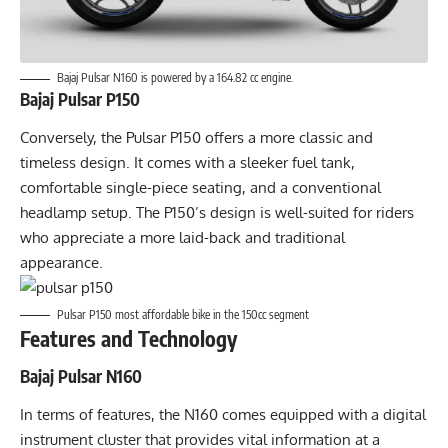
Bajaj Pulsar N160 is powered by a 164.82 cc engine.
Bajaj Pulsar P150
Conversely, the
Pulsar P150
offers a more classic and
timeless design. It comes with a sleeker fuel tank,
comfortable single-piece seating, and a conventional
headlamp setup. The P150’s design is well-suited for riders
who appreciate a more laid-back and traditional
appearance.
Pulsar P150 most affordable bike in the 150cc segment
Features and Technology
Bajaj Pulsar N160
In terms of features, the N160 comes equipped with a digital
instrument cluster that provides vital information at a