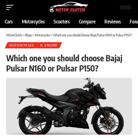
Cars
Motorcycles
Scooters
Compare
Reviews
For
MotorClutch
>
Blogs
>
Motorcycles
>
Which one you should choose Bajaj Pulsar N160 or Pulsar P150?
MOTORCYCLES
IC ENGINE
Which one you should choose Bajaj
Pulsar N160 or Pulsar P150?