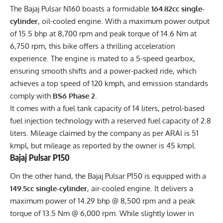
The Bajaj Pulsar N160 boasts a formidable
164.82cc single-
cylinder
, oil-cooled engine. With a maximum power output
of 15.5 bhp at 8,700 rpm and peak torque of 14.6 Nm at
6,750 rpm, this bike offers a thrilling acceleration
experience. The engine is mated to a 5-speed gearbox,
ensuring smooth shifts and a power-packed ride, which
achieves a top speed of 120 kmph, and emission standards
comply with
BS6 Phase 2
.
It comes with a fuel tank capacity of 14 liters, petrol-based
fuel injection technology with a reserved fuel capacity of 2.8
liters. Mileage claimed by the company as per ARAI is 51
kmpl, but mileage as reported by the owner is 45 kmpl.
Bajaj Pulsar P150
On the other hand, the Bajaj Pulsar P150 is equipped with a
149.5cc single-cylinder
, air-cooled engine. It delivers a
maximum power of 14.29 bhp @ 8,500 rpm and a peak
torque of 13.5 Nm @ 6,000 rpm. While slightly lower in