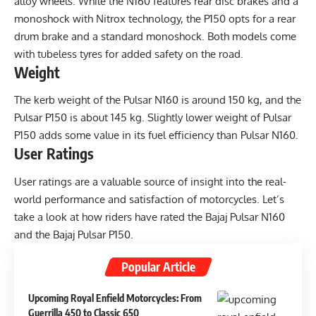
alloy wheels. While the N160 features rear disc brakes and a
monoshock with Nitrox technology, the P150 opts for a rear
drum brake and a standard monoshock. Both models come
with tubeless tyres for added safety on the road.
Weight
The kerb weight of the Pulsar N160 is around 150 kg, and the
Pulsar P150 is about 145 kg. Slightly lower weight of Pulsar
P150 adds some value in its fuel efficiency than Pulsar N160.
User Ratings
User ratings are a valuable source of insight into the real-
world performance and satisfaction of motorcycles. Let’s
take a look at how riders have rated the Bajaj Pulsar N160
and the Bajaj Pulsar P150.
Popular Article
Upcoming Royal Enfield Motorcycles: From
Guerrilla 450 to Classic 650