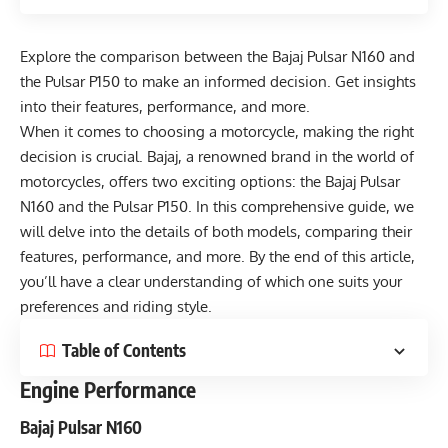
Explore the comparison between the Bajaj Pulsar N160 and
the Pulsar P150 to make an informed decision. Get insights
into their features, performance, and more.
When it comes to choosing a motorcycle, making the right
decision is crucial. Bajaj, a renowned brand in the world of
motorcycles, offers two exciting options: the Bajaj Pulsar
N160 and the Pulsar P150. In this comprehensive guide, we
will delve into the details of both models, comparing their
features, performance, and more. By the end of this article,
you’ll have a clear understanding of which one suits your
preferences and riding style.
Table of Contents
Engine Performance
Bajaj Pulsar N160