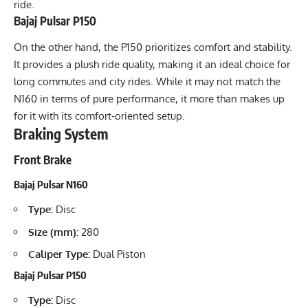
ride.
Bajaj Pulsar P150
On the other hand, the P150 prioritizes comfort and stability.
It provides a plush ride quality, making it an ideal choice for
long commutes and city rides. While it may not match the
N160 in terms of pure performance, it more than makes up
for it with its comfort-oriented setup.
Braking System
Front Brake
Bajaj Pulsar N160
Type:
Disc
Size (mm):
280
Caliper Type:
Dual Piston
Bajaj Pulsar P150
Type:
Disc