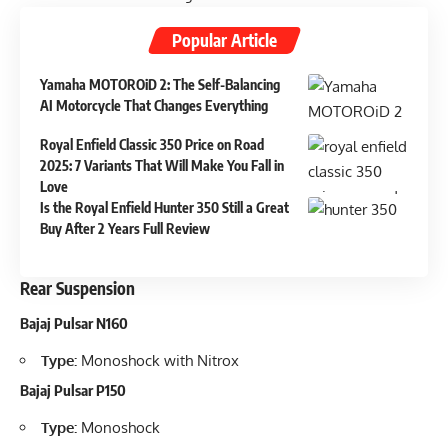
Popular Article
Yamaha MOTOROiD 2: The Self-Balancing
AI Motorcycle That Changes Everything
Royal Enfield Classic 350 Price on Road
2025: 7 Variants That Will Make You Fall in
Love
Is the Royal Enfield Hunter 350 Still a Great
Buy After 2 Years Full Review
Rear Suspension
Bajaj Pulsar N160
Type:
Monoshock with Nitrox
Bajaj Pulsar P150
Type:
Monoshock