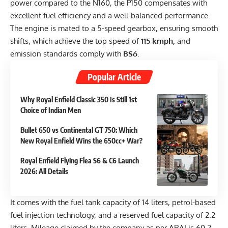
power compared to the N160, the P150 compensates with
excellent fuel efficiency and a well-balanced performance.
The engine is mated to a 5-speed gearbox, ensuring smooth
shifts, which achieve the top speed of
115 kmph,
and
emission standards comply with
BS6
.
Popular Article
Why Royal Enfield Classic 350 Is Still 1st
Choice of Indian Men
Bullet 650 vs Continental GT 750: Which
New Royal Enfield Wins the 650cc+ War?
Royal Enfield Flying Flea S6 & C6 Launch
2026: All Details
It comes with the fuel tank capacity of 14 liters, petrol-based
fuel injection technology, and a reserved fuel capacity of 2.2
liters. Mileage claimed by the company as per ARAI is 60.2