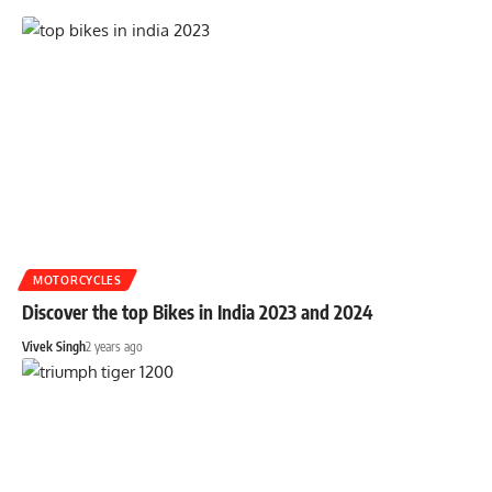
MOTORCYCLES
Discover the top Bikes in India 2023 and 2024
Vivek Singh
2 years ago