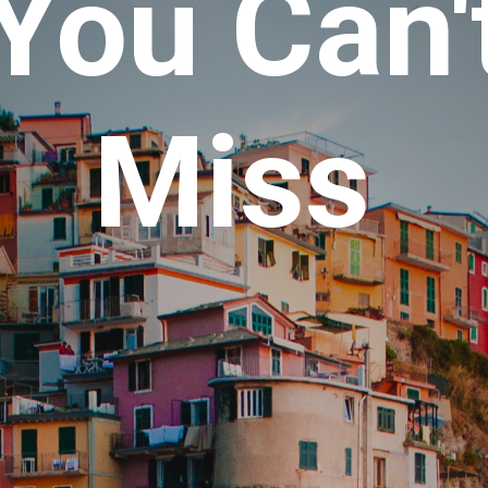
You Can'
Miss