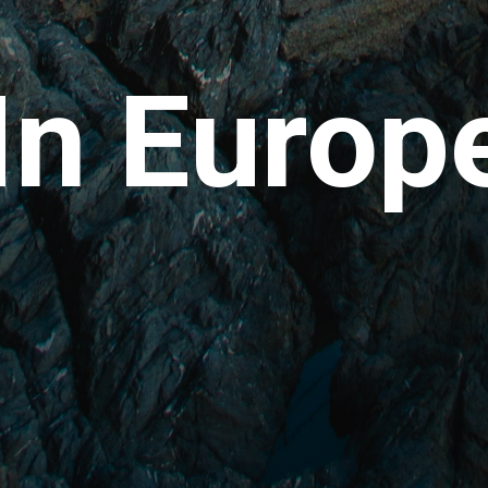
In Europ