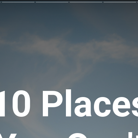
10 Place