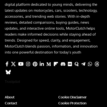
digital platform dedicated to young minds, delivering the
latest updates on motorcycles, cars, scooters, technology,
accessories, and trending web stories. With in-depth
reviews, detailed comparisons, buying guides, news
updates, and interactive online tools, MotorClutch helps
readers make informed decisions while staying ahead of
trends. Designed for speed, clarity, and engagement,
MotorClutch blends passion, information, and innovation
into one powerful destination for today’s youth
Trustpilot
About
Cookie Disclaimer
Contact
Cookie Protection