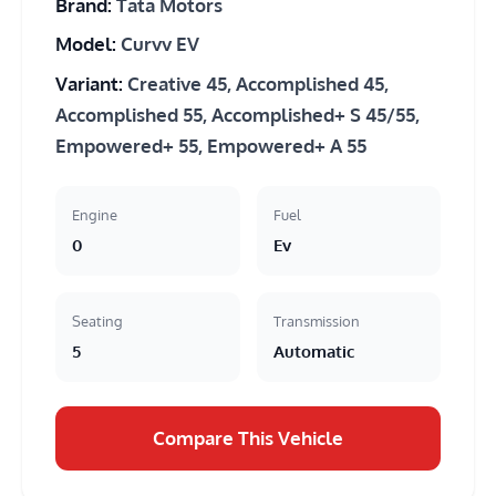
Brand:
Tata Motors
Model:
Curvv EV
Variant:
Creative 45, Accomplished 45,
Accomplished 55, Accomplished+ S 45/55,
Empowered+ 55, Empowered+ A 55
Engine
Fuel
0
Ev
Seating
Transmission
5
Automatic
Compare This Vehicle