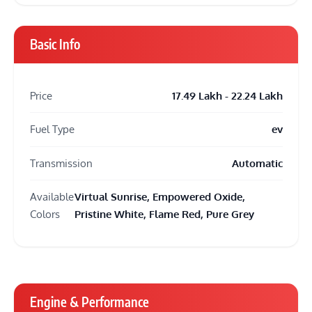
Basic Info
Price
17.49 Lakh - 22.24 Lakh
Fuel Type
ev
Transmission
Automatic
Available
Virtual Sunrise, Empowered Oxide,
Colors
Pristine White, Flame Red, Pure Grey
Engine & Performance