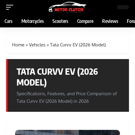
Cars
Motorcycles
Scooters
Compare
Reviews
For
Home
»
Vehicles
»
Tata Curvv EV (2026 Model)
TATA CURVV EV (2026
MODEL)
Specifications, Features, and Price Comparison of
Tata Curvv EV (2026 Model) in 2026