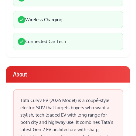
Wireless Charging
Connected Car Tech
About
Tata Curvv EV (2026 Model) is a coupé-style
electric SUV that targets buyers who want a
stylish, tech-loaded EV with long range for
both city and highway use. It combines Tata’s
latest Gen 2 EV architecture with sharp,