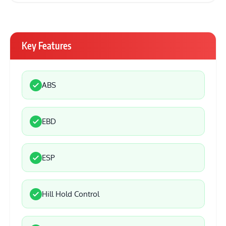
Key Features
ABS
EBD
ESP
Hill Hold Control