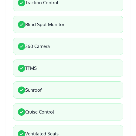
Traction Control
Blind Spot Monitor
360 Camera
TPMS
Sunroof
Cruise Control
Ventilated Seats