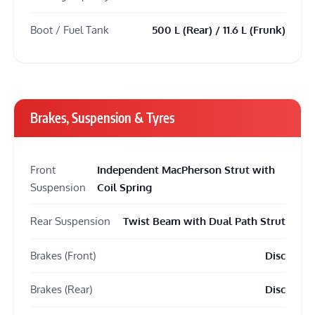
Boot / Fuel Tank
500 L (Rear) / 11.6 L (Frunk)
Brakes, Suspension & Tyres
Front
Independent MacPherson Strut with
Suspension
Coil Spring
Rear Suspension
Twist Beam with Dual Path Strut
Brakes (Front)
Disc
Brakes (Rear)
Disc