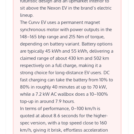
futuristic design and an upmarket interior to
sit above the Nexon EV in the brand’s electric
lineup.
The Curvv EV uses a permanent magnet
synchronous motor with power outputs in the
148–165 bhp range and 215 Nm of torque,
depending on battery variant. Battery options
are typically 45 kWh and 55 kWh, delivering a
claimed range of about 430 km and 502 km
respectively on a full charge, making it a
strong choice for long-distance EV users. DC
fast charging can take the battery from 10% to
80% in roughly 40 minutes at up to 70 kW,
while a 7.2 kW AC wallbox does a 10–100%
top-up in around 7.9 hours.
In terms of performance, 0–100 km/h is
quoted at about 8.6 seconds for the higher-
spec version, with a top speed close to 160
km/h, giving it brisk, effortless acceleration