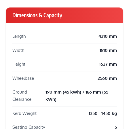
Dimensions & Capacity
Length
4310 mm
Width
1810 mm
Height
1637 mm
Wheelbase
2560 mm
Ground
190 mm (45 kWh) / 186 mm (55
Clearance
kWh)
Kerb Weight
1350 - 1450 kg
Seating Capacity
5