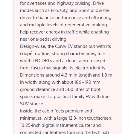
for overtakes and highway cruising. Drive
modes such as Eco, City, and Sport allow the
driver to balance performance and efficiency,
and multiple levels of regenerative braking
help recover energy in traffic while enabling
near one-pedal driving.
Design-wise, the Curvv EV stands out with its
coupé roofline, strong character lines, full-
width LED DRLs and a clean, aero-focused
front fascia that signals its electric identity.
Dimensions around 4.3 m in length and 1.8 m
in width, along with about 186–190 mm
ground clearance and 500 litres of boot
space, make it a practical family EV with true
SUV stance.
Inside, the cabin feels premium and
minimalist, with a large 12.3‑inch touchscreen,
10.25‑inch digital instrument cluster and
connected car features forming the tech hub.