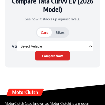
Compare Tata Curvv EV (2026
Model)
See how it stacks up against rivals.
Cars
Bikes
VS
Compare Now
MotorClutch
MotorClutch (also known as Motor Clutch) is a modern