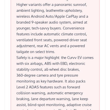
Higher variants offer a panoramic sunroof,
ambient lighting, leatherette upholstery,
wireless Android Auto/Apple CarPlay and a
branded 9‑speaker audio system, aimed at
younger, tech-savvy buyers. Convenience
features include automatic climate control,
ventilated front seats, powered driver seat
adjustment, rear AC vents and a powered
tailgate on select trims.
Safety is a major highlight: the Curvv EV comes
with six airbags, ABS with EBD, electronic
stability control, all-wheel disc brakes,
360‑degree camera and tyre pressure
monitoring as key hardware. It also packs
Level 2 ADAS features such as forward
collision warning, automatic emergency
braking, lane departure warning, lane keep
assist, blind-spot monitoring, adaptive cruise