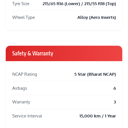
Tyre Size
215/65 R16 (Lower) / 215/55 R18 (Top)
Wheel Type
Alloy (Aero Inserts)
Safety & Warranty
NCAP Rating
5 Star (Bharat NCAP)
Airbags
6
Warranty
3
Service Interval
15,000 km / 1 Year