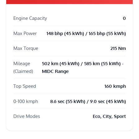
Engine Capacity
0
Max Power
148 bhp (45 kWh) / 165 bhp (55 kWh)
Max Torque
215 Nm
Mileage
502 km (45 kWh) / 585 km (55 kWh) -
(Claimed)
MIDC Range
Top Speed
160 kmph
0-100 kmph
8.6 sec (55 kWh) / 9.0 sec (45 kWh)
Drive Modes
Eco, City, Sport