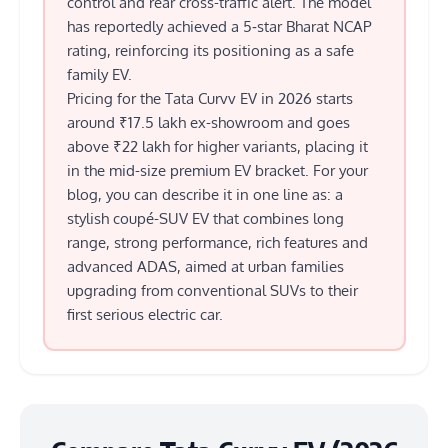
control and rear cross-traffic alert. The model
has reportedly achieved a 5‑star Bharat NCAP
rating, reinforcing its positioning as a safe
family EV.
Pricing for the Tata Curvv EV in 2026 starts
around ₹17.5 lakh ex-showroom and goes
above ₹22 lakh for higher variants, placing it
in the mid-size premium EV bracket. For your
blog, you can describe it in one line as: a
stylish coupé-SUV EV that combines long
range, strong performance, rich features and
advanced ADAS, aimed at urban families
upgrading from conventional SUVs to their
first serious electric car.