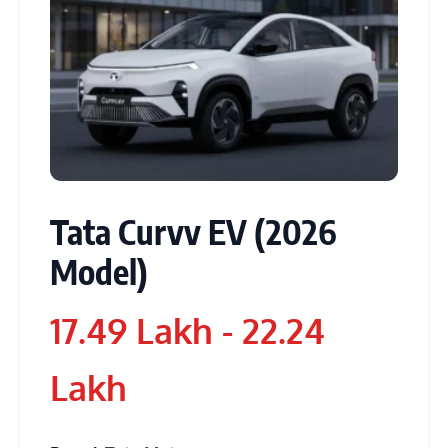
Tata Curvv EV (2026
Model)
17.49 Lakh - 22.24
Lakh