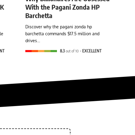
0K
With the Pagani Zonda HP
Barchetta
Discover why the pagani zonda hp
le
barchetta commands $17.5 million and
drives…
ENT
8.3
out of 10
EXCELLENT