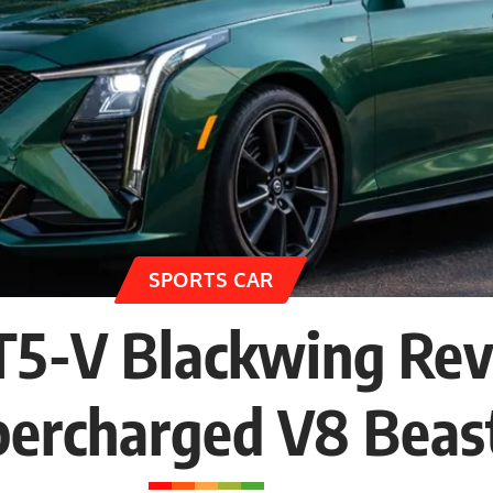
SPORTS CAR
CT5-V Blackwing Re
percharged V8 Beas