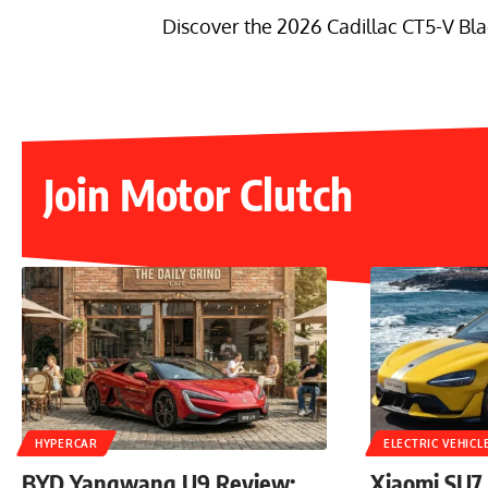
Discover the 2026 Cadillac CT5-V Bla
Join Motor Clutch
HYPERCAR
ELECTRIC VEHICL
BYD Yangwang U9 Review:
Xiaomi SU7