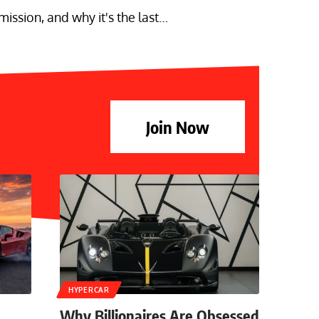
ssion, and why it's the last…
Join Now
HYPERCAR
Why Billionaires Are Obsessed