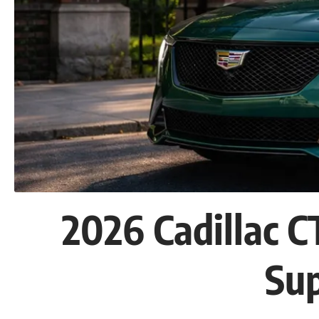
2026 Cadillac 
Su