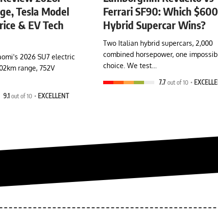
e, Tesla Model
Ferrari SF90: Which $60
rice & EV Tech
Hybrid Supercar Wins?
Two Italian hybrid supercars, 2,000
combined horsepower, one impossib
omi's 2026 SU7 electric
choice. We test…
902km range, 752V
7.7
out of 10
EXCELL
9.1
out of 10
EXCELLENT