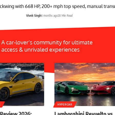
ckwing with 668 HP, 200+ mph top speed, manual transmi
Vivek Singh
6 months ago
28 Min Read
A car-lover’s community for ultimate
access & unrivaled experiences
E
HYPERCAR
 Review 2026:
Lamborghini Revuelto vs