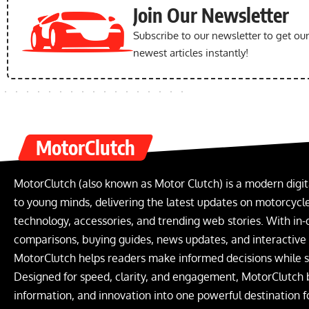
Join Our Newsletter
Subscribe to our newsletter to get ou
newest articles instantly!
MotorClutch
MotorClutch (also known as Motor Clutch) is a modern digit
to young minds, delivering the latest updates on motorcycles
technology, accessories, and trending web stories. With in-
comparisons, buying guides, news updates, and interactive o
MotorClutch helps readers make informed decisions while s
Designed for speed, clarity, and engagement, MotorClutch 
information, and innovation into one powerful destination f