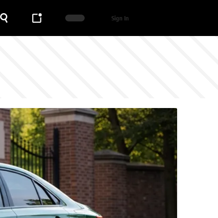
Sign In