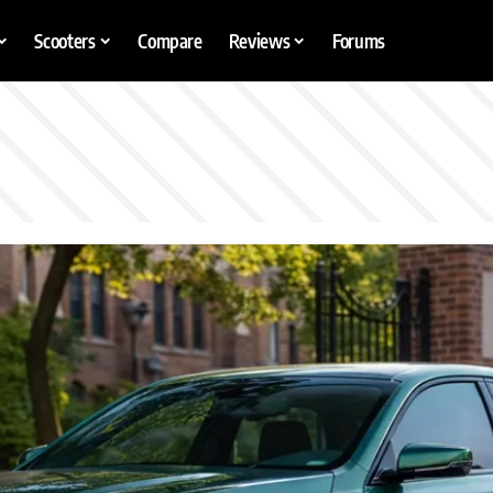
Scooters
Compare
Reviews
Forums