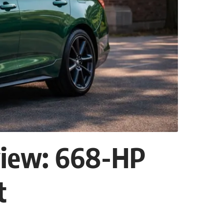
view: 668-HP
t