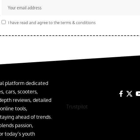
r
I have read and agree to the terms & conditions
al platform dedicated
, cars, scooters,
depth reviews, detailed
Trustpilot
nline tools,
taying ahead of trends.
blends passion,
or today’s youth