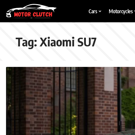
Cars
Motorcycles
Tag:
Xiaomi SU7