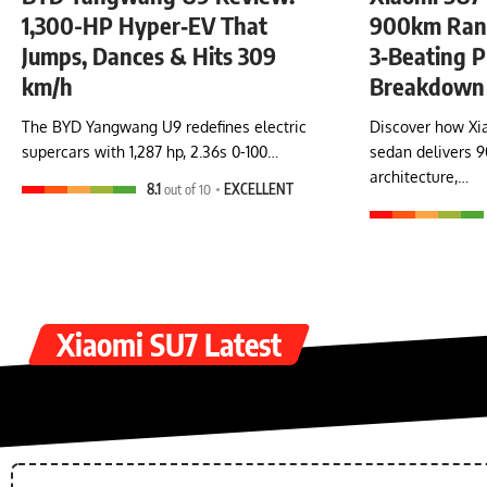
1,300-HP Hyper‑EV That
900km Rang
Jumps, Dances & Hits 309
3‑Beating P
km/h
Breakdown
The BYD Yangwang U9 redefines electric
Discover how Xia
supercars with 1,287 hp, 2.36s 0-100…
sedan delivers 
architecture,…
8.1
out of 10
EXCELLENT
Xiaomi SU7 Latest