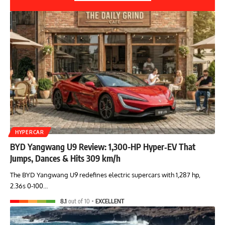
HYPERCAR
BYD Yangwang U9 Review: 1,300-HP Hyper‑EV That
Jumps, Dances & Hits 309 km/h
The BYD Yangwang U9 redefines electric supercars with 1,287 hp,
2.36s 0-100…
8.1
out of 10
EXCELLENT