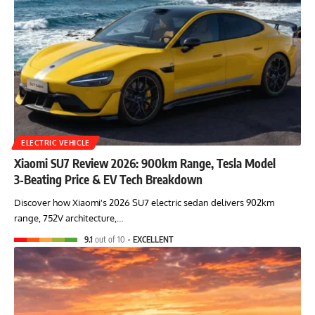
ELECTRIC VEHICLE
Xiaomi SU7 Review 2026: 900km Range, Tesla Model
3‑Beating Price & EV Tech Breakdown
Discover how Xiaomi's 2026 SU7 electric sedan delivers 902km
range, 752V architecture,…
9.1
out of 10
EXCELLENT