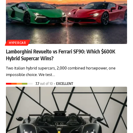
HYPERCAR
Lamborghini Revuelto vs Ferrari SF90: Which $600K
Hybrid Supercar Wins?
Two Italian hybrid supercars, 2,000 combined horsepower, one
impossible choice. We test…
7.7
out of 10
EXCELLENT