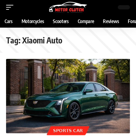
Cars
Motorcycles
Scooters
Compare
Reviews
For
Tag:
Xiaomi Auto
SPORTS CAR