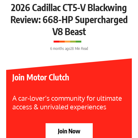
2026 Cadillac CT5-V Blackwing
Review: 668-HP Supercharged
V8 Beast
6 months ago
28 Min Read
Join Motor Clutch
A car-lover’s community for ultimate
access & unrivaled experiences
Join Now