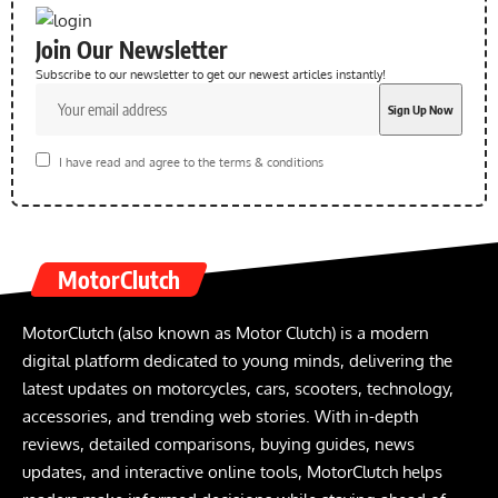
Join Our Newsletter
Subscribe to our newsletter to get our newest articles instantly!
I have read and agree to the terms & conditions
MotorClutch
MotorClutch (also known as Motor Clutch) is a modern
digital platform dedicated to young minds, delivering the
latest updates on motorcycles, cars, scooters, technology,
accessories, and trending web stories. With in-depth
reviews, detailed comparisons, buying guides, news
updates, and interactive online tools, MotorClutch helps