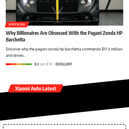
HYPERCAR
Why Billionaires Are Obsessed With the Pagani Zonda HP
Barchetta
Discover why the pagani zonda hp barchetta commands $17.5 million
and drives…
8.3
out of 10
EXCELLENT
Xiaomi Auto Latest