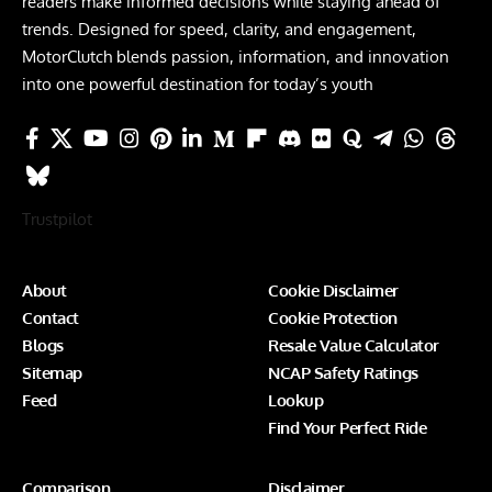
readers make informed decisions while staying ahead of
trends. Designed for speed, clarity, and engagement,
MotorClutch blends passion, information, and innovation
into one powerful destination for today’s youth
Trustpilot
About
Cookie Disclaimer
Contact
Cookie Protection
Blogs
Resale Value Calculator
Sitemap
NCAP Safety Ratings
Feed
Lookup
Find Your Perfect Ride
Comparison
Disclaimer