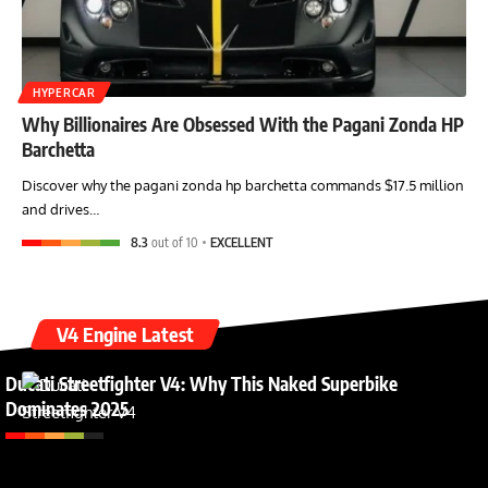
HYPERCAR
Why Billionaires Are Obsessed With the Pagani Zonda HP
Barchetta
Discover why the pagani zonda hp barchetta commands $17.5 million
and drives…
8.3
out of 10
EXCELLENT
V4 Engine Latest
Ducati Streetfighter V4: Why This Naked Superbike
Dominates 2025