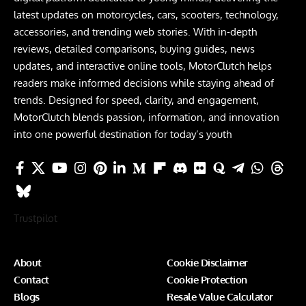
latest updates on motorcycles, cars, scooters, technology,
accessories, and trending web stories. With in-depth
reviews, detailed comparisons, buying guides, news
updates, and interactive online tools, MotorClutch helps
readers make informed decisions while staying ahead of
trends. Designed for speed, clarity, and engagement,
MotorClutch blends passion, information, and innovation
into one powerful destination for today’s youth
Trustpilot
About
Cookie Disclaimer
Contact
Cookie Protection
Blogs
Resale Value Calculator