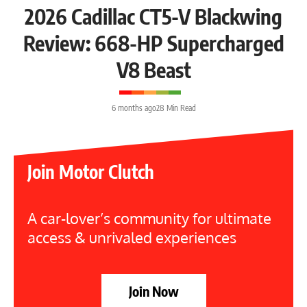
2026 Cadillac CT5-V Blackwing
Review: 668-HP Supercharged
V8 Beast
6 months ago
28 Min Read
Join Motor Clutch
A car-lover’s community for ultimate
access & unrivaled experiences
Join Now