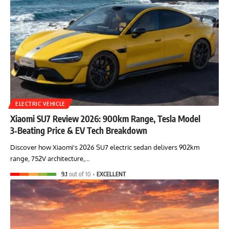
ELECTRIC VEHICLE
Xiaomi SU7 Review 2026: 900km Range, Tesla Model
3‑Beating Price & EV Tech Breakdown
Discover how Xiaomi's 2026 SU7 electric sedan delivers 902km
range, 752V architecture,…
9.1
out of 10
EXCELLENT