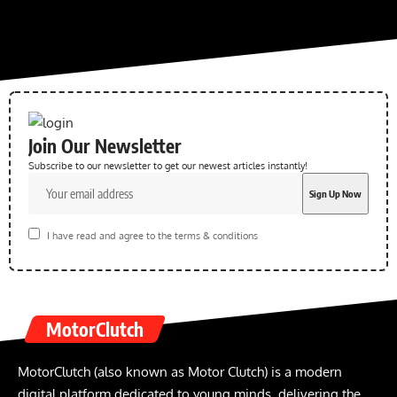
Join Our Newsletter
Subscribe to our newsletter to get our newest articles instantly!
I have read and agree to the terms & conditions
MotorClutch
MotorClutch (also known as Motor Clutch) is a modern
digital platform dedicated to young minds, delivering the