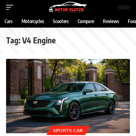
Cars
Motorcycles
Scooters
Compare
Reviews
For
Tag:
V4 Engine
SPORTS CAR