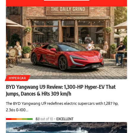
HYPERCAR
BYD Yangwang U9 Review: 1,300-HP Hyper‑EV That
Jumps, Dances & Hits 309 km/h
The BYD Yangwang U9 redefines electric supercars with 1,287 hp,
2.36s 0-100…
8.1
out of 10
EXCELLENT