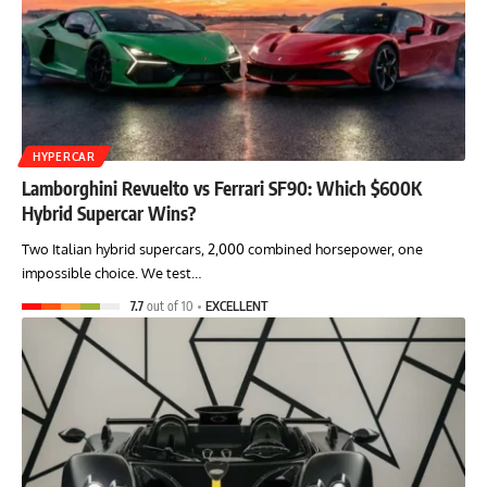
HYPERCAR
Lamborghini Revuelto vs Ferrari SF90: Which $600K
Hybrid Supercar Wins?
Two Italian hybrid supercars, 2,000 combined horsepower, one
impossible choice. We test…
7.7
out of 10
EXCELLENT