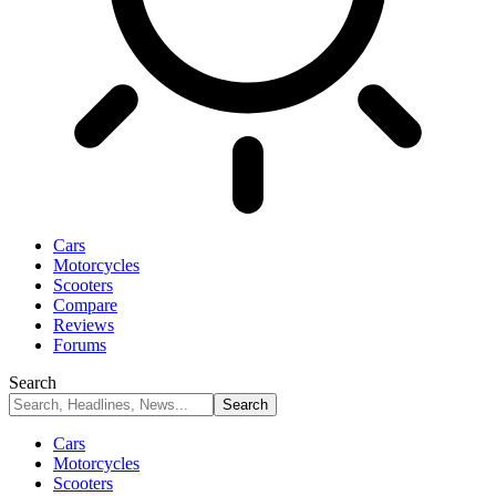
Cars
Motorcycles
Scooters
Compare
Reviews
Forums
Search
Cars
Motorcycles
Scooters