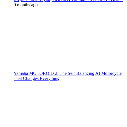
9 months ago
Yamaha MOTOROiD 2: The Self-Balancing AI Motorcycle
That Changes Everything