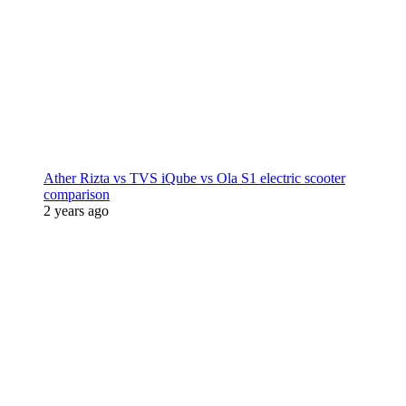
Ather Rizta vs TVS iQube vs Ola S1 electric scooter
comparison
2 years ago