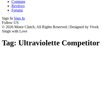
Compare
Reviews
Forums
Sign In
Sign In
Follow US
© 2026 Motor Clutch, All Rights Reserved | Designed by Vivek
Singh with Love
Tag:
Ultraviolette Competitor