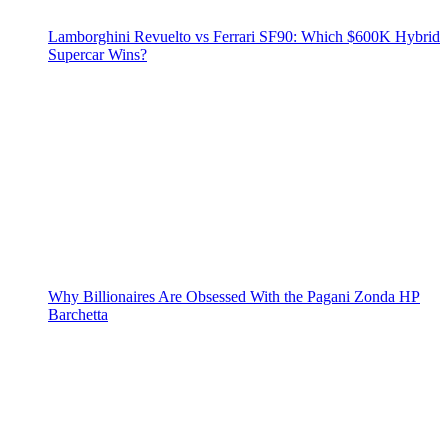
Lamborghini Revuelto vs Ferrari SF90: Which $600K Hybrid
Supercar Wins?
Why Billionaires Are Obsessed With the Pagani Zonda HP
Barchetta