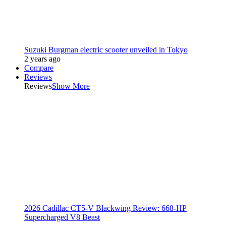
Suzuki Burgman electric scooter unveiled in Tokyo
2 years ago
Compare
Reviews
Reviews
Show More
2026 Cadillac CT5-V Blackwing Review: 668-HP
Supercharged V8 Beast