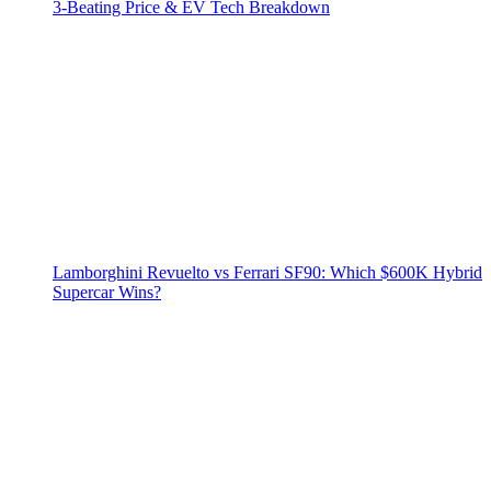
3‑Beating Price & EV Tech Breakdown
Lamborghini Revuelto vs Ferrari SF90: Which $600K Hybrid
Supercar Wins?