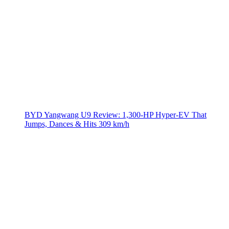
BYD Yangwang U9 Review: 1,300-HP Hyper‑EV That
Jumps, Dances & Hits 309 km/h