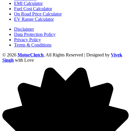
EMI Calculator
Fuel Cost Calculator
On Road Price Calculator
EV Range Calculator
Disclaimer
Data Protection Policy
Privacy Policy
Terms & Conditions
© 2026
MotorClutch
, All Rights Reserved | Designed by
Vivek
Singh
with Love