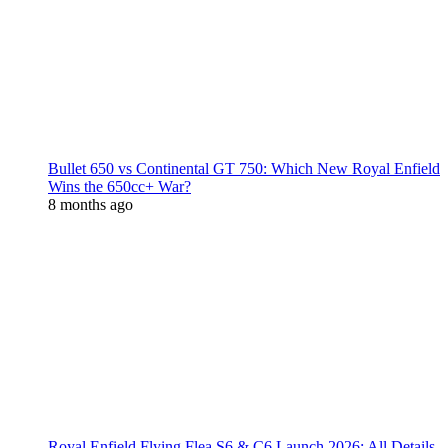
Bullet 650 vs Continental GT 750: Which New Royal Enfield
Wins the 650cc+ War?
8 months ago
Royal Enfield Flying Flea S6 & C6 Launch 2026: All Details