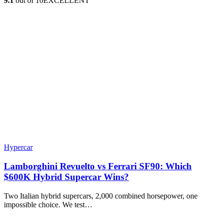
9.1
out of 10
EXCELLENT
Hypercar
Lamborghini Revuelto vs Ferrari SF90: Which
$600K Hybrid Supercar Wins?
Two Italian hybrid supercars, 2,000 combined horsepower, one
impossible choice. We test…