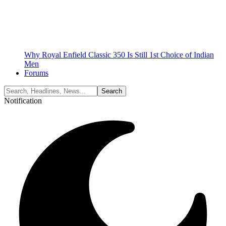
Why Royal Enfield Classic 350 Is Still 1st Choice of Indian
Men
Forums
Notification