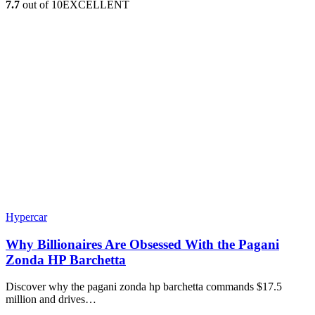
7.7
out of 10
EXCELLENT
Hypercar
Why Billionaires Are Obsessed With the Pagani
Zonda HP Barchetta
Discover why the pagani zonda hp barchetta commands $17.5
million and drives…