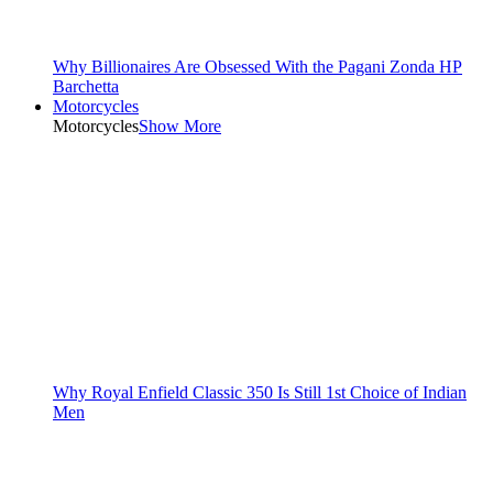
Why Billionaires Are Obsessed With the Pagani Zonda HP
Barchetta
Motorcycles
Motorcycles
Show More
Why Royal Enfield Classic 350 Is Still 1st Choice of Indian
Men