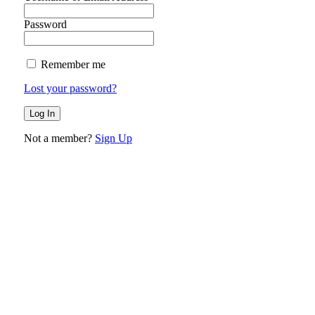
Password
Remember me
Lost your password?
Not a member?
Sign Up