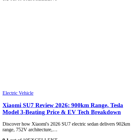
Electric Vehicle
Xiaomi SU7 Review 2026: 900km Range, Tesla
Model 3‑Beating Price & EV Tech Breakdown
Discover how Xiaomi's 2026 SU7 electric sedan delivers 902km
range, 752V architecture,…