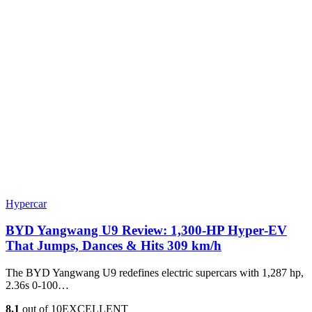
Hypercar
BYD Yangwang U9 Review: 1,300-HP Hyper‑EV
That Jumps, Dances & Hits 309 km/h
The BYD Yangwang U9 redefines electric supercars with 1,287 hp,
2.36s 0-100…
8.1
out of 10
EXCELLENT