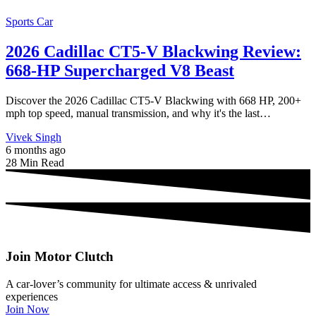
Sports Car
2026 Cadillac CT5-V Blackwing Review:
668-HP Supercharged V8 Beast
Discover the 2026 Cadillac CT5-V Blackwing with 668 HP, 200+
mph top speed, manual transmission, and why it's the last…
Vivek Singh
6 months ago
28 Min Read
Join Motor Clutch
A car-lover’s community for ultimate access & unrivaled
experiences
Join Now