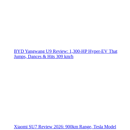
BYD Yangwang U9 Review: 1,300-HP Hyper‑EV That
Jumps, Dances & Hits 309 km/h
Xiaomi SU7 Review 2026: 900km Range, Tesla Model