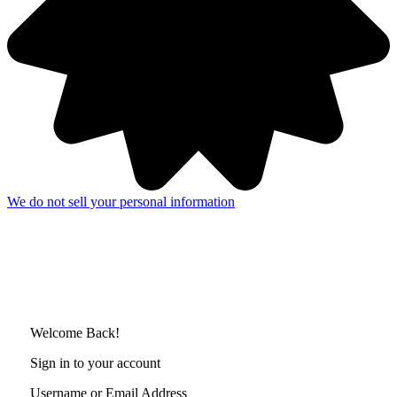
We do not sell your personal information
Welcome Back!
Sign in to your account
Username or Email Address