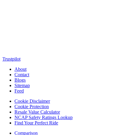
MotorClutch (also known as Motor Clutch) is a modern digital
platform dedicated to young minds, delivering the latest updates on
motorcycles, cars, scooters, technology, accessories, and trending
web stories. With in-depth reviews, detailed comparisons, buying
guides, news updates, and interactive online tools, MotorClutch
helps readers make informed decisions while staying ahead of
trends. Designed for speed, clarity, and engagement, MotorClutch
blends passion, information, and innovation into one powerful
destination for today’s youth
Trustpilot
About
Contact
Blogs
Sitemap
Feed
Cookie Disclaimer
Cookie Protection
Resale Value Calculator
NCAP Safety Ratings Lookup
Find Your Perfect Ride
Comparison