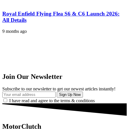
Royal Enfield Flying Flea S6 & C6 Launch 2026:
All Details
9 months ago
Join Our Newsletter
Subscribe to our newsletter to get our newest articles instantly!
I have read and agree to the terms & conditions
MotorClutch