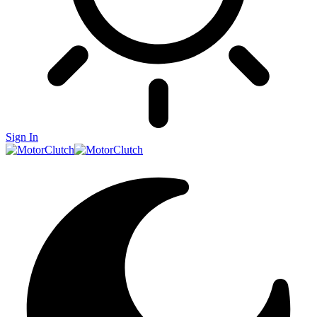
Sign In