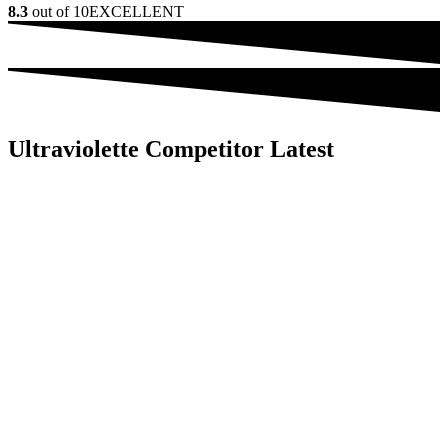
8.3
out of 10
EXCELLENT
Ultraviolette Competitor Latest