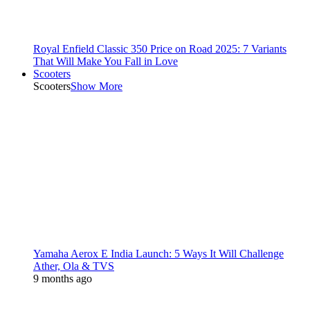
Royal Enfield Classic 350 Price on Road 2025: 7 Variants
That Will Make You Fall in Love
Scooters
Scooters
Show More
Yamaha Aerox E India Launch: 5 Ways It Will Challenge
Ather, Ola & TVS
9 months ago