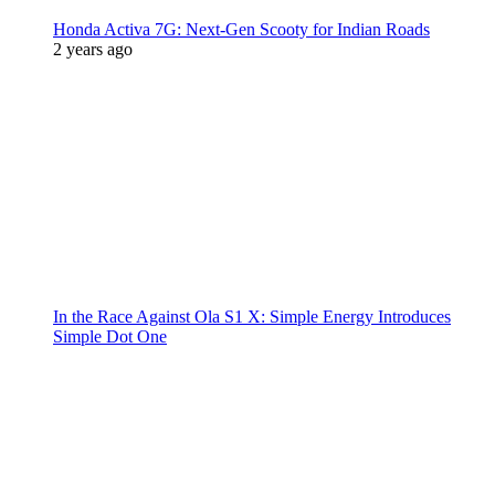
Honda Activa 7G: Next-Gen Scooty for Indian Roads
2 years ago
In the Race Against Ola S1 X: Simple Energy Introduces
Simple Dot One