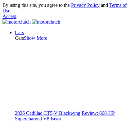
By using this site, you agree to the
Privacy Policy
and
Terms of
Use
.
Accept
Cars
Cars
Show More
2026 Cadillac CT5-V Blackwing Review: 668-HP
Supercharged V8 Beast