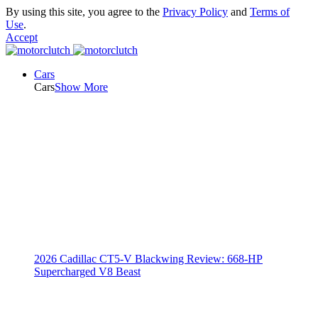
By using this site, you agree to the
Privacy Policy
and
Terms of
Use
.
Accept
Cars
Cars
Show More
2026 Cadillac CT5-V Blackwing Review: 668-HP
Supercharged V8 Beast