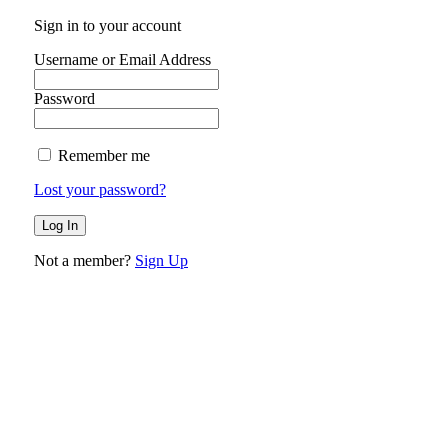
Sign in to your account
Username or Email Address
Password
Remember me
Lost your password?
Not a member?
Sign Up