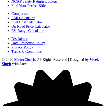
NCAP Safety Ratings Lookup
Find Your Perfect Ride
Comparison
EMI Calculator
Fuel Cost Calculator
On Road Price Calculator
EV Range Calculator
Disclaimer
Data Protection Policy
Privacy Policy
Terms & Conditions
© 2026
MotorClutch
, All Rights Reserved | Designed by
Vivek
Singh
with Love