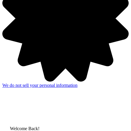
We do not sell your personal information
Welcome Back!