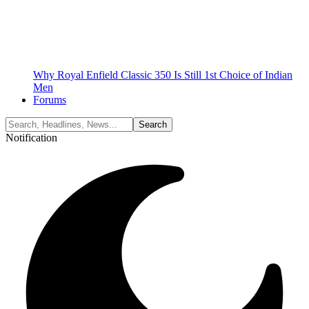
Why Royal Enfield Classic 350 Is Still 1st Choice of Indian
Men
Forums
Notification