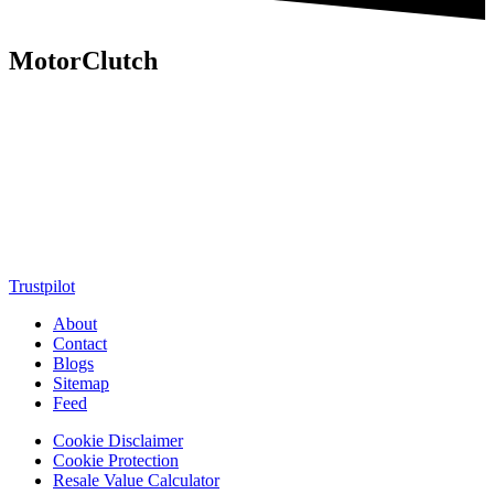
MotorClutch
MotorClutch (also known as Motor Clutch) is a modern digital
platform dedicated to young minds, delivering the latest updates on
motorcycles, cars, scooters, technology, accessories, and trending
web stories. With in-depth reviews, detailed comparisons, buying
guides, news updates, and interactive online tools, MotorClutch
helps readers make informed decisions while staying ahead of
trends. Designed for speed, clarity, and engagement, MotorClutch
blends passion, information, and innovation into one powerful
destination for today’s youth
Trustpilot
About
Contact
Blogs
Sitemap
Feed
Cookie Disclaimer
Cookie Protection
Resale Value Calculator