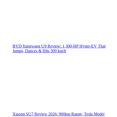
BYD Yangwang U9 Review: 1,300-HP Hyper‑EV That
Jumps, Dances & Hits 309 km/h
Xiaomi SU7 Review 2026: 900km Range, Tesla Model