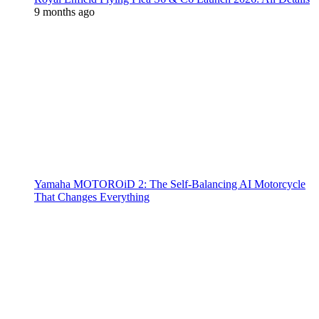
9 months ago
Yamaha MOTOROiD 2: The Self-Balancing AI Motorcycle
That Changes Everything