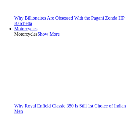
Why Billionaires Are Obsessed With the Pagani Zonda HP
Barchetta
Motorcycles
Motorcycles
Show More
Why Royal Enfield Classic 350 Is Still 1st Choice of Indian
Men