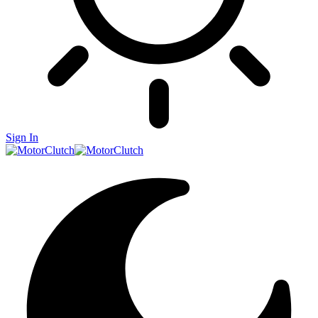
Sign In