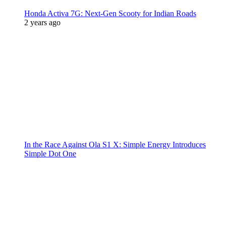
Honda Activa 7G: Next-Gen Scooty for Indian Roads
2 years ago
In the Race Against Ola S1 X: Simple Energy Introduces
Simple Dot One