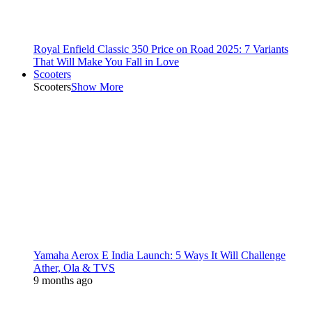
Royal Enfield Classic 350 Price on Road 2025: 7 Variants
That Will Make You Fall in Love
Scooters
Scooters
Show More
Yamaha Aerox E India Launch: 5 Ways It Will Challenge
Ather, Ola & TVS
9 months ago