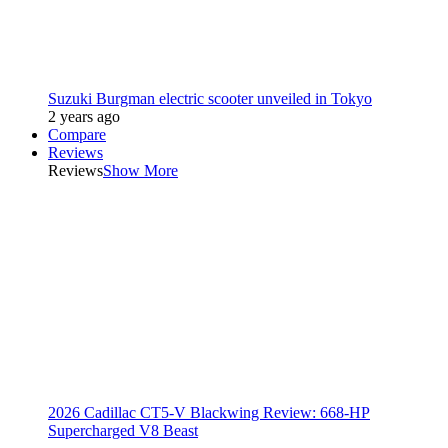
Suzuki Burgman electric scooter unveiled in Tokyo
2 years ago
Compare
Reviews
Reviews
Show More
2026 Cadillac CT5-V Blackwing Review: 668-HP
Supercharged V8 Beast