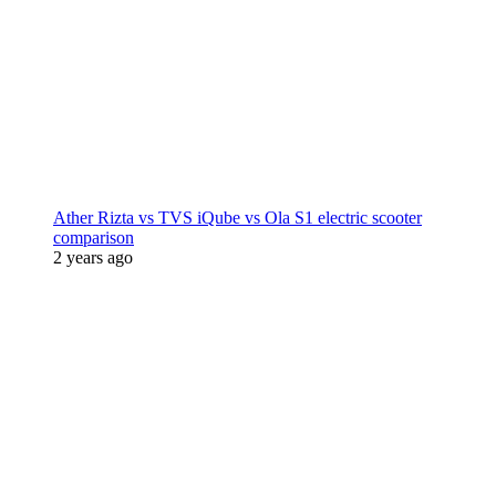
Ather Rizta vs TVS iQube vs Ola S1 electric scooter
comparison
2 years ago