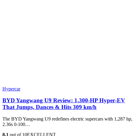
Hypercar
BYD Yangwang U9 Review: 1,300-HP Hyper‑EV
That Jumps, Dances & Hits 309 km/h
The BYD Yangwang U9 redefines electric supercars with 1,287 hp,
2.36s 0-100…
8.1
out of 10
EXCELLENT