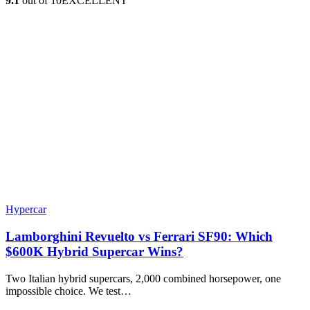
9.1
out of 10
EXCELLENT
Hypercar
Lamborghini Revuelto vs Ferrari SF90: Which
$600K Hybrid Supercar Wins?
Two Italian hybrid supercars, 2,000 combined horsepower, one
impossible choice. We test…