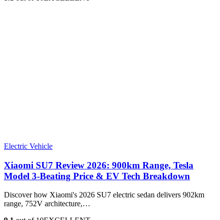
Electric Vehicle
Xiaomi SU7 Review 2026: 900km Range, Tesla
Model 3‑Beating Price & EV Tech Breakdown
Discover how Xiaomi's 2026 SU7 electric sedan delivers 902km
range, 752V architecture,…