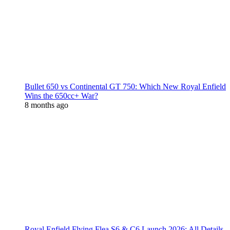
Bullet 650 vs Continental GT 750: Which New Royal Enfield
Wins the 650cc+ War?
8 months ago
Royal Enfield Flying Flea S6 & C6 Launch 2026: All Details