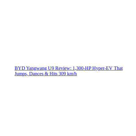
BYD Yangwang U9 Review: 1,300-HP Hyper‑EV That
Jumps, Dances & Hits 309 km/h