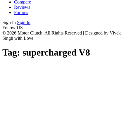
Compare
Reviews
Forums
Sign In
Sign In
Follow US
© 2026 Motor Clutch, All Rights Reserved | Designed by Vivek
Singh with Love
Tag:
supercharged V8