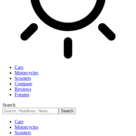
Cars
Motorcycles
Scooters
Compare
Reviews
Forums
Search
Cars
Motorcycles
Scooters