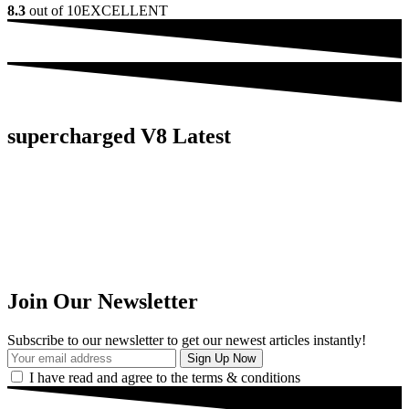
8.3
out of 10
EXCELLENT
supercharged V8 Latest
Join Our Newsletter
Subscribe to our newsletter to get our newest articles instantly!
I have read and agree to the terms & conditions