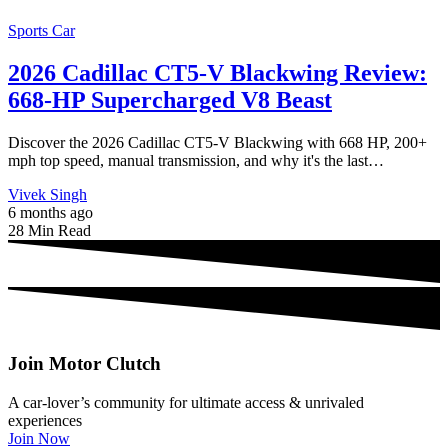
Sports Car
2026 Cadillac CT5-V Blackwing Review:
668-HP Supercharged V8 Beast
Discover the 2026 Cadillac CT5-V Blackwing with 668 HP, 200+
mph top speed, manual transmission, and why it's the last…
Vivek Singh
6 months ago
28 Min Read
Join Motor Clutch
A car-lover’s community for ultimate access & unrivaled
experiences
Join Now