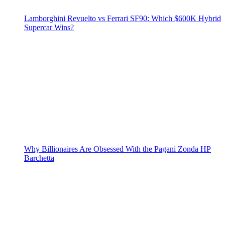
Lamborghini Revuelto vs Ferrari SF90: Which $600K Hybrid
Supercar Wins?
Why Billionaires Are Obsessed With the Pagani Zonda HP
Barchetta