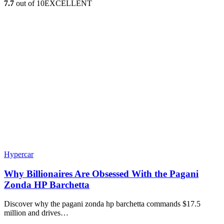
7.7
out of 10
EXCELLENT
Hypercar
Why Billionaires Are Obsessed With the Pagani
Zonda HP Barchetta
Discover why the pagani zonda hp barchetta commands $17.5
million and drives…