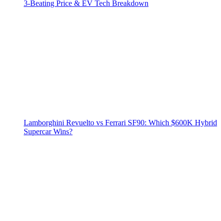
3‑Beating Price & EV Tech Breakdown
Lamborghini Revuelto vs Ferrari SF90: Which $600K Hybrid
Supercar Wins?