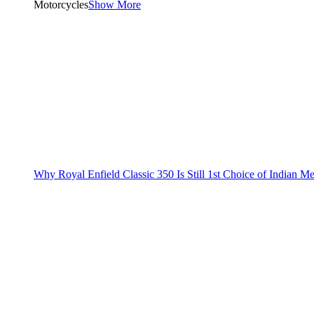
Motorcycles
Show More
Why Royal Enfield Classic 350 Is Still 1st Choice of Indian M