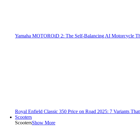
Yamaha MOTOROiD 2: The Self-Balancing AI Motorcycle Th
Royal Enfield Classic 350 Price on Road 2025: 7 Variants Tha
Scooters
Scooters
Show More