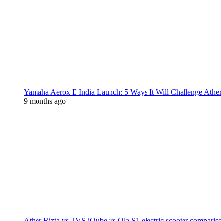
Yamaha Aerox E India Launch: 5 Ways It Will Challenge Athe
9 months ago
Ather Rizta vs TVS iQube vs Ola S1 electric scooter comparis