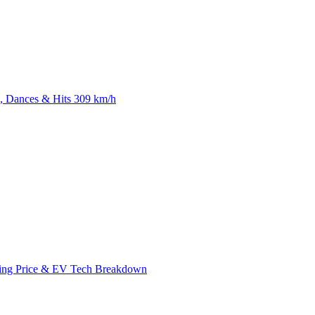
 Dances & Hits 309 km/h
ing Price & EV Tech Breakdown