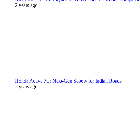
2 years ago
Honda Activa 7G: Next-Gen Scooty for Indian Roads
2 years ago