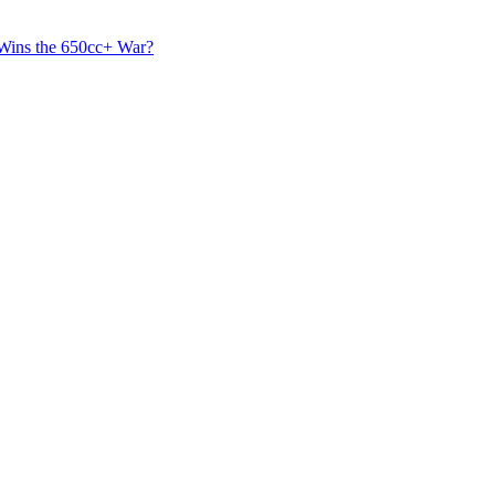
 Wins the 650cc+ War?