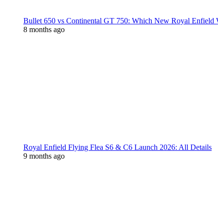
Bullet 650 vs Continental GT 750: Which New Royal Enfield
8 months ago
Royal Enfield Flying Flea S6 & C6 Launch 2026: All Details
9 months ago