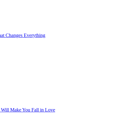
at Changes Everything
t Will Make You Fall in Love