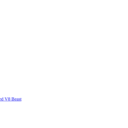
ed V8 Beast