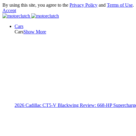
By using this site, you agree to the
Privacy Policy
and
Terms of Use
.
Accept
Cars
Cars
Show More
2026 Cadillac CT5-V Blackwing Review: 668-HP Supercharg