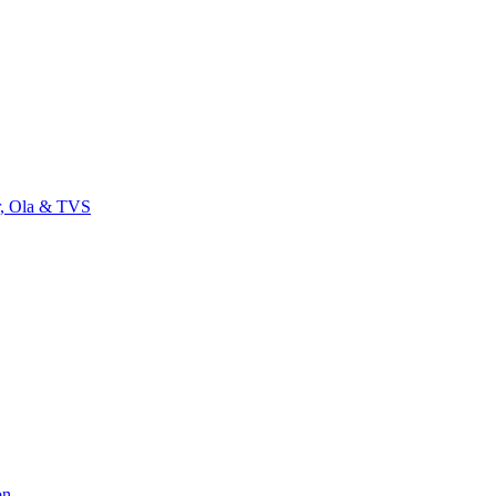
r, Ola & TVS
on