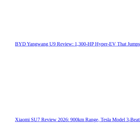
BYD Yangwang U9 Review: 1,300-HP Hyper‑EV That Jumps,
Xiaomi SU7 Review 2026: 900km Range, Tesla Model 3‑Beat