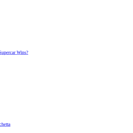
Supercar Wins?
chetta