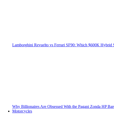
Lamborghini Revuelto vs Ferrari SF90: Which $600K Hybrid 
Why Billionaires Are Obsessed With the Pagani Zonda HP Bar
Motorcycles