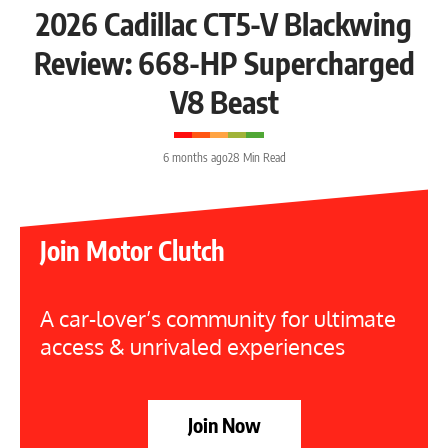
2026 Cadillac CT5-V Blackwing
Review: 668-HP Supercharged
V8 Beast
6 months ago
28 Min Read
Join Motor Clutch
A car-lover’s community for ultimate
access & unrivaled experiences
Join Now