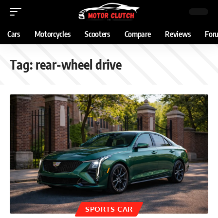
Cars
Motorcycles
Scooters
Compare
Reviews
For
Tag:
rear-wheel drive
SPORTS CAR