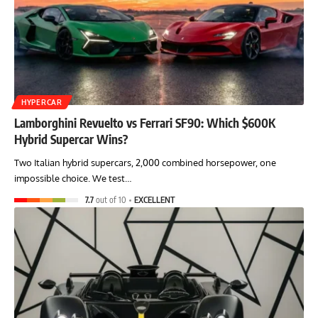
HYPERCAR
Lamborghini Revuelto vs Ferrari SF90: Which $600K
Hybrid Supercar Wins?
Two Italian hybrid supercars, 2,000 combined horsepower, one
impossible choice. We test…
7.7
out of 10
EXCELLENT