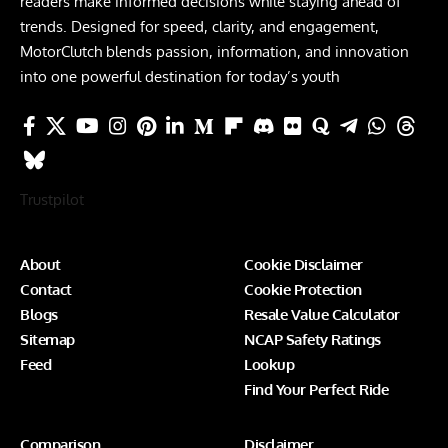
readers make informed decisions while staying ahead of
trends. Designed for speed, clarity, and engagement,
MotorClutch blends passion, information, and innovation
into one powerful destination for today’s youth
Trustpilot
About
Cookie Disclaimer
Contact
Cookie Protection
Blogs
Resale Value Calculator
Sitemap
NCAP Safety Ratings
Feed
Lookup
Find Your Perfect Ride
Comparison
Disclaimer