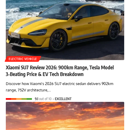
ELECTRIC VEHICLE
Xiaomi SU7 Review 2026: 900km Range, Tesla Model
3‑Beating Price & EV Tech Breakdown
Discover how Xiaomi's 2026 SU7 electric sedan delivers 902km
range, 752V architecture,…
9.1
out of 10
EXCELLENT