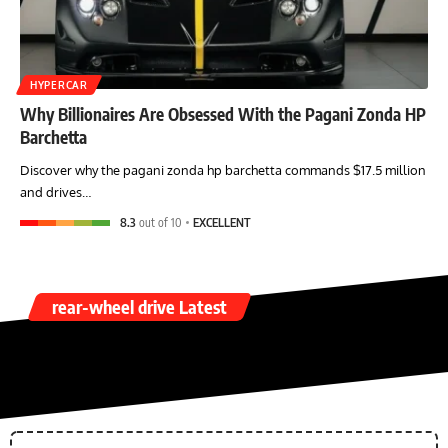
HYPERCAR
Why Billionaires Are Obsessed With the Pagani Zonda HP
Barchetta
Discover why the pagani zonda hp barchetta commands $17.5 million
and drives…
8.3
out of 10
EXCELLENT
rear-wheel drive Latest