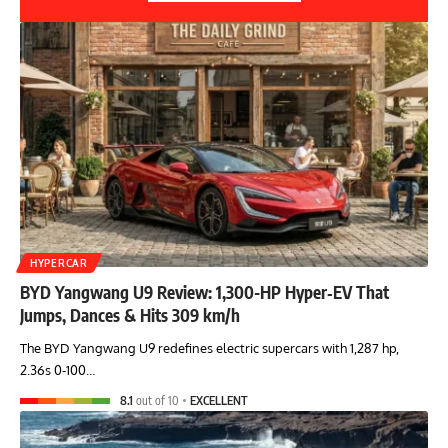
HYPERCAR
BYD Yangwang U9 Review: 1,300-HP Hyper‑EV That
Jumps, Dances & Hits 309 km/h
The BYD Yangwang U9 redefines electric supercars with 1,287 hp,
2.36s 0-100…
8.1
out of 10
EXCELLENT