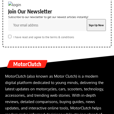
Join Our Newsletter
Subscribe to our newsletter to get our newest articles instantly!
I have read and agree to the terms & conditions
MotorClutch
MotorClutch (also known as Motor Clutch) is a modern
digital platform dedicated to young minds, delivering the
latest updates on motorcycles, cars, scooters, technology,
accessories, and trending web stories. With in-depth
reviews, detailed comparisons, buying guides, news
updates, and interactive online tools, MotorClutch helps