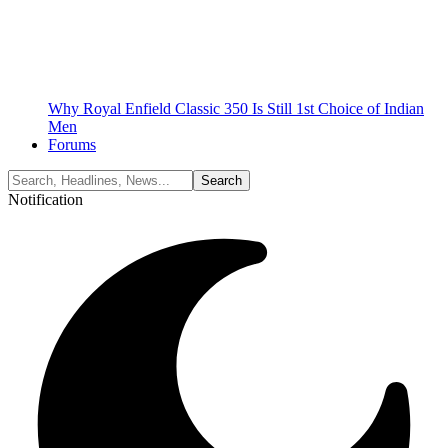
Why Royal Enfield Classic 350 Is Still 1st Choice of Indian
Men
Forums
Notification