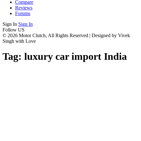
Compare
Reviews
Forums
Sign In
Sign In
Follow US
© 2026 Motor Clutch, All Rights Reserved | Designed by Vivek
Singh with Love
Tag:
luxury car import India