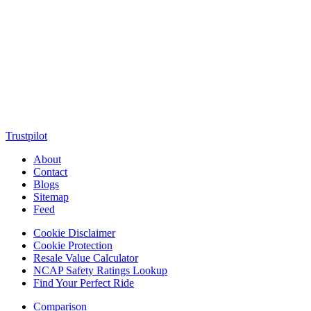
MotorClutch (also known as Motor Clutch) is a modern digital
platform dedicated to young minds, delivering the latest updates on
motorcycles, cars, scooters, technology, accessories, and trending
web stories. With in-depth reviews, detailed comparisons, buying
guides, news updates, and interactive online tools, MotorClutch
helps readers make informed decisions while staying ahead of
trends. Designed for speed, clarity, and engagement, MotorClutch
blends passion, information, and innovation into one powerful
destination for today’s youth
Trustpilot
About
Contact
Blogs
Sitemap
Feed
Cookie Disclaimer
Cookie Protection
Resale Value Calculator
NCAP Safety Ratings Lookup
Find Your Perfect Ride
Comparison