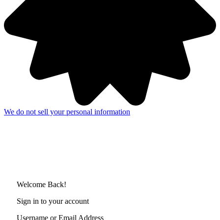
We do not sell your personal information
Welcome Back!
Sign in to your account
Username or Email Address