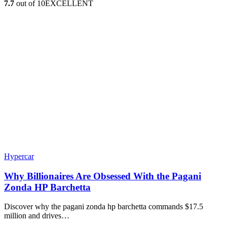
7.7
out of 10
EXCELLENT
Hypercar
Why Billionaires Are Obsessed With the Pagani
Zonda HP Barchetta
Discover why the pagani zonda hp barchetta commands $17.5
million and drives…