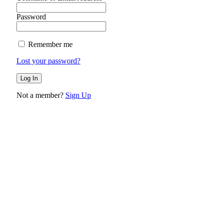
Password
Remember me
Lost your password?
Not a member?
Sign Up