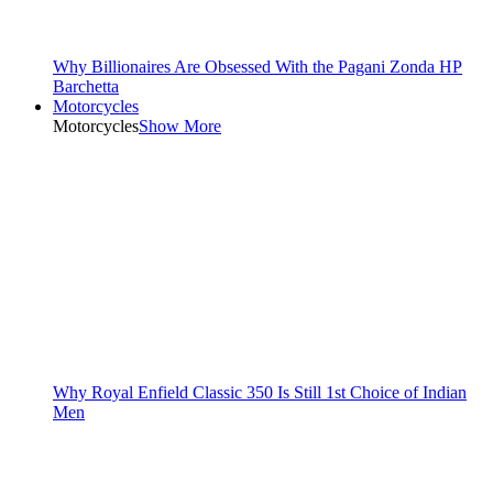
Why Billionaires Are Obsessed With the Pagani Zonda HP
Barchetta
Motorcycles
Motorcycles
Show More
Why Royal Enfield Classic 350 Is Still 1st Choice of Indian
Men