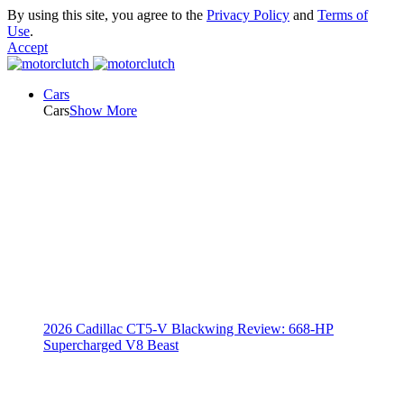
By using this site, you agree to the
Privacy Policy
and
Terms of
Use
.
Accept
Cars
Cars
Show More
2026 Cadillac CT5-V Blackwing Review: 668-HP
Supercharged V8 Beast