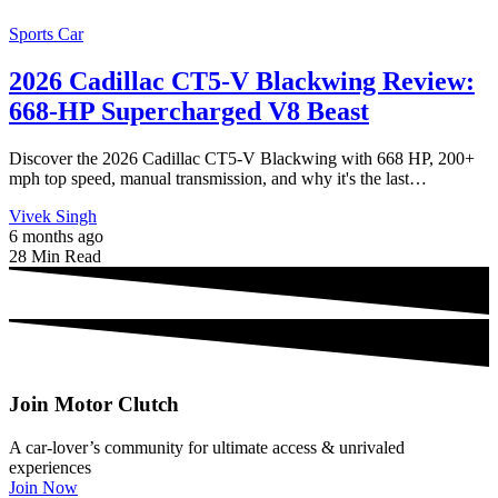
Sports Car
2026 Cadillac CT5-V Blackwing Review:
668-HP Supercharged V8 Beast
Discover the 2026 Cadillac CT5-V Blackwing with 668 HP, 200+
mph top speed, manual transmission, and why it's the last…
Vivek Singh
6 months ago
28 Min Read
Join Motor Clutch
A car-lover’s community for ultimate access & unrivaled
experiences
Join Now