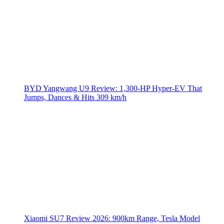
BYD Yangwang U9 Review: 1,300-HP Hyper‑EV That
Jumps, Dances & Hits 309 km/h
Xiaomi SU7 Review 2026: 900km Range, Tesla Model