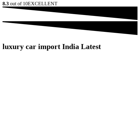
8.3
out of 10
EXCELLENT
luxury car import India Latest