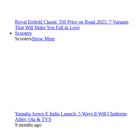
Royal Enfield Classic 350 Price on Road 2025: 7 Variants
That Will Make You Fall in Love
Scooters
Scooters
Show More
Yamaha Aerox E India Launch: 5 Ways It Will Challenge
Ather, Ola & TVS
9 months ago