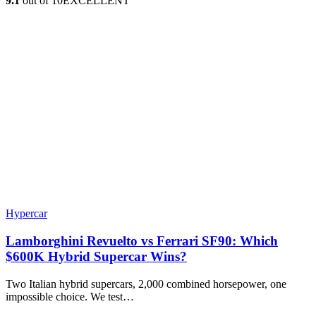
9.1
out of 10
EXCELLENT
Hypercar
Lamborghini Revuelto vs Ferrari SF90: Which
$600K Hybrid Supercar Wins?
Two Italian hybrid supercars, 2,000 combined horsepower, one
impossible choice. We test…