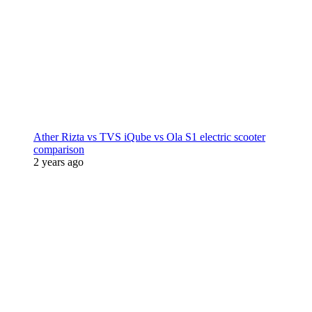
Ather Rizta vs TVS iQube vs Ola S1 electric scooter
comparison
2 years ago