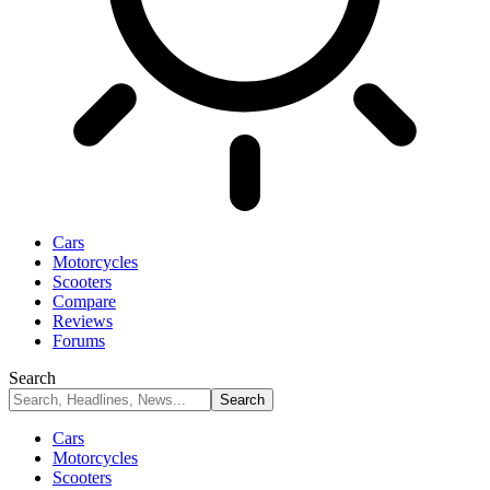
Cars
Motorcycles
Scooters
Compare
Reviews
Forums
Search
Cars
Motorcycles
Scooters