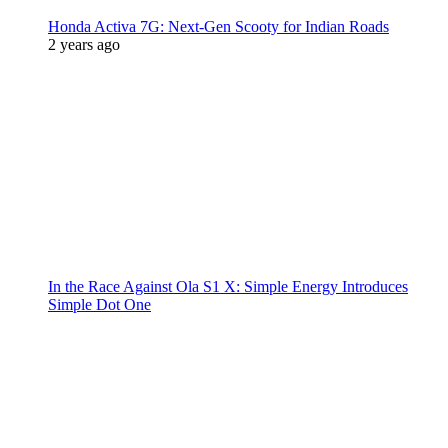
Honda Activa 7G: Next-Gen Scooty for Indian Roads
2 years ago
In the Race Against Ola S1 X: Simple Energy Introduces
Simple Dot One