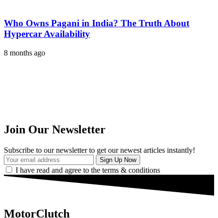
Who Owns Pagani in India? The Truth About
Hypercar Availability
8 months ago
Join Our Newsletter
Subscribe to our newsletter to get our newest articles instantly!
I have read and agree to the terms & conditions
MotorClutch