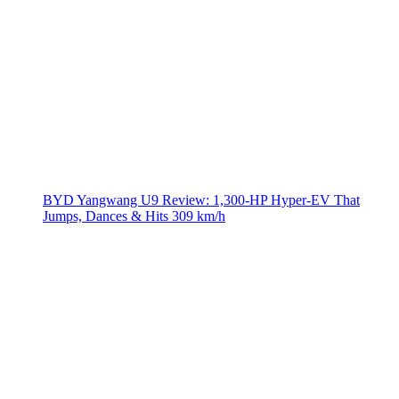
BYD Yangwang U9 Review: 1,300-HP Hyper‑EV That
Jumps, Dances & Hits 309 km/h