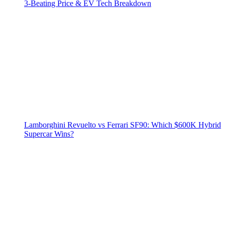
3‑Beating Price & EV Tech Breakdown
Lamborghini Revuelto vs Ferrari SF90: Which $600K Hybrid
Supercar Wins?