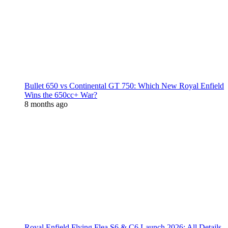
Bullet 650 vs Continental GT 750: Which New Royal Enfield
Wins the 650cc+ War?
8 months ago
Royal Enfield Flying Flea S6 & C6 Launch 2026: All Details