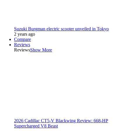
Suzuki Burgman electric scooter unveiled in Tokyo
2 years ago
Compare
Reviews
Reviews
Show More
2026 Cadillac CT5-V Blackwing Review: 668-HP
Supercharged V8 Beast