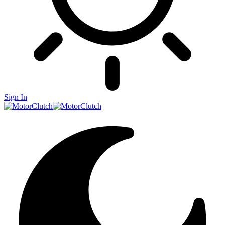
Sign In