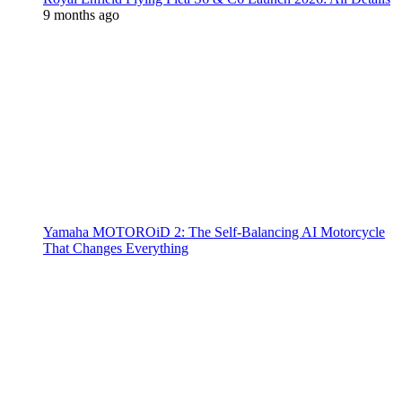
9 months ago
Yamaha MOTOROiD 2: The Self-Balancing AI Motorcycle
That Changes Everything