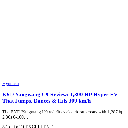
Hypercar
BYD Yangwang U9 Review: 1,300-HP Hyper‑EV
That Jumps, Dances & Hits 309 km/h
The BYD Yangwang U9 redefines electric supercars with 1,287 hp,
2.36s 0-100…
8.1
out of 10
EXCELLENT