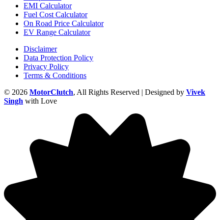
EMI Calculator
Fuel Cost Calculator
On Road Price Calculator
EV Range Calculator
Disclaimer
Data Protection Policy
Privacy Policy
Terms & Conditions
© 2026
MotorClutch
, All Rights Reserved | Designed by
Vivek
Singh
with Love