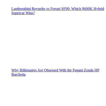
Lamborghini Revuelto vs Ferrari SF90: Which $600K Hybrid
Supercar Wins?
Why Billionaires Are Obsessed With the Pagani Zonda HP
Barchetta