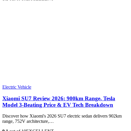
Electric Vehicle
Xiaomi SU7 Review 2026: 900km Range, Tesla
Model 3‑Beating Price & EV Tech Breakdown
Discover how Xiaomi's 2026 SU7 electric sedan delivers 902km
range, 752V architecture,…