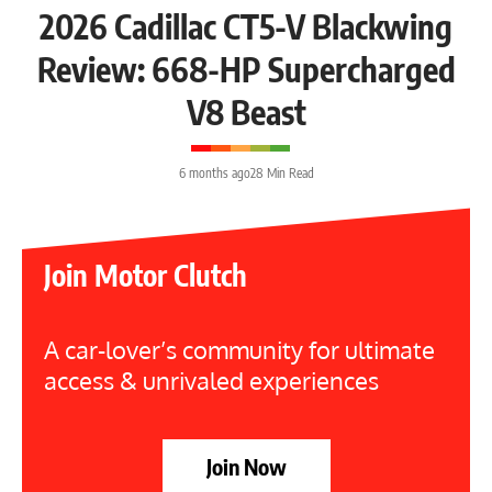
2026 Cadillac CT5-V Blackwing
Review: 668-HP Supercharged
V8 Beast
6 months ago
28 Min Read
Join Motor Clutch
A car-lover’s community for ultimate
access & unrivaled experiences
Join Now