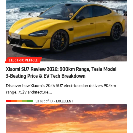
ELECTRIC VEHICLE
Xiaomi SU7 Review 2026: 900km Range, Tesla Model
3‑Beating Price & EV Tech Breakdown
Discover how Xiaomi's 2026 SU7 electric sedan delivers 902km
range, 752V architecture,…
9.1
out of 10
EXCELLENT