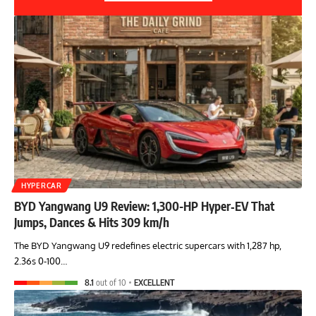
HYPERCAR
BYD Yangwang U9 Review: 1,300-HP Hyper‑EV That
Jumps, Dances & Hits 309 km/h
The BYD Yangwang U9 redefines electric supercars with 1,287 hp,
2.36s 0-100…
8.1
out of 10
EXCELLENT