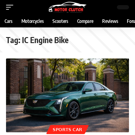
Cars
Motorcycles
Scooters
Compare
Reviews
For
Tag:
IC Engine Bike
SPORTS CAR