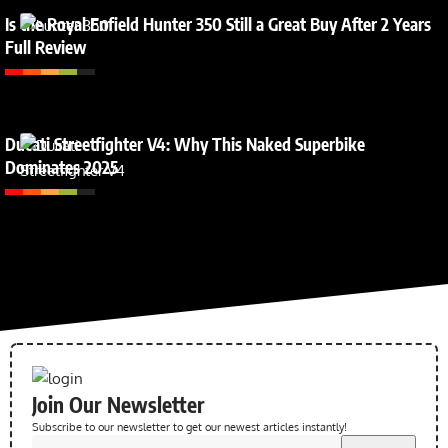
Is the Royal Enfield Hunter 350 Still a Great Buy After 2 Years
Full Review
Ducati Streetfighter V4: Why This Naked Superbike
Dominates 2025
Join Our Newsletter
Subscribe to our newsletter to get our newest articles instantly!