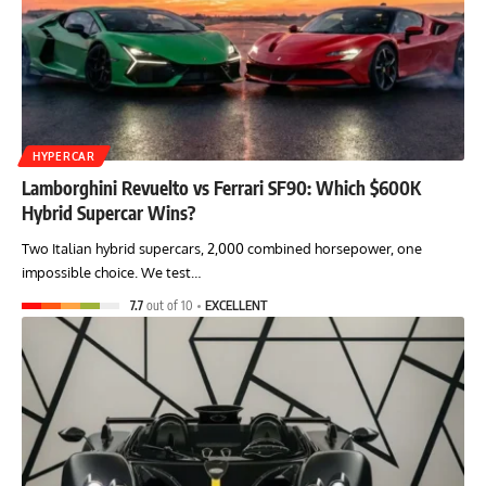
HYPERCAR
Lamborghini Revuelto vs Ferrari SF90: Which $600K
Hybrid Supercar Wins?
Two Italian hybrid supercars, 2,000 combined horsepower, one
impossible choice. We test…
7.7
out of 10
EXCELLENT