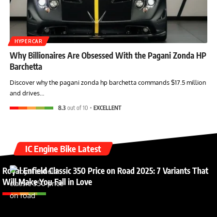
HYPERCAR
Why Billionaires Are Obsessed With the Pagani Zonda HP
Barchetta
Discover why the pagani zonda hp barchetta commands $17.5 million
and drives…
8.3
out of 10
EXCELLENT
IC Engine Bike Latest
Royal Enfield Classic 350 Price on Road 2025: 7 Variants That
Will Make You Fall in Love