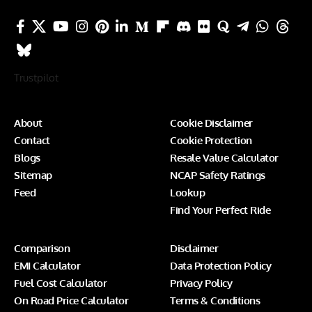
Trustpilot
About
Cookie Disclaimer
Contact
Cookie Protection
Blogs
Resale Value Calculator
Sitemap
NCAP Safety Ratings
Feed
Lookup
Find Your Perfect Ride
Comparison
Disclaimer
EMI Calculator
Data Protection Policy
Fuel Cost Calculator
Privacy Policy
On Road Price Calculator
Terms & Conditions