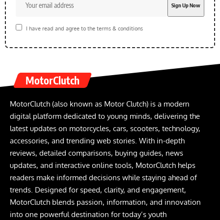
I have read and agree to the terms & conditions
MotorClutch
MotorClutch (also known as Motor Clutch) is a modern
digital platform dedicated to young minds, delivering the
latest updates on motorcycles, cars, scooters, technology,
accessories, and trending web stories. With in-depth
reviews, detailed comparisons, buying guides, news
updates, and interactive online tools, MotorClutch helps
readers make informed decisions while staying ahead of
trends. Designed for speed, clarity, and engagement,
MotorClutch blends passion, information, and innovation
into one powerful destination for today’s youth