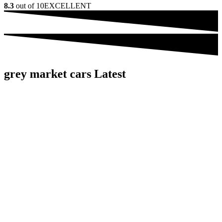
8.3
out of 10
EXCELLENT
grey market cars Latest