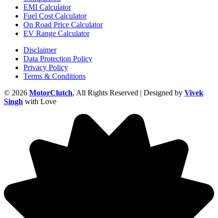
EMI Calculator
Fuel Cost Calculator
On Road Price Calculator
EV Range Calculator
Disclaimer
Data Protection Policy
Privacy Policy
Terms & Conditions
© 2026
MotorClutch
, All Rights Reserved | Designed by
Vivek
Singh
with Love