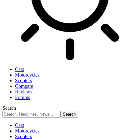
Cars
Motorcycles
Scooters
Compare
Reviews
Forums
Search
Cars
Motorcycles
Scooters