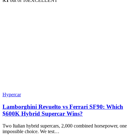
9.1
out of 10
EXCELLENT
Hypercar
Lamborghini Revuelto vs Ferrari SF90: Which
$600K Hybrid Supercar Wins?
Two Italian hybrid supercars, 2,000 combined horsepower, one
impossible choice. We test…