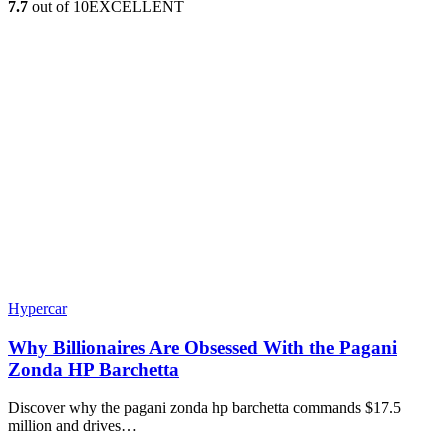
7.7
out of 10
EXCELLENT
Hypercar
Why Billionaires Are Obsessed With the Pagani
Zonda HP Barchetta
Discover why the pagani zonda hp barchetta commands $17.5
million and drives…