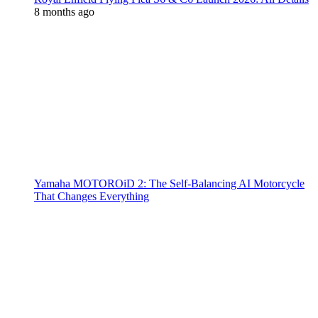
8 months ago
Yamaha MOTOROiD 2: The Self-Balancing AI Motorcycle
That Changes Everything