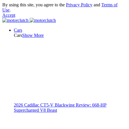
By using this site, you agree to the
Privacy Policy
and
Terms of
Use
.
Accept
Cars
Cars
Show More
2026 Cadillac CT5-V Blackwing Review: 668-HP
Supercharged V8 Beast