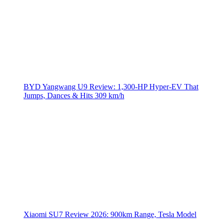
BYD Yangwang U9 Review: 1,300-HP Hyper‑EV That
Jumps, Dances & Hits 309 km/h
Xiaomi SU7 Review 2026: 900km Range, Tesla Model