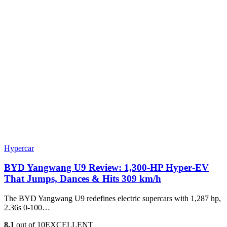
Hypercar
BYD Yangwang U9 Review: 1,300-HP Hyper‑EV
That Jumps, Dances & Hits 309 km/h
The BYD Yangwang U9 redefines electric supercars with 1,287 hp,
2.36s 0-100…
8.1
out of 10
EXCELLENT