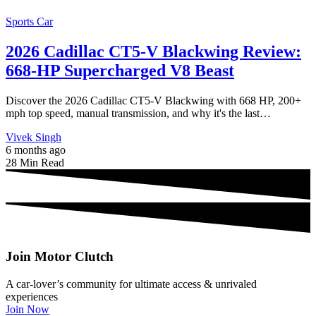
Sports Car
2026 Cadillac CT5-V Blackwing Review:
668-HP Supercharged V8 Beast
Discover the 2026 Cadillac CT5-V Blackwing with 668 HP, 200+
mph top speed, manual transmission, and why it's the last…
Vivek Singh
6 months ago
28 Min Read
Join Motor Clutch
A car-lover’s community for ultimate access & unrivaled
experiences
Join Now