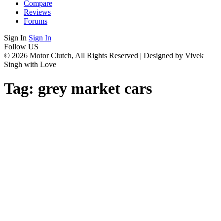
Compare
Reviews
Forums
Sign In
Sign In
Follow US
© 2026 Motor Clutch, All Rights Reserved | Designed by Vivek
Singh with Love
Tag:
grey market cars