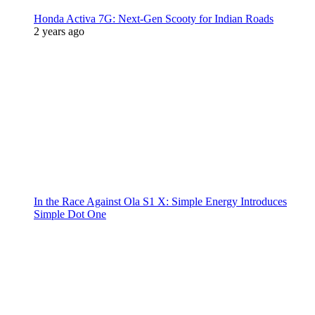
Honda Activa 7G: Next-Gen Scooty for Indian Roads
2 years ago
In the Race Against Ola S1 X: Simple Energy Introduces
Simple Dot One