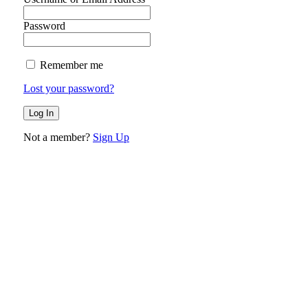
Password
Remember me
Lost your password?
Not a member?
Sign Up