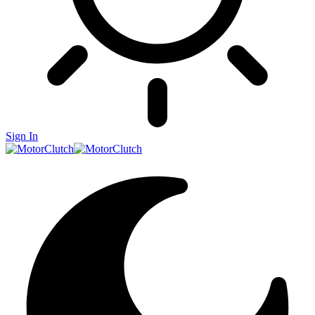
Sign In