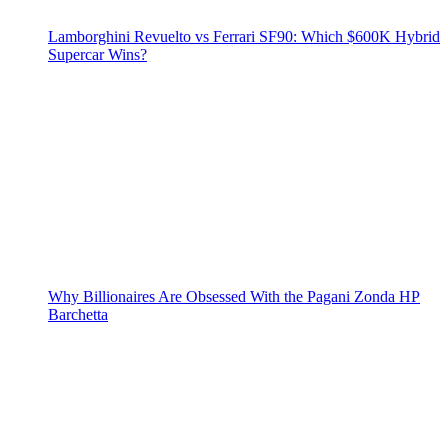
Lamborghini Revuelto vs Ferrari SF90: Which $600K Hybrid
Supercar Wins?
Why Billionaires Are Obsessed With the Pagani Zonda HP
Barchetta