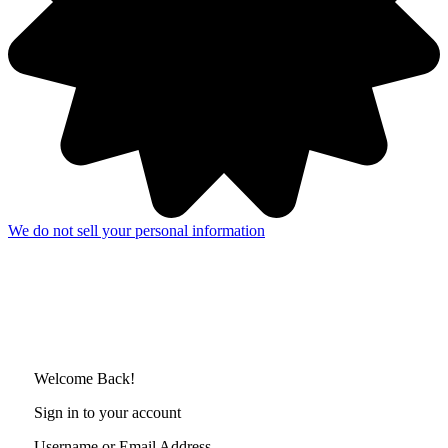
We do not sell your personal information
Welcome Back!
Sign in to your account
Username or Email Address