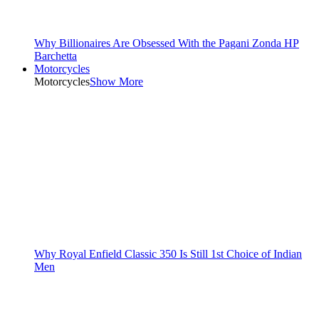
Why Billionaires Are Obsessed With the Pagani Zonda HP
Barchetta
Motorcycles
Motorcycles
Show More
Why Royal Enfield Classic 350 Is Still 1st Choice of Indian
Men