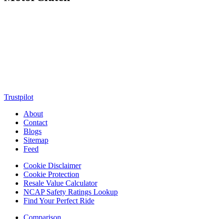
MotorClutch (also known as Motor Clutch) is a modern digital
platform dedicated to young minds, delivering the latest updates on
motorcycles, cars, scooters, technology, accessories, and trending
web stories. With in-depth reviews, detailed comparisons, buying
guides, news updates, and interactive online tools, MotorClutch
helps readers make informed decisions while staying ahead of
trends. Designed for speed, clarity, and engagement, MotorClutch
blends passion, information, and innovation into one powerful
destination for today’s youth
Trustpilot
About
Contact
Blogs
Sitemap
Feed
Cookie Disclaimer
Cookie Protection
Resale Value Calculator
NCAP Safety Ratings Lookup
Find Your Perfect Ride
Comparison