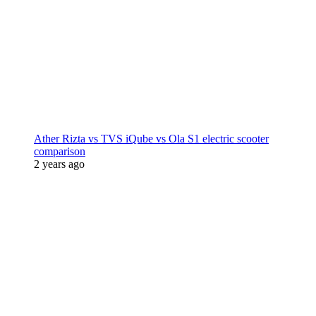
Ather Rizta vs TVS iQube vs Ola S1 electric scooter
comparison
2 years ago