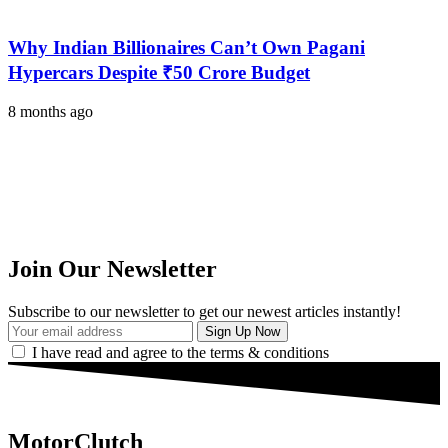
Why Indian Billionaires Can’t Own Pagani
Hypercars Despite ₹50 Crore Budget
8 months ago
Join Our Newsletter
Subscribe to our newsletter to get our newest articles instantly!
I have read and agree to the terms & conditions
MotorClutch