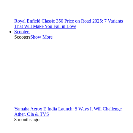
Royal Enfield Classic 350 Price on Road 2025: 7 Variants
That Will Make You Fall in Love
Scooters
Scooters
Show More
Yamaha Aerox E India Launch: 5 Ways It Will Challenge
Ather, Ola & TVS
8 months ago