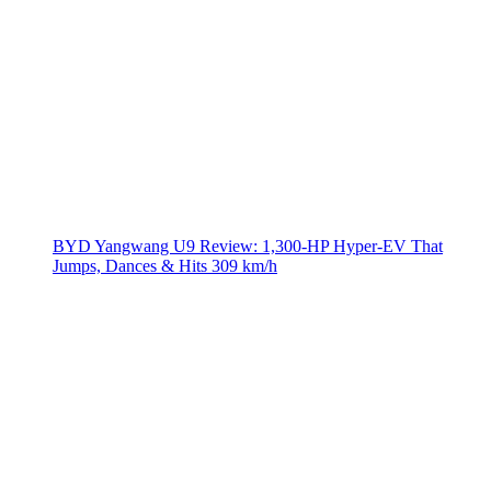
BYD Yangwang U9 Review: 1,300-HP Hyper‑EV That
Jumps, Dances & Hits 309 km/h