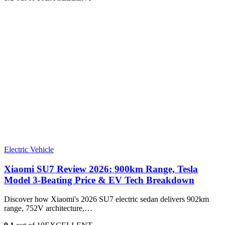
Electric Vehicle
Xiaomi SU7 Review 2026: 900km Range, Tesla
Model 3‑Beating Price & EV Tech Breakdown
Discover how Xiaomi's 2026 SU7 electric sedan delivers 902km
range, 752V architecture,…