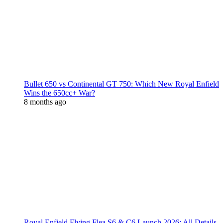
Bullet 650 vs Continental GT 750: Which New Royal Enfield
Wins the 650cc+ War?
8 months ago
Royal Enfield Flying Flea S6 & C6 Launch 2026: All Details