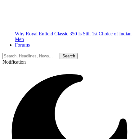
Why Royal Enfield Classic 350 Is Still 1st Choice of Indian
Men
Forums
Notification