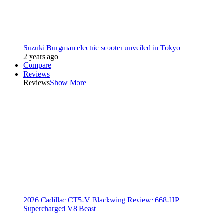
Suzuki Burgman electric scooter unveiled in Tokyo
2 years ago
Compare
Reviews
Reviews
Show More
2026 Cadillac CT5-V Blackwing Review: 668-HP
Supercharged V8 Beast