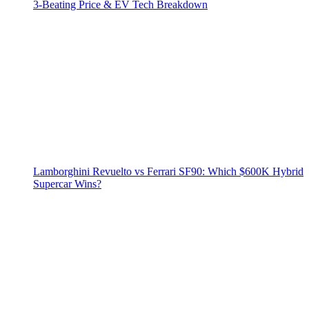
3‑Beating Price & EV Tech Breakdown
Lamborghini Revuelto vs Ferrari SF90: Which $600K Hybrid
Supercar Wins?