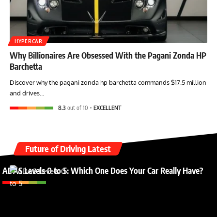
HYPERCAR
Why Billionaires Are Obsessed With the Pagani Zonda HP
Barchetta
Discover why the pagani zonda hp barchetta commands $17.5 million
and drives…
8.3
out of 10
EXCELLENT
Future of Driving Latest
ADAS Levels 0 to 5: Which One Does Your Car Really Have?