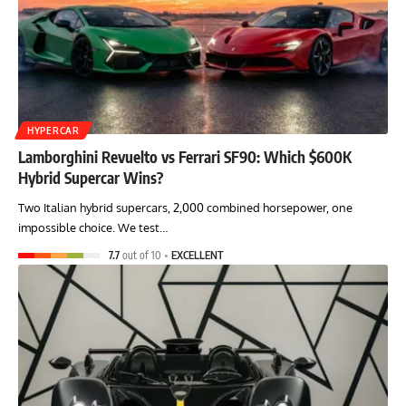
HYPERCAR
Lamborghini Revuelto vs Ferrari SF90: Which $600K
Hybrid Supercar Wins?
Two Italian hybrid supercars, 2,000 combined horsepower, one
impossible choice. We test…
7.7
out of 10
EXCELLENT