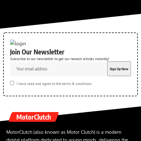
Join Our Newsletter
Subscribe to our newsletter to get our newest articles instantly!
I have read and agree to the terms & conditions
MotorClutch
MotorClutch (also known as Motor Clutch) is a modern
digital platform dedicated to young minds, delivering the