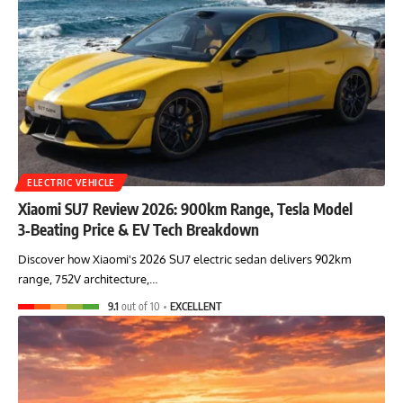
ELECTRIC VEHICLE
Xiaomi SU7 Review 2026: 900km Range, Tesla Model
3‑Beating Price & EV Tech Breakdown
Discover how Xiaomi's 2026 SU7 electric sedan delivers 902km
range, 752V architecture,…
9.1
out of 10
EXCELLENT