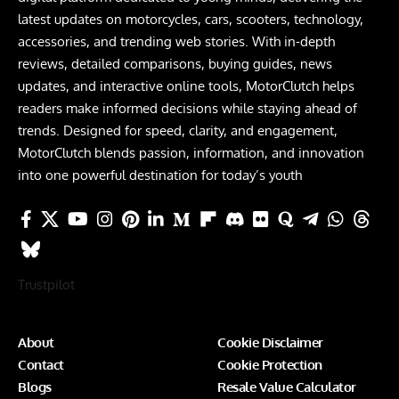
latest updates on motorcycles, cars, scooters, technology,
accessories, and trending web stories. With in-depth
reviews, detailed comparisons, buying guides, news
updates, and interactive online tools, MotorClutch helps
readers make informed decisions while staying ahead of
trends. Designed for speed, clarity, and engagement,
MotorClutch blends passion, information, and innovation
into one powerful destination for today’s youth
Trustpilot
About
Cookie Disclaimer
Contact
Cookie Protection
Blogs
Resale Value Calculator