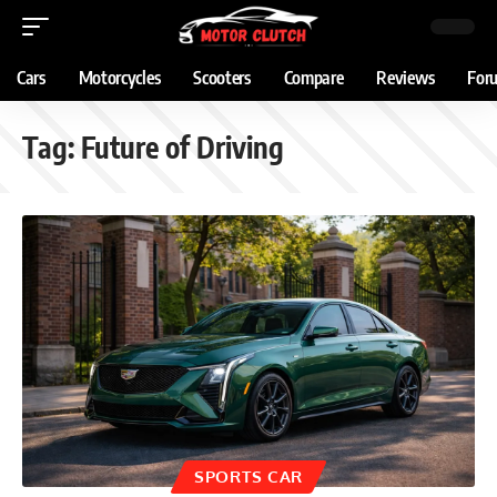
Cars
Motorcycles
Scooters
Compare
Reviews
For
Tag:
Future of Driving
SPORTS CAR