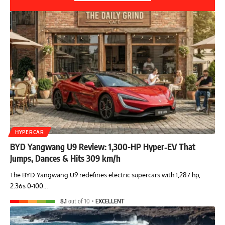
HYPERCAR
BYD Yangwang U9 Review: 1,300-HP Hyper‑EV That
Jumps, Dances & Hits 309 km/h
The BYD Yangwang U9 redefines electric supercars with 1,287 hp,
2.36s 0-100…
8.1
out of 10
EXCELLENT