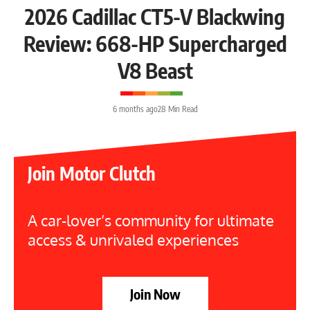
2026 Cadillac CT5-V Blackwing
Review: 668-HP Supercharged
V8 Beast
6 months ago
28 Min Read
Join Motor Clutch
A car-lover’s community for ultimate
access & unrivaled experiences
Join Now