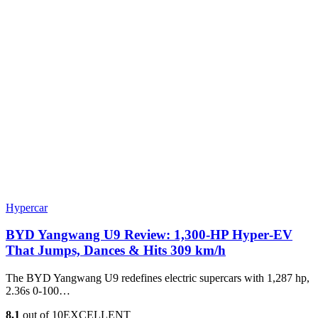
Hypercar
BYD Yangwang U9 Review: 1,300-HP Hyper‑EV
That Jumps, Dances & Hits 309 km/h
The BYD Yangwang U9 redefines electric supercars with 1,287 hp,
2.36s 0-100…
8.1
out of 10
EXCELLENT