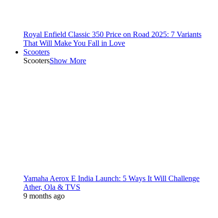
Royal Enfield Classic 350 Price on Road 2025: 7 Variants
That Will Make You Fall in Love
Scooters
Scooters
Show More
Yamaha Aerox E India Launch: 5 Ways It Will Challenge
Ather, Ola & TVS
9 months ago