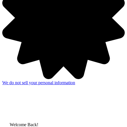
We do not sell your personal information
Welcome Back!