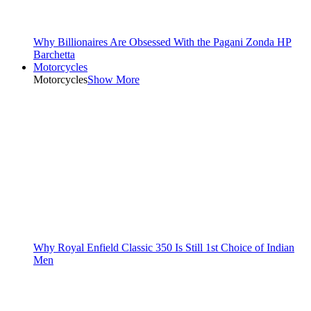
Why Billionaires Are Obsessed With the Pagani Zonda HP
Barchetta
Motorcycles
Motorcycles
Show More
Why Royal Enfield Classic 350 Is Still 1st Choice of Indian
Men