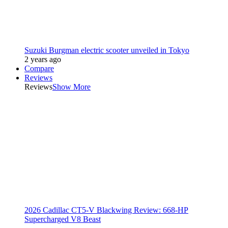
Suzuki Burgman electric scooter unveiled in Tokyo
2 years ago
Compare
Reviews
Reviews
Show More
2026 Cadillac CT5-V Blackwing Review: 668-HP
Supercharged V8 Beast