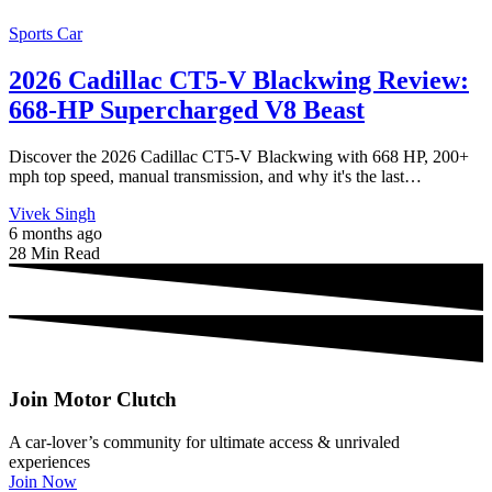
Sports Car
2026 Cadillac CT5-V Blackwing Review:
668-HP Supercharged V8 Beast
Discover the 2026 Cadillac CT5-V Blackwing with 668 HP, 200+
mph top speed, manual transmission, and why it's the last…
Vivek Singh
6 months ago
28 Min Read
Join Motor Clutch
A car-lover’s community for ultimate access & unrivaled
experiences
Join Now