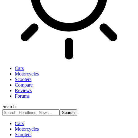
Cars
Motorcycles
Scooters
Compare
Reviews
Forums
Search
Cars
Motorcycles
Scooters