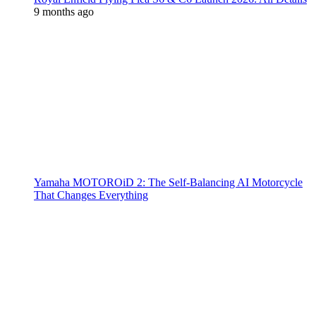
9 months ago
Yamaha MOTOROiD 2: The Self-Balancing AI Motorcycle
That Changes Everything