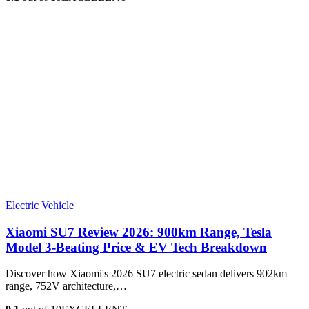
Electric Vehicle
Xiaomi SU7 Review 2026: 900km Range, Tesla
Model 3‑Beating Price & EV Tech Breakdown
Discover how Xiaomi's 2026 SU7 electric sedan delivers 902km
range, 752V architecture,…