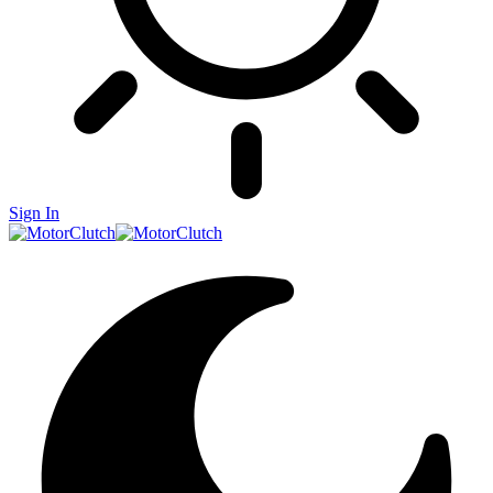
Sign In