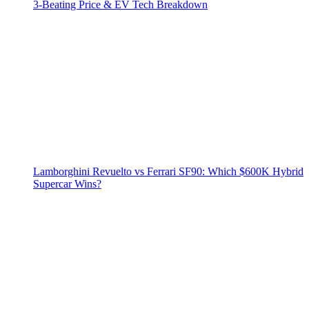
3‑Beating Price & EV Tech Breakdown
Lamborghini Revuelto vs Ferrari SF90: Which $600K Hybrid
Supercar Wins?