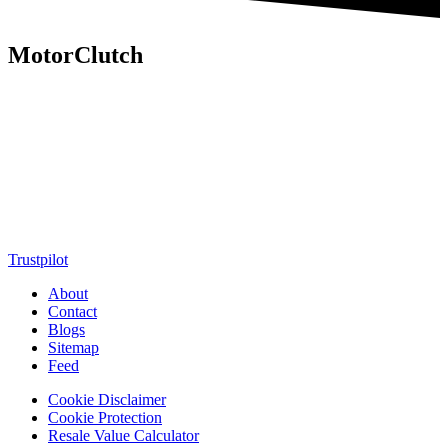
MotorClutch
MotorClutch (also known as Motor Clutch) is a modern digital
platform dedicated to young minds, delivering the latest updates on
motorcycles, cars, scooters, technology, accessories, and trending
web stories. With in-depth reviews, detailed comparisons, buying
guides, news updates, and interactive online tools, MotorClutch
helps readers make informed decisions while staying ahead of
trends. Designed for speed, clarity, and engagement, MotorClutch
blends passion, information, and innovation into one powerful
destination for today’s youth
Trustpilot
About
Contact
Blogs
Sitemap
Feed
Cookie Disclaimer
Cookie Protection
Resale Value Calculator