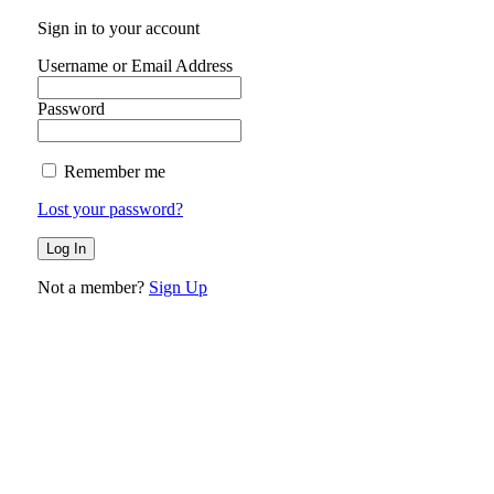
Sign in to your account
Username or Email Address
Password
Remember me
Lost your password?
Not a member?
Sign Up