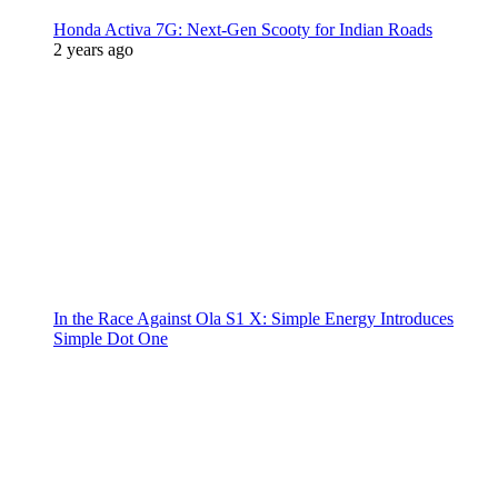
Honda Activa 7G: Next-Gen Scooty for Indian Roads
2 years ago
In the Race Against Ola S1 X: Simple Energy Introduces
Simple Dot One