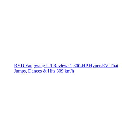
BYD Yangwang U9 Review: 1,300-HP Hyper‑EV That
Jumps, Dances & Hits 309 km/h