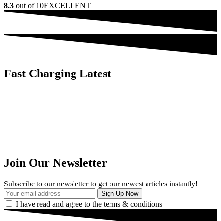
8.3
out of 10
EXCELLENT
Fast Charging Latest
Join Our Newsletter
Subscribe to our newsletter to get our newest articles instantly!
I have read and agree to the terms & conditions