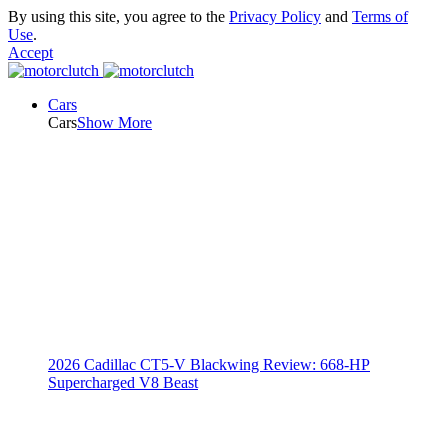
By using this site, you agree to the
Privacy Policy
and
Terms of
Use
.
Accept
Cars
Cars
Show More
2026 Cadillac CT5-V Blackwing Review: 668-HP
Supercharged V8 Beast