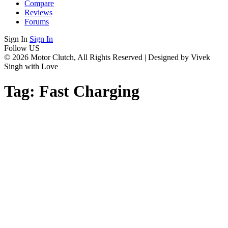
Compare
Reviews
Forums
Sign In
Sign In
Follow US
© 2026 Motor Clutch, All Rights Reserved | Designed by Vivek
Singh with Love
Tag:
Fast Charging