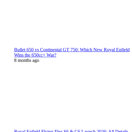
Bullet 650 vs Continental GT 750: Which New Royal Enfield
Wins the 650cc+ War?
8 months ago
Royal Enfield Flying Flea S6 & C6 Launch 2026: All Details