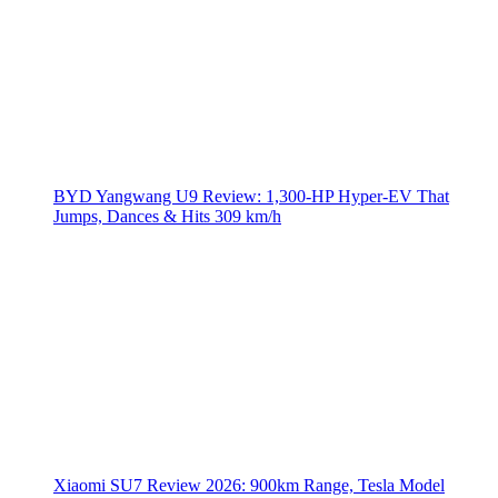
BYD Yangwang U9 Review: 1,300-HP Hyper‑EV That
Jumps, Dances & Hits 309 km/h
Xiaomi SU7 Review 2026: 900km Range, Tesla Model