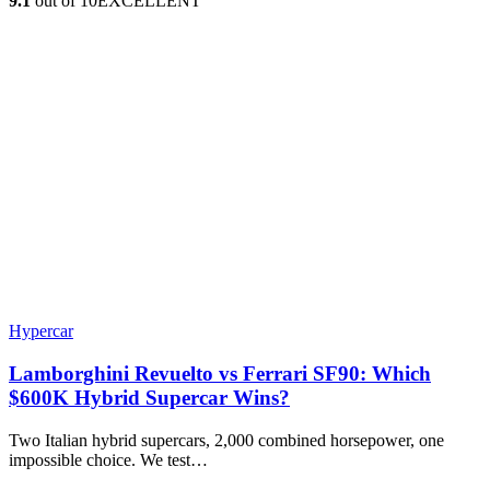
9.1
out of 10
EXCELLENT
Hypercar
Lamborghini Revuelto vs Ferrari SF90: Which
$600K Hybrid Supercar Wins?
Two Italian hybrid supercars, 2,000 combined horsepower, one
impossible choice. We test…