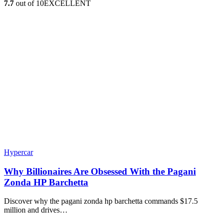
7.7
out of 10
EXCELLENT
Hypercar
Why Billionaires Are Obsessed With the Pagani
Zonda HP Barchetta
Discover why the pagani zonda hp barchetta commands $17.5
million and drives…