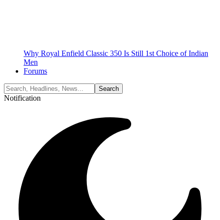
Why Royal Enfield Classic 350 Is Still 1st Choice of Indian
Men
Forums
Notification