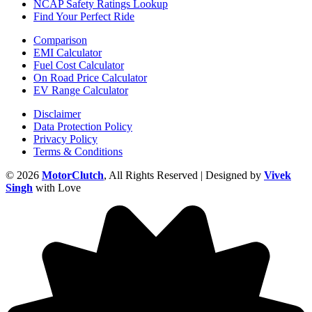
NCAP Safety Ratings Lookup
Find Your Perfect Ride
Comparison
EMI Calculator
Fuel Cost Calculator
On Road Price Calculator
EV Range Calculator
Disclaimer
Data Protection Policy
Privacy Policy
Terms & Conditions
© 2026
MotorClutch
, All Rights Reserved | Designed by
Vivek
Singh
with Love