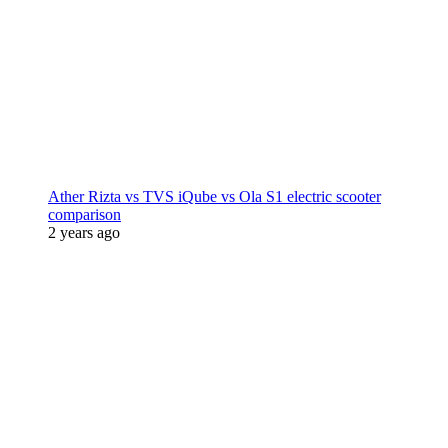
Ather Rizta vs TVS iQube vs Ola S1 electric scooter
comparison
2 years ago