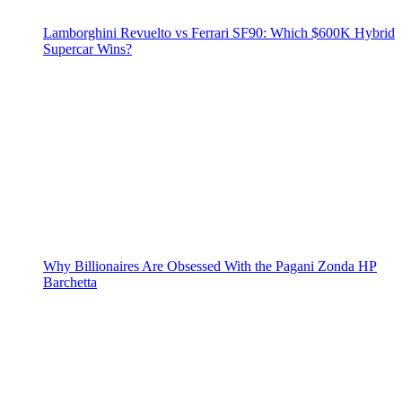
Lamborghini Revuelto vs Ferrari SF90: Which $600K Hybrid
Supercar Wins?
Why Billionaires Are Obsessed With the Pagani Zonda HP
Barchetta