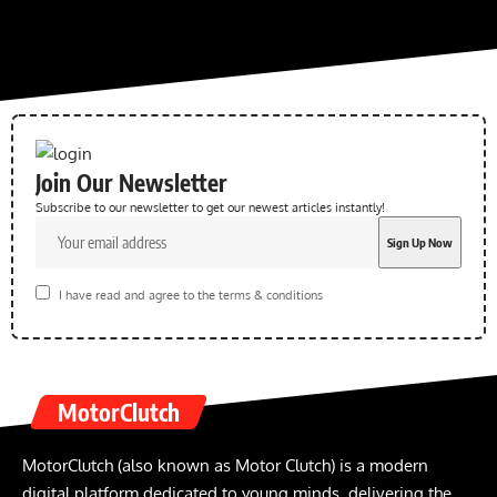
Join Our Newsletter
Subscribe to our newsletter to get our newest articles instantly!
I have read and agree to the terms & conditions
MotorClutch
MotorClutch (also known as Motor Clutch) is a modern
digital platform dedicated to young minds, delivering the