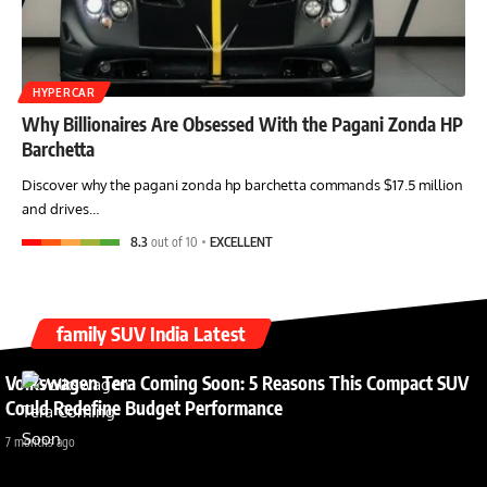
HYPERCAR
Why Billionaires Are Obsessed With the Pagani Zonda HP
Barchetta
Discover why the pagani zonda hp barchetta commands $17.5 million
and drives…
8.3
out of 10
EXCELLENT
family SUV India Latest
Volkswagen Tera Coming Soon: 5 Reasons This Compact SUV
Could Redefine Budget Performance
7 months ago