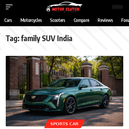
Cars
Motorcycles
Scooters
Compare
Reviews
For
Tag:
family SUV India
SPORTS CAR