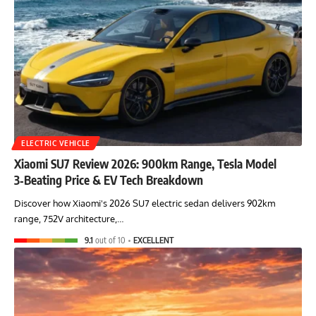
ELECTRIC VEHICLE
Xiaomi SU7 Review 2026: 900km Range, Tesla Model
3‑Beating Price & EV Tech Breakdown
Discover how Xiaomi's 2026 SU7 electric sedan delivers 902km
range, 752V architecture,…
9.1
out of 10
EXCELLENT