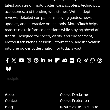
latest updates on motorcycles, cars, scooters, technology,
accessories, and trending web stories. With in-depth
reviews, detailed comparisons, buying guides, news
updates, and interactive online tools, MotorClutch helps
readers make informed decisions while staying ahead of
trends. Designed for speed, clarity, and engagement,
MotorClutch blends passion, information, and innovation
into one powerful destination for today’s youth
Trustpilot
About
Cookie Disclaimer
Contact
Cookie Protection
Blogs
Resale Value Calculator