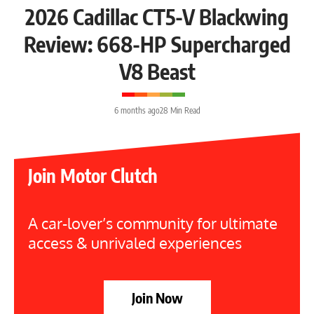
2026 Cadillac CT5-V Blackwing
Review: 668-HP Supercharged
V8 Beast
6 months ago
28 Min Read
Join Motor Clutch
A car-lover’s community for ultimate
access & unrivaled experiences
Join Now