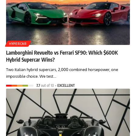
HYPERCAR
Lamborghini Revuelto vs Ferrari SF90: Which $600K
Hybrid Supercar Wins?
Two Italian hybrid supercars, 2,000 combined horsepower, one
impossible choice. We test…
7.7
out of 10
EXCELLENT