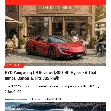
HYPERCAR
BYD Yangwang U9 Review: 1,300-HP Hyper‑EV That
Jumps, Dances & Hits 309 km/h
The BYD Yangwang U9 redefines electric supercars with 1,287 hp,
2.36s 0-100…
8.1
out of 10
EXCELLENT