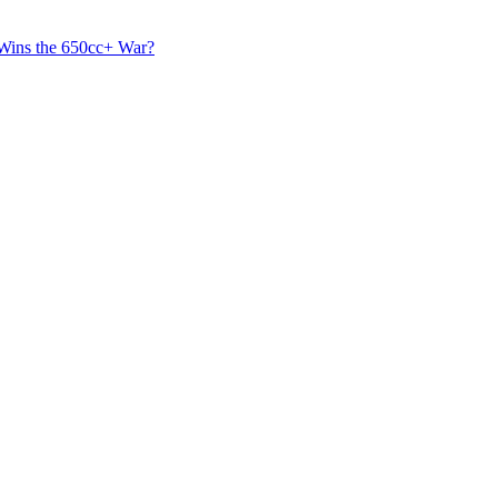
 Wins the 650cc+ War?