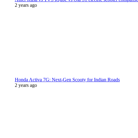
2 years ago
Honda Activa 7G: Next-Gen Scooty for Indian Roads
2 years ago