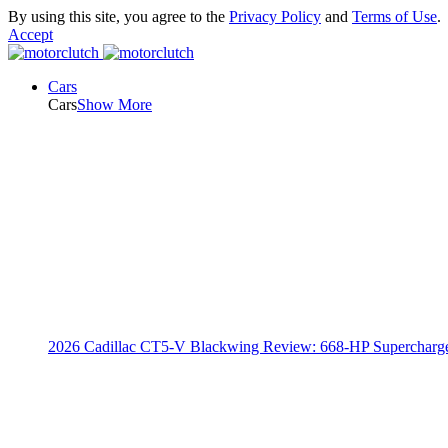
By using this site, you agree to the
Privacy Policy
and
Terms of Use
.
Accept
Cars
Cars
Show More
2026 Cadillac CT5-V Blackwing Review: 668-HP Supercharg