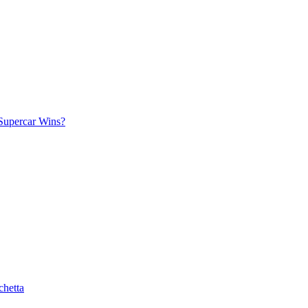
Supercar Wins?
chetta