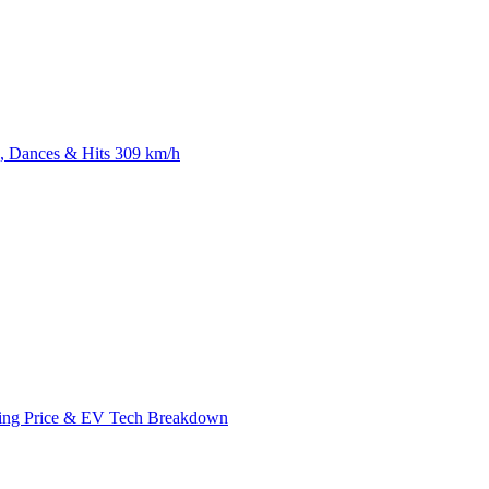
 Dances & Hits 309 km/h
ing Price & EV Tech Breakdown