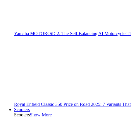
Yamaha MOTOROiD 2: The Self-Balancing AI Motorcycle Th
Royal Enfield Classic 350 Price on Road 2025: 7 Variants Tha
Scooters
Scooters
Show More