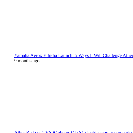
Yamaha Aerox E India Launch: 5 Ways It Will Challenge Athe
9 months ago
Ather Rizta vs TVS iQube vs Ola S1 electric scooter comparis