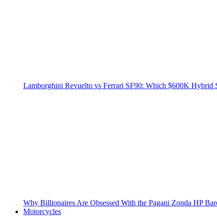
Lamborghini Revuelto vs Ferrari SF90: Which $600K Hybrid 
Why Billionaires Are Obsessed With the Pagani Zonda HP Bar
Motorcycles