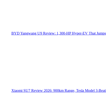
BYD Yangwang U9 Review: 1,300-HP Hyper‑EV That Jumps,
Xiaomi SU7 Review 2026: 900km Range, Tesla Model 3‑Beat