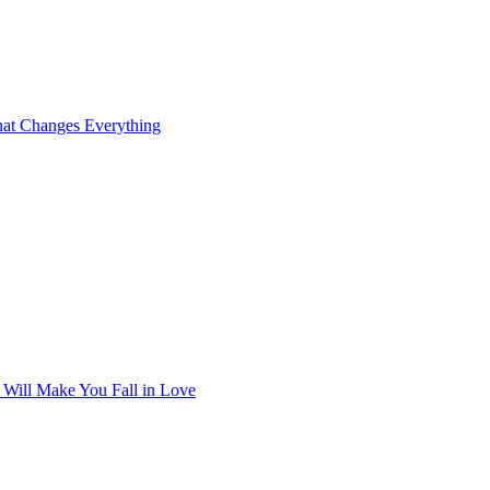
at Changes Everything
t Will Make You Fall in Love