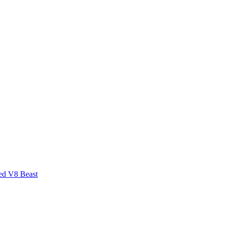
ed V8 Beast