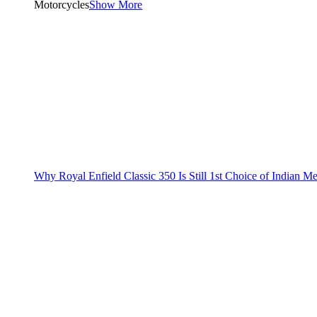
Motorcycles
Show More
Why Royal Enfield Classic 350 Is Still 1st Choice of Indian M