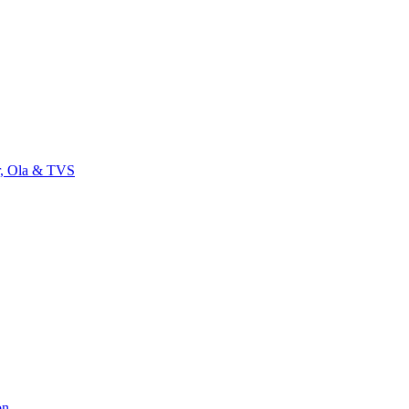
r, Ola & TVS
on