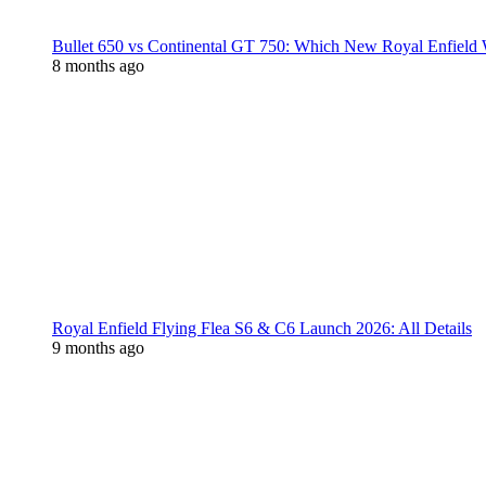
Bullet 650 vs Continental GT 750: Which New Royal Enfield
8 months ago
Royal Enfield Flying Flea S6 & C6 Launch 2026: All Details
9 months ago