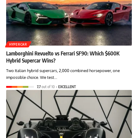
HYPERCAR
Lamborghini Revuelto vs Ferrari SF90: Which $600K
Hybrid Supercar Wins?
Two Italian hybrid supercars, 2,000 combined horsepower, one
impossible choice. We test…
7.7
out of 10
EXCELLENT