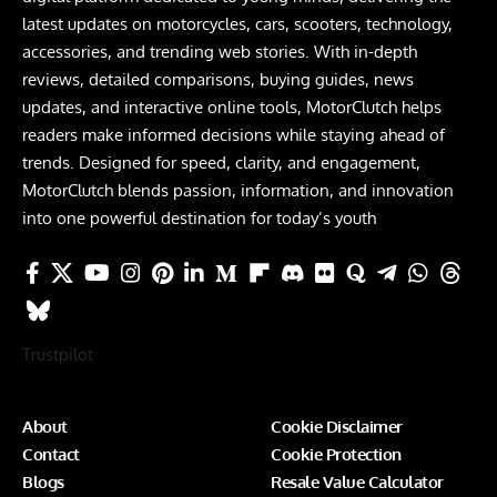
latest updates on motorcycles, cars, scooters, technology,
accessories, and trending web stories. With in-depth
reviews, detailed comparisons, buying guides, news
updates, and interactive online tools, MotorClutch helps
readers make informed decisions while staying ahead of
trends. Designed for speed, clarity, and engagement,
MotorClutch blends passion, information, and innovation
into one powerful destination for today’s youth
Trustpilot
About
Cookie Disclaimer
Contact
Cookie Protection
Blogs
Resale Value Calculator