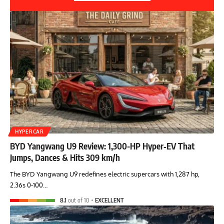
HYPERCAR
BYD Yangwang U9 Review: 1,300-HP Hyper‑EV That
Jumps, Dances & Hits 309 km/h
The BYD Yangwang U9 redefines electric supercars with 1,287 hp,
2.36s 0-100…
8.1
out of 10
EXCELLENT