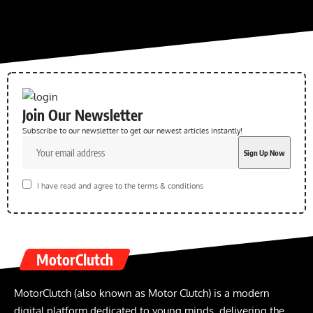
Join Our Newsletter
Subscribe to our newsletter to get our newest articles instantly!
I have read and agree to the terms & conditions
MotorClutch
MotorClutch (also known as Motor Clutch) is a modern
digital platform dedicated to young minds, delivering the