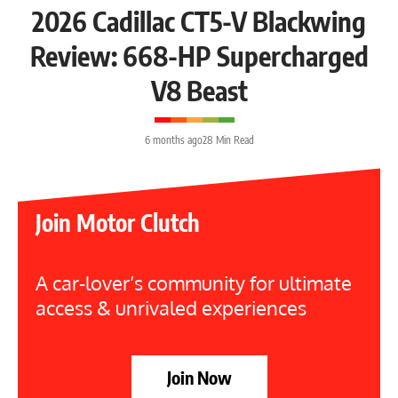
2026 Cadillac CT5-V Blackwing
Review: 668-HP Supercharged
V8 Beast
6 months ago
28 Min Read
Join Motor Clutch
A car-lover’s community for ultimate
access & unrivaled experiences
Join Now