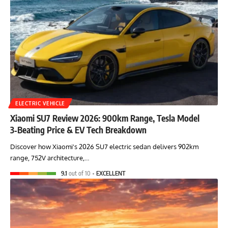
ELECTRIC VEHICLE
Xiaomi SU7 Review 2026: 900km Range, Tesla Model
3‑Beating Price & EV Tech Breakdown
Discover how Xiaomi's 2026 SU7 electric sedan delivers 902km
range, 752V architecture,…
9.1
out of 10
EXCELLENT