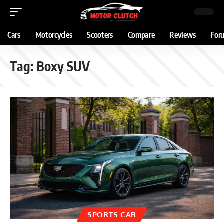
Cars
Motorcycles
Scooters
Compare
Reviews
For
Tag:
Boxy SUV
SPORTS CAR