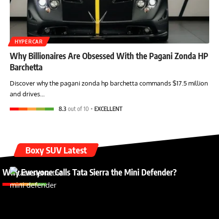
HYPERCAR
Why Billionaires Are Obsessed With the Pagani Zonda HP
Barchetta
Discover why the pagani zonda hp barchetta commands $17.5 million
and drives…
8.3
out of 10
EXCELLENT
Boxy SUV Latest
Why Everyone Calls Tata Sierra the Mini Defender?