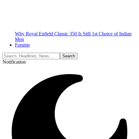
Why Royal Enfield Classic 350 Is Still 1st Choice of Indian
Men
Forums
Notification