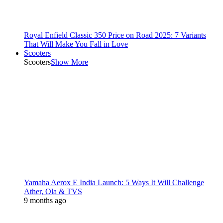
Royal Enfield Classic 350 Price on Road 2025: 7 Variants
That Will Make You Fall in Love
Scooters
Scooters
Show More
Yamaha Aerox E India Launch: 5 Ways It Will Challenge
Ather, Ola & TVS
9 months ago