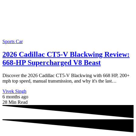
Sports Car
2026 Cadillac CT5-V Blackwing Review:
668-HP Supercharged V8 Beast
Discover the 2026 Cadillac CT5-V Blackwing with 668 HP, 200+
mph top speed, manual transmission, and why it's the last…
Vivek Singh
6 months ago
28 Min Read