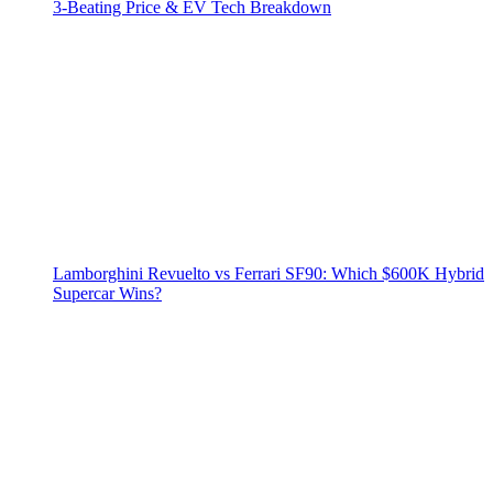
3‑Beating Price & EV Tech Breakdown
Lamborghini Revuelto vs Ferrari SF90: Which $600K Hybrid
Supercar Wins?