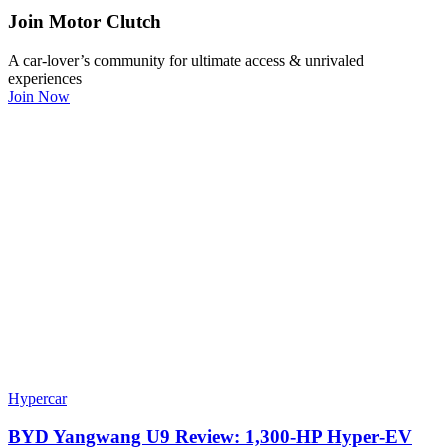
Join Motor Clutch
A car-lover’s community for ultimate access & unrivaled
experiences
Join Now
Hypercar
BYD Yangwang U9 Review: 1,300-HP Hyper‑EV