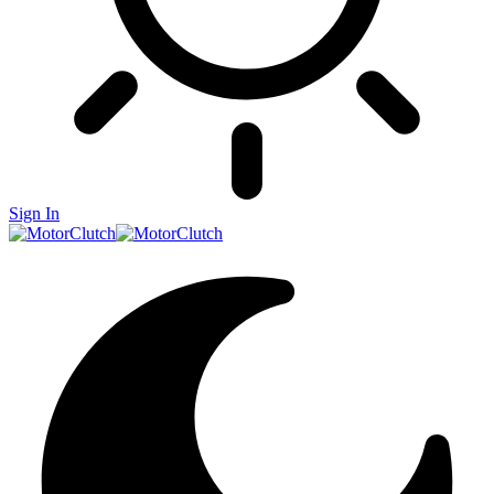
Sign In