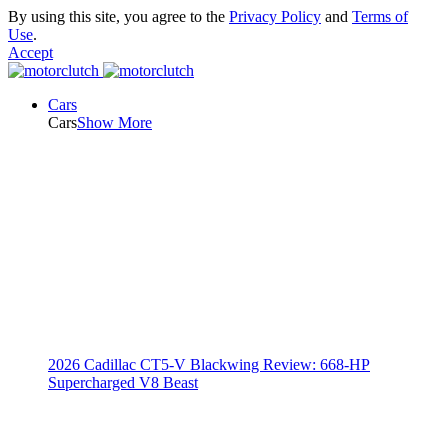
By using this site, you agree to the
Privacy Policy
and
Terms of
Use
.
Accept
Cars
Cars
Show More
2026 Cadillac CT5-V Blackwing Review: 668-HP
Supercharged V8 Beast