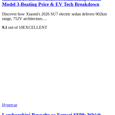
Model 3‑Beating Price & EV Tech Breakdown
Discover how Xiaomi's 2026 SU7 electric sedan delivers 902km
range, 752V architecture,…
9.1
out of 10
EXCELLENT
Hypercar
Lamborghini Revuelto vs Ferrari SF90: Which