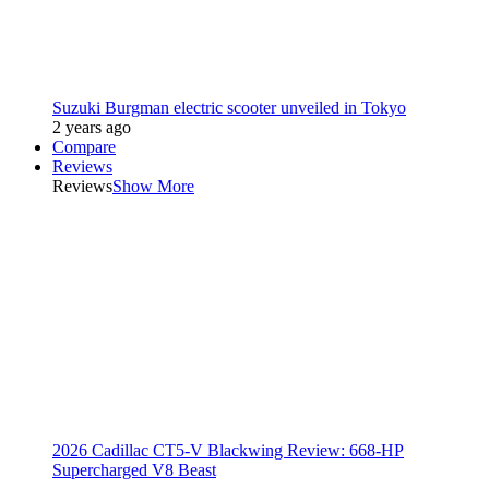
Suzuki Burgman electric scooter unveiled in Tokyo
2 years ago
Compare
Reviews
Reviews
Show More
2026 Cadillac CT5-V Blackwing Review: 668-HP
Supercharged V8 Beast