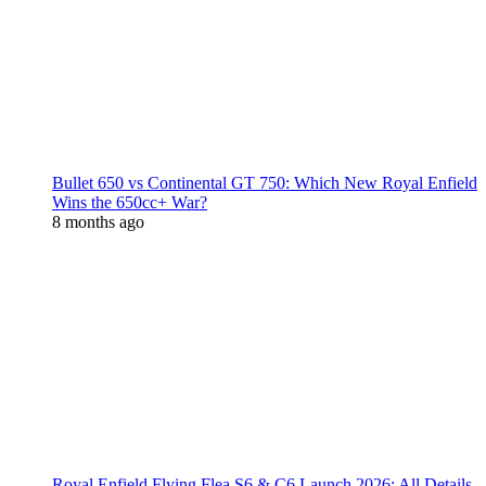
Bullet 650 vs Continental GT 750: Which New Royal Enfield
Wins the 650cc+ War?
8 months ago
Royal Enfield Flying Flea S6 & C6 Launch 2026: All Details