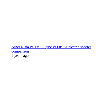
Ather Rizta vs TVS iQube vs Ola S1 electric scooter
comparison
2 years ago