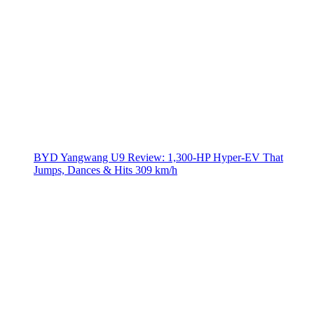
BYD Yangwang U9 Review: 1,300-HP Hyper‑EV That
Jumps, Dances & Hits 309 km/h