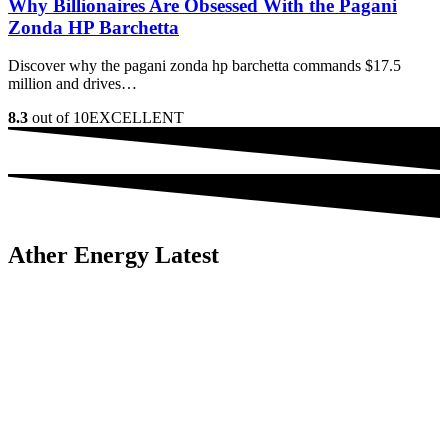
Why Billionaires Are Obsessed With the Pagani
Zonda HP Barchetta
Discover why the pagani zonda hp barchetta commands $17.5
million and drives…
8.3
out of 10
EXCELLENT
Ather Energy Latest