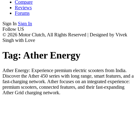
Compare
Reviews
Forums
Sign In
Sign In
Follow US
© 2026 Motor Clutch, All Rights Reserved | Designed by Vivek
Singh with Love
Tag:
Ather Energy
Ather Energy: Experience premium electric scooters from India.
Discover the Ather 450 series with long range, smart features, and a
fast-charging network. Ather focuses on an integrated experience:
premium scooters, connected features, and their fast-expanding
Ather Grid charging network.