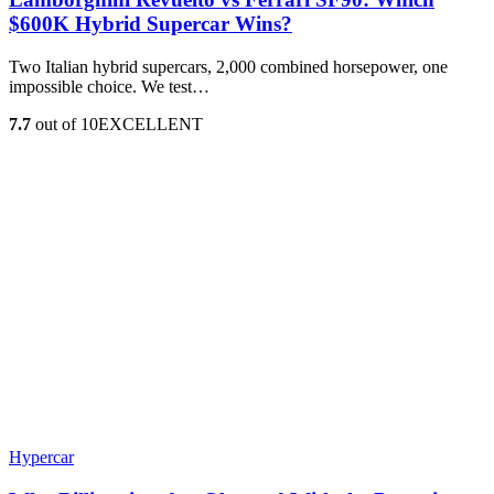
$600K Hybrid Supercar Wins?
Two Italian hybrid supercars, 2,000 combined horsepower, one
impossible choice. We test…
7.7
out of 10
EXCELLENT
Hypercar