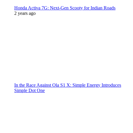
Honda Activa 7G: Next-Gen Scooty for Indian Roads
2 years ago
In the Race Against Ola S1 X: Simple Energy Introduces
Simple Dot One