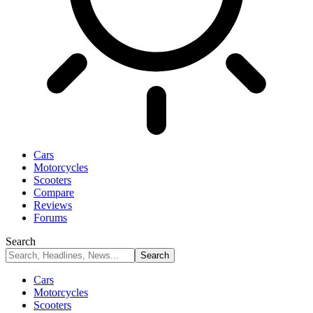
Cars
Motorcycles
Scooters
Compare
Reviews
Forums
Search
Cars
Motorcycles
Scooters