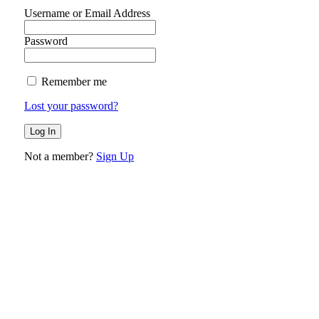
Username or Email Address
Password
Remember me
Lost your password?
Not a member?
Sign Up