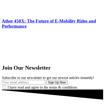
Ather 450X: The Future of E-Mobility Rides and
Performance
Join Our Newsletter
Subscribe to our newsletter to get our newest articles instantly!
I have read and agree to the terms & conditions