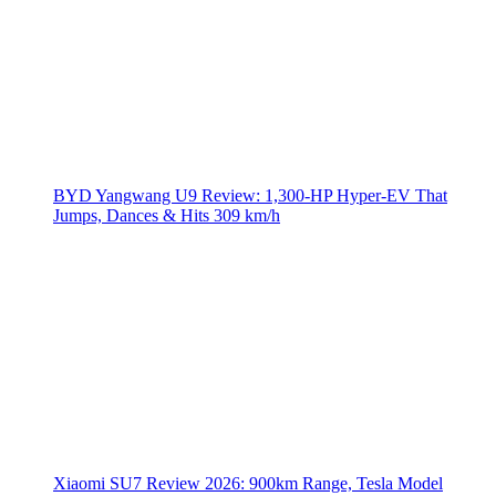
BYD Yangwang U9 Review: 1,300-HP Hyper‑EV That
Jumps, Dances & Hits 309 km/h
Xiaomi SU7 Review 2026: 900km Range, Tesla Model