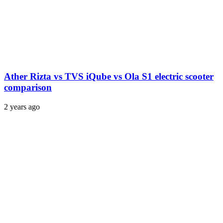
Ather Rizta vs TVS iQube vs Ola S1 electric scooter
comparison
2 years ago