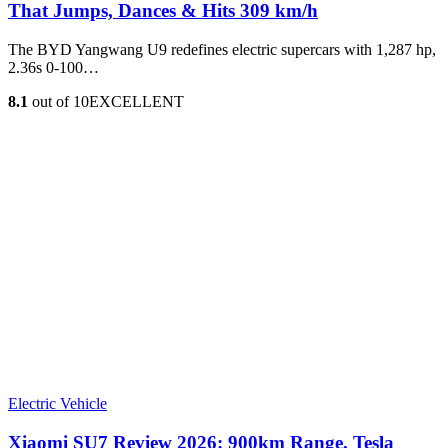
That Jumps, Dances & Hits 309 km/h
The BYD Yangwang U9 redefines electric supercars with 1,287 hp,
2.36s 0-100…
8.1
out of 10
EXCELLENT
Electric Vehicle
Xiaomi SU7 Review 2026: 900km Range, Tesla