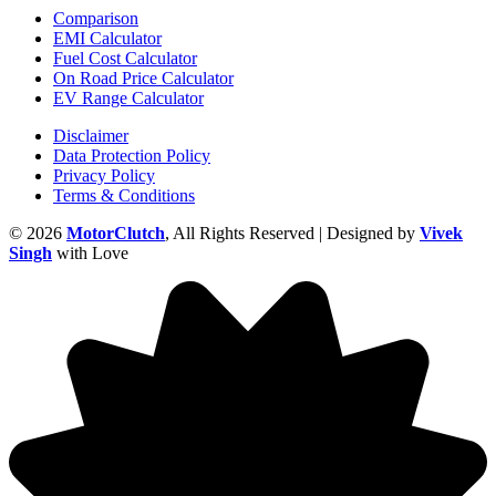
Comparison
EMI Calculator
Fuel Cost Calculator
On Road Price Calculator
EV Range Calculator
Disclaimer
Data Protection Policy
Privacy Policy
Terms & Conditions
© 2026
MotorClutch
, All Rights Reserved | Designed by
Vivek
Singh
with Love