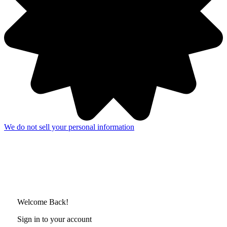
We do not sell your personal information
Welcome Back!
Sign in to your account