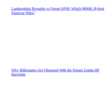
Lamborghini Revuelto vs Ferrari SF90: Which $600K Hybrid
Supercar Wins?
Why Billionaires Are Obsessed With the Pagani Zonda HP
Barchetta