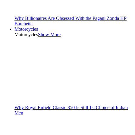
Why Billionaires Are Obsessed With the Pagani Zonda HP
Barchetta
Motorcycles
Motorcycles
Show More
Why Royal Enfield Classic 350 Is Still 1st Choice of Indian
Men