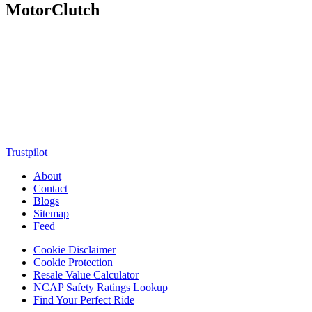
MotorClutch
MotorClutch (also known as Motor Clutch) is a modern digital
platform dedicated to young minds, delivering the latest updates on
motorcycles, cars, scooters, technology, accessories, and trending
web stories. With in-depth reviews, detailed comparisons, buying
guides, news updates, and interactive online tools, MotorClutch
helps readers make informed decisions while staying ahead of
trends. Designed for speed, clarity, and engagement, MotorClutch
blends passion, information, and innovation into one powerful
destination for today’s youth
Trustpilot
About
Contact
Blogs
Sitemap
Feed
Cookie Disclaimer
Cookie Protection
Resale Value Calculator
NCAP Safety Ratings Lookup
Find Your Perfect Ride