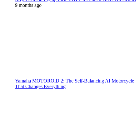
9 months ago
Yamaha MOTOROiD 2: The Self-Balancing AI Motorcycle
That Changes Everything