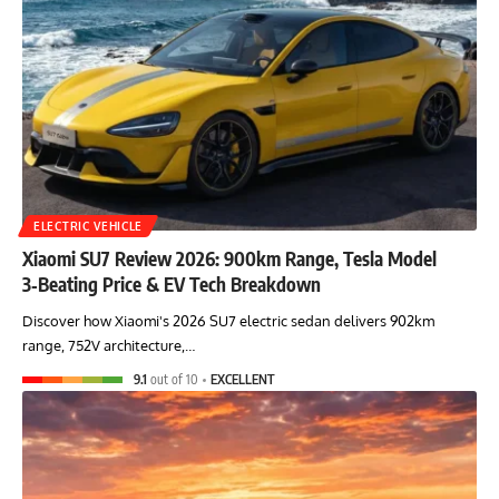
ELECTRIC VEHICLE
Xiaomi SU7 Review 2026: 900km Range, Tesla Model
3‑Beating Price & EV Tech Breakdown
Discover how Xiaomi's 2026 SU7 electric sedan delivers 902km
range, 752V architecture,…
9.1
out of 10
EXCELLENT