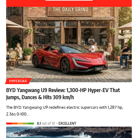
HYPERCAR
BYD Yangwang U9 Review: 1,300-HP Hyper‑EV That
Jumps, Dances & Hits 309 km/h
The BYD Yangwang U9 redefines electric supercars with 1,287 hp,
2.36s 0-100…
8.1
out of 10
EXCELLENT