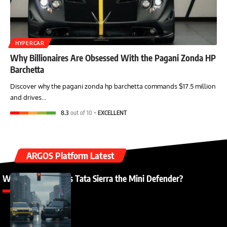
HYPERCAR
Why Billionaires Are Obsessed With the Pagani Zonda HP
Barchetta
Discover why the pagani zonda hp barchetta commands $17.5 million
and drives…
8.3
out of 10
EXCELLENT
ARGOS Platform Latest
Why Everyone Calls Tata Sierra the Mini Defender?