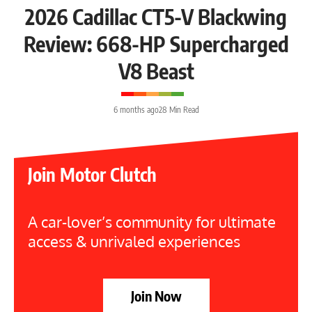
2026 Cadillac CT5-V Blackwing
Review: 668-HP Supercharged
V8 Beast
6 months ago
28 Min Read
Join Motor Clutch
A car-lover’s community for ultimate
access & unrivaled experiences
Join Now