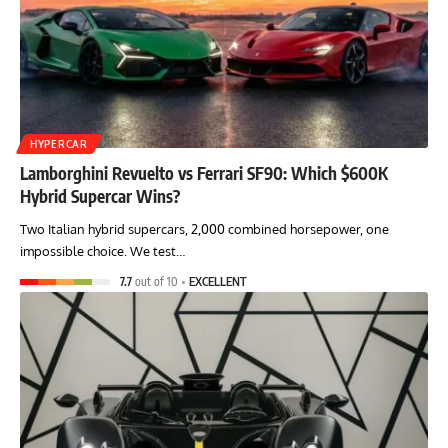
HYPERCAR
Lamborghini Revuelto vs Ferrari SF90: Which $600K
Hybrid Supercar Wins?
Two Italian hybrid supercars, 2,000 combined horsepower, one
impossible choice. We test…
7.7
out of 10
EXCELLENT