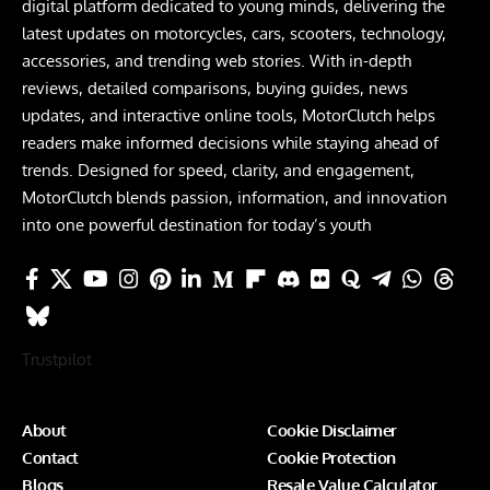
digital platform dedicated to young minds, delivering the
latest updates on motorcycles, cars, scooters, technology,
accessories, and trending web stories. With in-depth
reviews, detailed comparisons, buying guides, news
updates, and interactive online tools, MotorClutch helps
readers make informed decisions while staying ahead of
trends. Designed for speed, clarity, and engagement,
MotorClutch blends passion, information, and innovation
into one powerful destination for today’s youth
Trustpilot
About
Cookie Disclaimer
Contact
Cookie Protection
Blogs
Resale Value Calculator