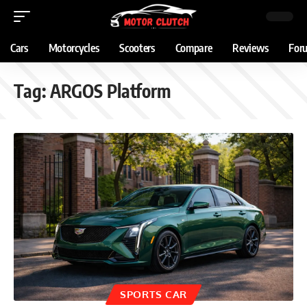
Cars
Motorcycles
Scooters
Compare
Reviews
For
Tag:
ARGOS Platform
SPORTS CAR