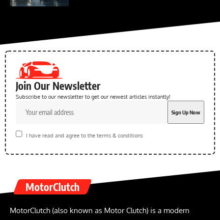
Join Our Newsletter
Subscribe to our newsletter to get our newest articles instantly!
I have read and agree to the terms & conditions
MotorClutch
MotorClutch (also known as Motor Clutch) is a modern