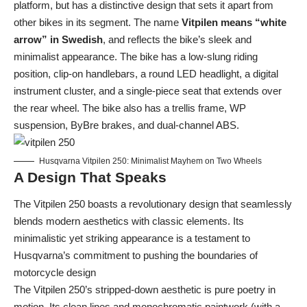
platform, but has a distinctive design that sets it apart from
other bikes in its segment. The name
Vitpilen means “white
arrow” in Swedish
, and reflects the bike’s sleek and
minimalist appearance. The bike has a low-slung riding
position, clip-on handlebars, a round LED headlight, a digital
instrument cluster, and a single-piece seat that extends over
the rear wheel. The bike also has a trellis frame, WP
suspension, ByBre brakes, and dual-channel ABS.
Husqvarna Vitpilen 250: Minimalist Mayhem on Two Wheels
A Design That Speaks
The Vitpilen 250 boasts a revolutionary design that seamlessly
blends modern aesthetics with classic elements. Its
minimalistic yet striking appearance is a testament to
Husqvarna’s commitment to pushing the boundaries of
motorcycle design
The Vitpilen 250’s stripped-down aesthetic is pure poetry in
motion. Its clean lines and monochromatic paintwork (with a