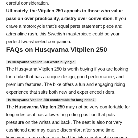
careful consideration.
Ultimately, the Vitpilen 250 appeals to those who value
passion over practicality, artistry over convention.
If you
crave a motorcycle that’s equal parts statement piece and
adrenaline rush, this Swedish masterpiece could be your
perfect two-wheeled companion.
FAQs on Husqvarna Vitpilen 250
Is Husqvarna Vitpilen 250 worth buying?
The Husqvarna Vitpilen 250
is worth buying if you are looking
for a bike that has a unique design, good performance, and
premium features. The bike offers a fun and engaging riding
experience that suits both new and experienced riders.
Is Husqvarna Vitpilen 250 comfortable for long rides?
The
Husqvarna Vitpilen 250
may not be very comfortable for
long rides as it has a low-slung riding position that puts
pressure on the wrists and back. The seat is also not very
cushioned and may cause discomfort after some time.
However, some riders may find the bike comfortable enough