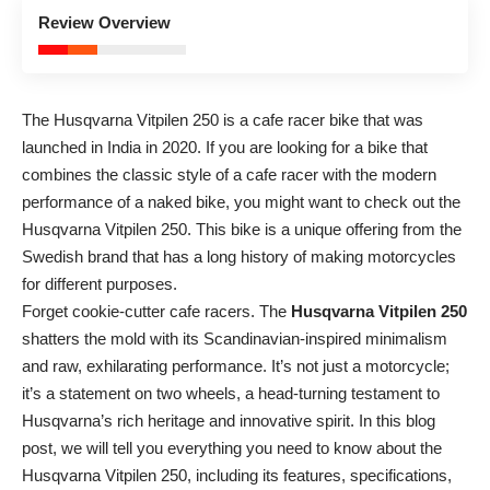
3.8
Review Overview
Good
The Husqvarna Vitpilen 250 is a cafe racer bike that was
launched in India in 2020. If you are looking for a bike that
combines the classic style of a cafe racer with the modern
performance of a naked bike, you might want to check out the
Husqvarna Vitpilen 250. This bike is a unique offering from the
Swedish brand that has a long history of making motorcycles
for different purposes.
Forget cookie-cutter cafe racers. The
Husqvarna Vitpilen 250
shatters the mold with its Scandinavian-inspired minimalism
and raw, exhilarating performance. It’s not just a motorcycle;
it’s a statement on two wheels, a head-turning testament to
Husqvarna’s rich heritage and innovative spirit. In this blog
post, we will tell you everything you need to know about the
Husqvarna Vitpilen 250, including its features, specifications,