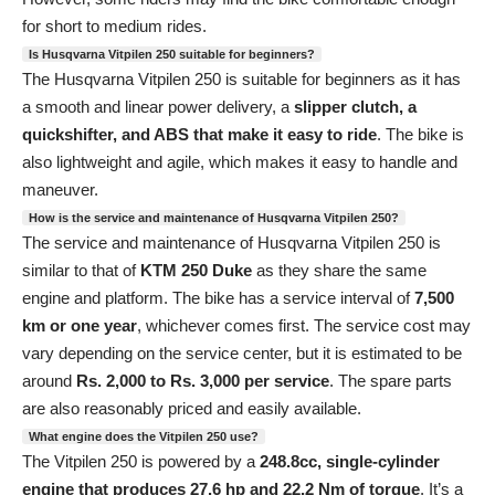
for short to medium rides.
Is Husqvarna Vitpilen 250 suitable for beginners?
The Husqvarna Vitpilen 250 is suitable for beginners as it has
a smooth and linear power delivery, a
slipper clutch, a
quickshifter, and ABS that make it easy to ride
. The bike is
also lightweight and agile, which makes it easy to handle and
maneuver.
How is the service and maintenance of Husqvarna Vitpilen 250?
The service and maintenance of Husqvarna Vitpilen 250 is
similar to that of
KTM 250 Duke
as they share the same
engine and platform. The bike has a service interval of
7,500
km or one year
, whichever comes first. The service cost may
vary depending on the service center, but it is estimated to be
around
Rs. 2,000 to Rs. 3,000 per service
. The spare parts
are also reasonably priced and easily available.
What engine does the Vitpilen 250 use?
The Vitpilen 250 is powered by a
248.8cc, single-cylinder
engine that produces 27.6 hp and 22.2 Nm of torque
. It’s a