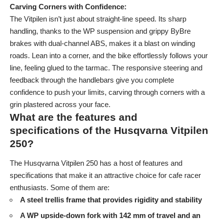
Carving Corners with Confidence:
The Vitpilen isn’t just about straight-line speed. Its sharp
handling, thanks to the WP suspension and grippy ByBre
brakes with dual-channel ABS, makes it a blast on winding
roads. Lean into a corner, and the bike effortlessly follows your
line, feeling glued to the tarmac. The responsive steering and
feedback through the handlebars give you complete
confidence to push your limits, carving through corners with a
grin plastered across your face.
What are the features and
specifications of the Husqvarna Vitpilen
250?
The Husqvarna Vitpilen 250 has a host of features and
specifications that make it an attractive choice for cafe racer
enthusiasts. Some of them are:
A steel trellis frame that provides rigidity and stability
A WP upside-down fork with 142 mm of travel and an