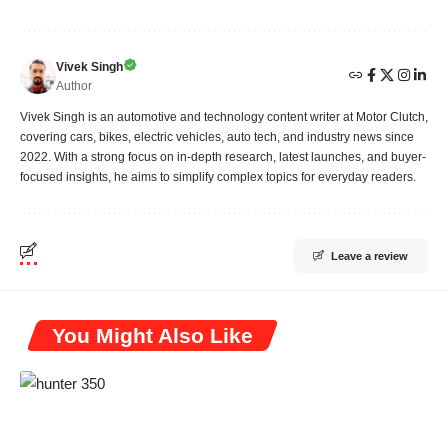
Vivek Singh
Author
Vivek Singh is an automotive and technology content writer at Motor Clutch,
covering cars, bikes, electric vehicles, auto tech, and industry news since
2022. With a strong focus on in-depth research, latest launches, and buyer-
focused insights, he aims to simplify complex topics for everyday readers.
Leave a review
You Might Also Like