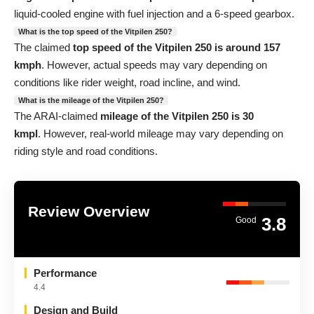
liquid-cooled engine with fuel injection and a 6-speed gearbox.
What is the top speed of the Vitpilen 250?
The claimed
top speed of the Vitpilen 250 is around 157
kmph
. However, actual speeds may vary depending on
conditions like rider weight, road incline, and wind.
What is the mileage of the Vitpilen 250?
The ARAI-claimed
mileage of the Vitpilen 250 is 30
kmpl
. However, real-world mileage may vary depending on
riding style and road conditions.
Review Overview
3.8
Good
Performance
4.4
Design and Build