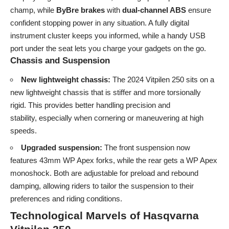
champ, while
ByBre brakes
with
dual-channel ABS
ensure
confident stopping power in any situation. A fully digital
instrument cluster keeps you informed, while a handy USB
port under the seat lets you charge your gadgets on the go.
Chassis and Suspension
New lightweight chassis:
The 2024 Vitpilen 250 sits on a
new lightweight chassis that is stiffer and more torsionally
rigid. This provides better handling precision and
stability, especially when cornering or maneuvering at high
speeds.
Upgraded suspension:
The front suspension now
features 43mm WP Apex forks, while the rear gets a WP Apex
monoshock. Both are adjustable for preload and rebound
damping, allowing riders to tailor the suspension to their
preferences and riding conditions.
Technological Marvels of Hasqvarna