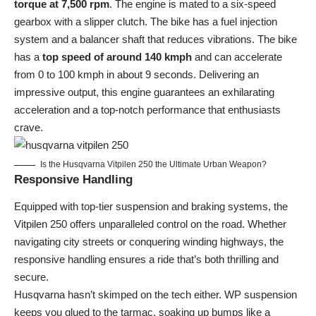
torque at 7,500 rpm
. The engine is mated to a six-speed
gearbox with a slipper clutch. The bike has a fuel injection
system and a balancer shaft that reduces vibrations. The bike
has a
top speed of around 140 kmph
and can accelerate
from 0 to 100 kmph in about 9 seconds. Delivering an
impressive output, this engine guarantees an exhilarating
acceleration and a top-notch performance that enthusiasts
crave.
Is the Husqvarna Vitpilen 250 the Ultimate Urban Weapon?
Responsive Handling
Equipped with top-tier suspension and braking systems, the
Vitpilen 250 offers unparalleled control on the road. Whether
navigating city streets or conquering winding highways, the
responsive handling ensures a ride that’s both thrilling and
secure.
Husqvarna
hasn’t skimped on the tech either. WP suspension
keeps you glued to the tarmac, soaking up bumps like a