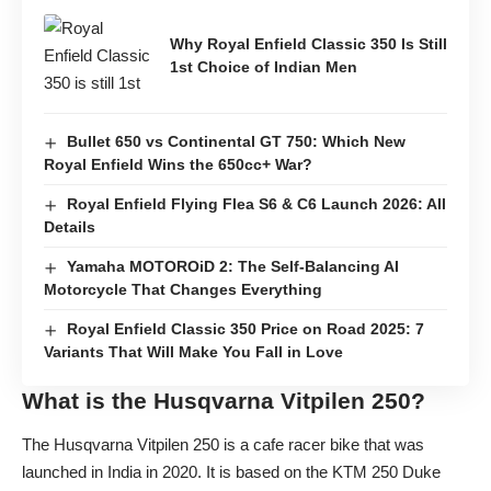
Why Royal Enfield Classic 350 Is Still
1st Choice of Indian Men
Bullet 650 vs Continental GT 750: Which New
Royal Enfield Wins the 650cc+ War?
Royal Enfield Flying Flea S6 & C6 Launch 2026: All
Details
Yamaha MOTOROiD 2: The Self-Balancing AI
Motorcycle That Changes Everything
Royal Enfield Classic 350 Price on Road 2025: 7
Variants That Will Make You Fall in Love
What is the Husqvarna Vitpilen 250?
The Husqvarna Vitpilen 250 is a cafe racer bike that was
launched in India in 2020. It is based on the KTM 250 Duke