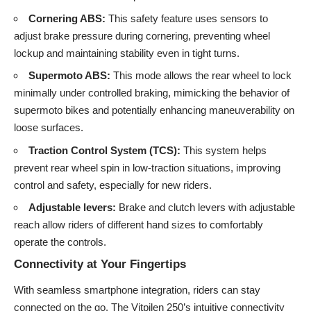
Cornering ABS:
This safety feature uses sensors to
adjust brake pressure during cornering, preventing wheel
lockup and maintaining stability even in tight turns.
Supermoto ABS:
This mode allows the rear wheel to lock
minimally under controlled braking, mimicking the behavior of
supermoto bikes and potentially enhancing maneuverability on
loose surfaces.
Traction Control System (TCS):
This system helps
prevent rear wheel spin in low-traction situations, improving
control and safety, especially for new riders.
Adjustable levers:
Brake and clutch levers with adjustable
reach allow riders of different hand sizes to comfortably
operate the controls.
Connectivity at Your Fingertips
With seamless smartphone integration, riders can stay
connected on the go. The Vitpilen 250’s intuitive connectivity