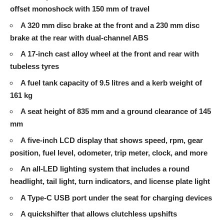
offset monoshock with 150 mm of travel
A 320 mm disc brake at the front and a 230 mm disc
brake at the rear with dual-channel ABS
A 17-inch cast alloy wheel at the front and rear with
tubeless tyres
A fuel tank capacity of 9.5 litres and a kerb weight of
161 kg
A seat height of 835 mm and a ground clearance of 145
mm
A five-inch LCD display that shows speed, rpm, gear
position, fuel level, odometer, trip meter, clock, and more
An all-LED lighting system that includes a round
headlight, tail light, turn indicators, and license plate light
A Type-C USB port under the seat for charging devices
A quickshifter that allows clutchless upshifts