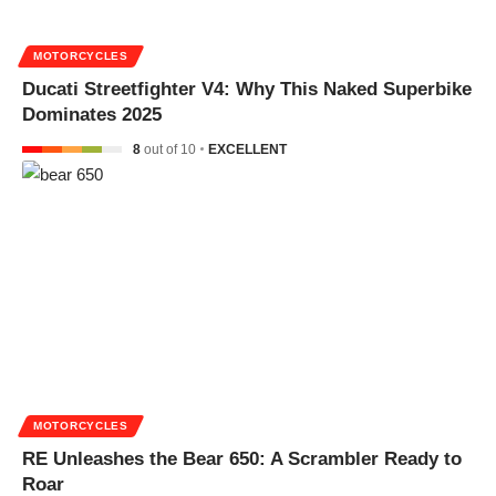
MOTORCYCLES
Ducati Streetfighter V4: Why This Naked Superbike
Dominates 2025
8
out of 10
EXCELLENT
MOTORCYCLES
RE Unleashes the Bear 650: A Scrambler Ready to
Roar