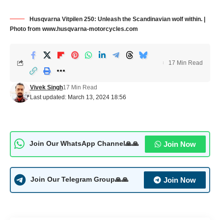
Husqvarna Vitpilen 250: Unleash the Scandinavian wolf within. |
Photo from www.husqvarna-motorcycles.com
17 Min Read
Vivek Singh
17 Min Read
Last updated: March 13, 2024 18:56
Join Now
Join Our WhatsApp Channel🙏🙏
Join Now
Join Our Telegram Group🙏🙏