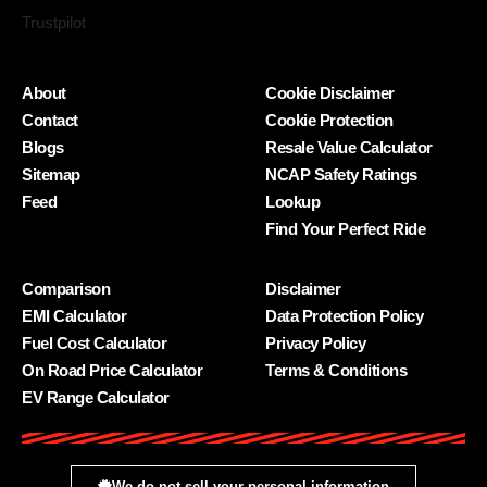
Trustpilot
About
Cookie Disclaimer
Contact
Cookie Protection
Blogs
Resale Value Calculator
Sitemap
NCAP Safety Ratings
Feed
Lookup
Find Your Perfect Ride
Comparison
Disclaimer
EMI Calculator
Data Protection Policy
Fuel Cost Calculator
Privacy Policy
On Road Price Calculator
Terms & Conditions
EV Range Calculator
We do not sell your personal information