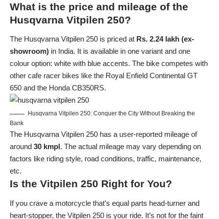
What is the price and mileage of the
Husqvarna Vitpilen 250?
The Husqvarna Vitpilen 250 is priced at
Rs. 2.24 lakh (ex-
showroom)
in India. It is available in one variant and one
colour option: white with blue accents. The bike competes with
other cafe racer bikes like the
Royal Enfield
Continental GT
650 and the
Honda
CB350RS.
Husqvarna Vitpilen 250: Conquer the City Without Breaking the
Bank
The Husqvarna Vitpilen 250 has a user-reported mileage of
around
30 kmpl
. The actual mileage may vary depending on
factors like riding style, road conditions, traffic, maintenance,
etc.
Is the Vitpilen 250 Right for You?
If you crave a motorcycle that’s equal parts head-turner and
heart-stopper, the Vitpilen 250 is your ride. It’s not for the faint