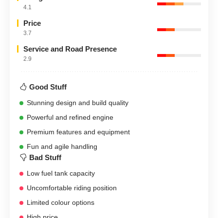
4.1
Price
3.7
Service and Road Presence
2.9
Good Stuff
Stunning design and build quality
Powerful and refined engine
Premium features and equipment
Fun and agile handling
Bad Stuff
Low fuel tank capacity
Uncomfortable riding position
Limited colour options
High price