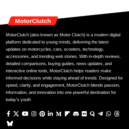
MotorClutch
MotorClutch (also known as Motor Clutch) is a modern digital
platform dedicated to young minds, delivering the latest
updates on motorcycles, cars, scooters, technology,
accessories, and trending web stories. With in-depth reviews,
detailed comparisons, buying guides, news updates, and
interactive online tools, MotorClutch helps readers make
informed decisions while staying ahead of trends. Designed for
speed, clarity, and engagement, MotorClutch blends passion,
information, and innovation into one powerful destination for
today’s youth