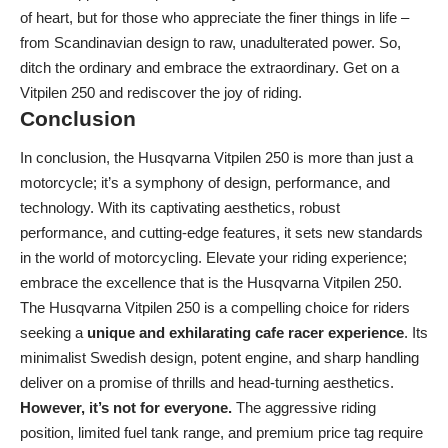
of heart, but for those who appreciate the finer things in life –
from Scandinavian design to raw, unadulterated power. So,
ditch the ordinary and embrace the extraordinary. Get on a
Vitpilen 250 and rediscover the joy of riding.
Conclusion
In conclusion, the Husqvarna Vitpilen 250 is more than just a
motorcycle; it’s a symphony of design, performance, and
technology. With its captivating aesthetics, robust
performance, and cutting-edge features, it sets new standards
in the world of motorcycling. Elevate your riding experience;
embrace the excellence that is the Husqvarna Vitpilen 250.
The Husqvarna Vitpilen 250 is a compelling choice for riders
seeking a
unique and exhilarating cafe racer experience
. Its
minimalist Swedish design, potent engine, and sharp handling
deliver on a promise of thrills and head-turning aesthetics.
However, it’s not for everyone.
The aggressive riding
position, limited fuel tank range, and premium price tag require