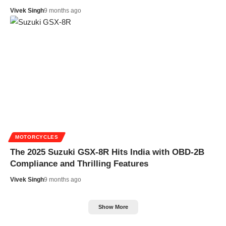
Vivek Singh
9 months ago
MOTORCYCLES
The 2025 Suzuki GSX-8R Hits India with OBD-2B
Compliance and Thrilling Features
Vivek Singh
9 months ago
Show More