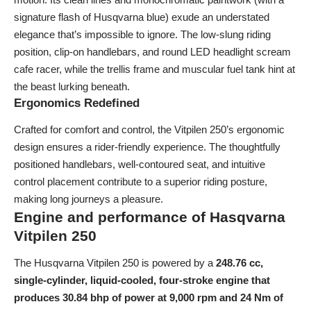
signature flash of Husqvarna blue) exude an understated
elegance that’s impossible to ignore. The low-slung riding
position, clip-on handlebars, and round LED headlight scream
cafe racer, while the trellis frame and muscular fuel tank hint at
the beast lurking beneath.
Ergonomics Redefined
Crafted for comfort and control, the Vitpilen 250’s ergonomic
design ensures a rider-friendly experience. The thoughtfully
positioned handlebars, well-contoured seat, and intuitive
control placement contribute to a superior riding posture,
making long journeys a pleasure.
Engine and performance of Hasqvarna
Vitpilen 250
The Husqvarna Vitpilen 250 is powered by a
248.76 cc,
single-cylinder, liquid-cooled, four-stroke engine that
produces 30.84 bhp of power at 9,000 rpm and 24 Nm of