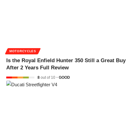
MOTORCYCLES
Is the Royal Enfield Hunter 350 Still a Great Buy
After 2 Years Full Review
8
out of 10
GOOD