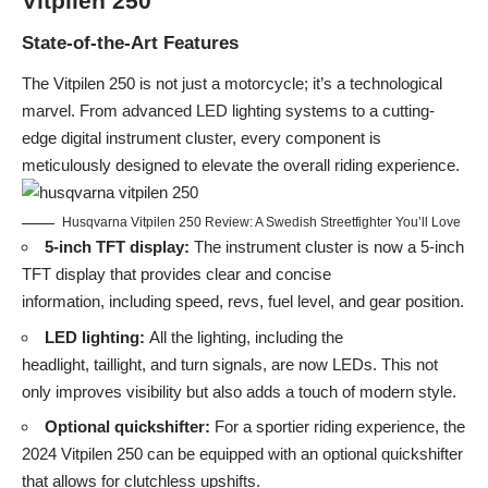
Vitpilen 250
State-of-the-Art Features
The Vitpilen 250 is not just a motorcycle; it’s a technological
marvel. From advanced LED lighting systems to a cutting-
edge digital instrument cluster, every component is
meticulously designed to elevate the overall riding experience.
Husqvarna Vitpilen 250 Review: A Swedish Streetfighter You’ll Love
5-inch TFT display:
The instrument cluster is now a 5-inch
TFT display that provides clear and concise
information, including speed, revs, fuel level, and gear position.
LED lighting:
All the lighting, including the
headlight, taillight, and turn signals, are now LEDs. This not
only improves visibility but also adds a touch of modern style.
Optional quickshifter:
For a sportier riding experience, the
2024 Vitpilen 250 can be equipped with an optional quickshifter
that allows for clutchless upshifts.