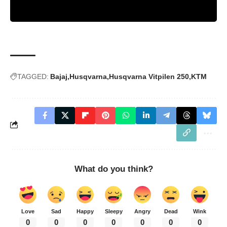
TAGGED:
Bajaj
Husqvarna
Husqvarna Vitpilen 250
KTM
What do you think?
Love
Sad
Happy
Sleepy
Angry
Dead
Wink
0
0
0
0
0
0
0