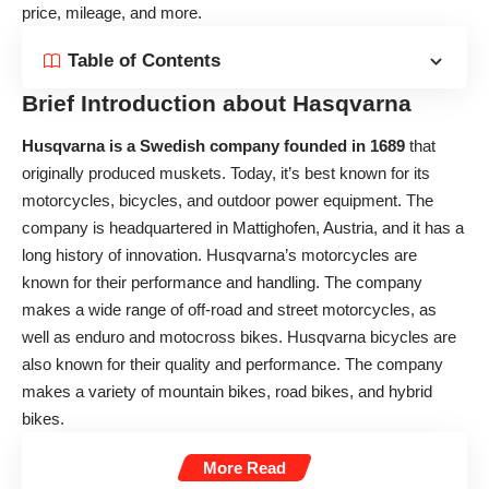
price, mileage, and more.
Table of Contents
Brief Introduction about Hasqvarna
Husqvarna is a Swedish company founded in 1689
that
originally produced muskets. Today, it’s best known for its
motorcycles, bicycles, and outdoor power equipment. The
company is headquartered in Mattighofen, Austria, and it has a
long history of innovation. Husqvarna’s motorcycles are
known for their performance and handling. The company
makes a wide range of off-road and street motorcycles, as
well as enduro and motocross bikes. Husqvarna bicycles are
also known for their quality and performance. The company
makes a variety of mountain bikes, road bikes, and hybrid
bikes.
More Read