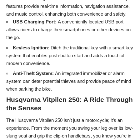
features provide real-time information, navigation assistance,
and music control, enhancing both convenience and safety.
USB Charging Port:
A conveniently located USB port
allows riders to charge their smartphones or other devices on
the go.
Keyless Ignition:
Ditch the traditional key with a smart key
system that enables push-button start and adds a touch of
modern convenience.
Anti-Theft System:
An integrated immobilizer or alarm
system can deter potential thieves and provide peace of mind
when parking the bike.
Husqvarna Vitpilen 250: A Ride Through
the Senses
The Husqvarna Vitpilen 250 isn’t just a motorcycle; it’s an
experience. From the moment you swing your leg over its low-
slung seat and grip the clip-on handlebars, you know you’re in