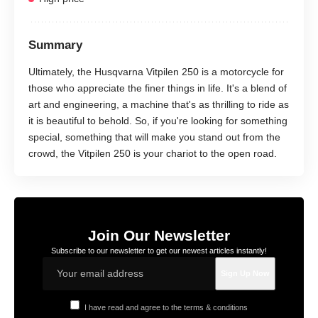
Summary
Ultimately, the Husqvarna Vitpilen 250 is a motorcycle for
those who appreciate the finer things in life. It's a blend of
art and engineering, a machine that's as thrilling to ride as
it is beautiful to behold. So, if you're looking for something
special, something that will make you stand out from the
crowd, the Vitpilen 250 is your chariot to the open road.
Join Our Newsletter
Subscribe to our newsletter to get our newest articles instantly!
I have read and agree to the terms & conditions