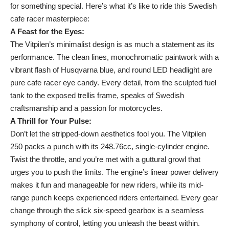
for something special. Here’s what it’s like to ride this Swedish
cafe racer masterpiece:
A Feast for the Eyes:
The Vitpilen’s minimalist design is as much a statement as its
performance. The clean lines, monochromatic paintwork with a
vibrant flash of Husqvarna blue, and round LED headlight are
pure cafe racer eye candy. Every detail, from the sculpted fuel
tank to the exposed trellis frame, speaks of Swedish
craftsmanship and a passion for motorcycles.
A Thrill for Your Pulse:
Don’t let the stripped-down aesthetics fool you. The Vitpilen
250 packs a punch with its 248.76cc, single-cylinder engine.
Twist the throttle, and you’re met with a guttural growl that
urges you to push the limits. The engine’s linear power delivery
makes it fun and manageable for new riders, while its mid-
range punch keeps experienced riders entertained. Every gear
change through the slick six-speed gearbox is a seamless
symphony of control, letting you unleash the beast within.