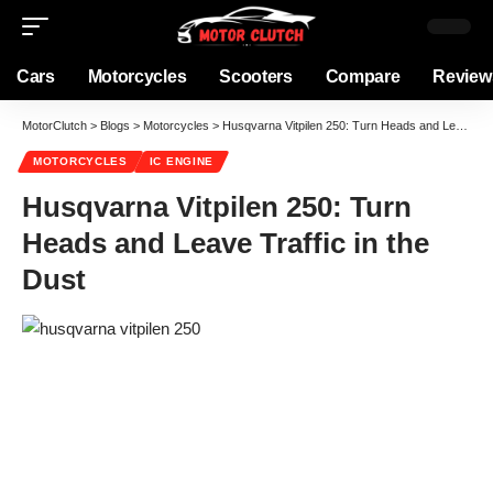
Cars
Motorcycles
Scooters
Compare
Review
MotorClutch
>
Blogs
>
Motorcycles
>
Husqvarna Vitpilen 250: Turn Heads and Leave Traffic in the Dust
MOTORCYCLES
IC ENGINE
Husqvarna Vitpilen 250: Turn
Heads and Leave Traffic in the
Dust