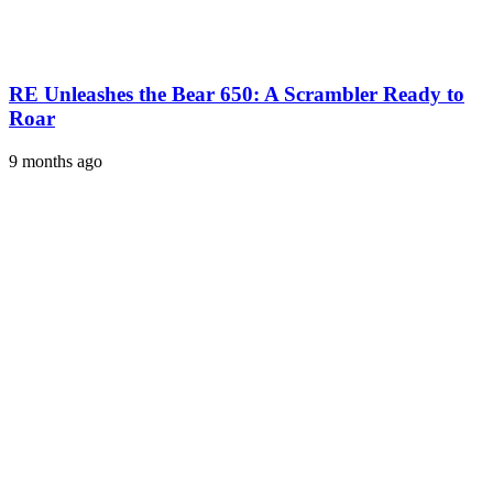
RE Unleashes the Bear 650: A Scrambler Ready to
Roar
9 months ago