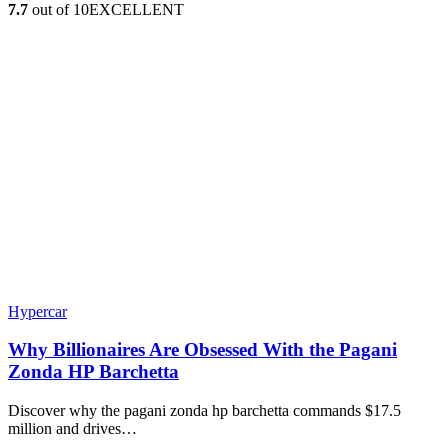
7.7
out of 10
EXCELLENT
Hypercar
Why Billionaires Are Obsessed With the Pagani
Zonda HP Barchetta
Discover why the pagani zonda hp barchetta commands $17.5
million and drives…