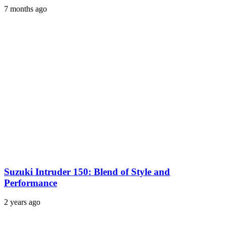
7 months ago
Suzuki Intruder 150: Blend of Style and
Performance
2 years ago