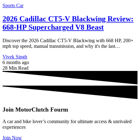
Sports Car
2026 Cadillac CT5-V Blackwing Review:
668-HP Supercharged V8 Beast
Discover the 2026 Cadillac CT5-V Blackwing with 668 HP, 200+
mph top speed, manual transmission, and why it's the last…
Vivek Singh
6 months ago
28 Min Read
Join MotorClutch Fourm
A car and bike lover’s community for ultimate access & unrivaled
experiences
Join Now