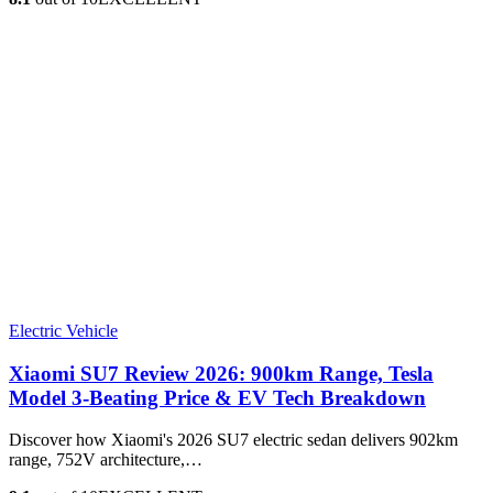
Electric Vehicle
Xiaomi SU7 Review 2026: 900km Range, Tesla
Model 3‑Beating Price & EV Tech Breakdown
Discover how Xiaomi's 2026 SU7 electric sedan delivers 902km
range, 752V architecture,…