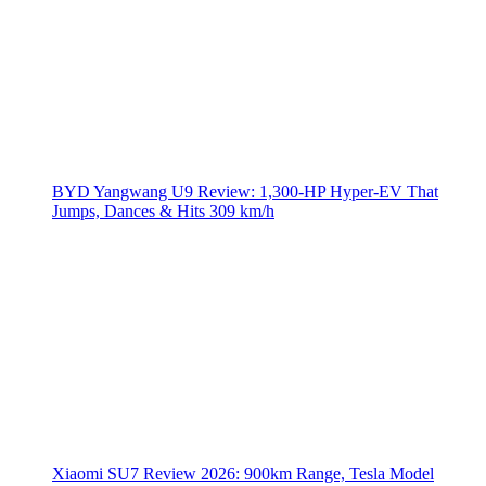
BYD Yangwang U9 Review: 1,300-HP Hyper‑EV That
Jumps, Dances & Hits 309 km/h
Xiaomi SU7 Review 2026: 900km Range, Tesla Model