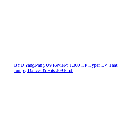
BYD Yangwang U9 Review: 1,300-HP Hyper‑EV That
Jumps, Dances & Hits 309 km/h