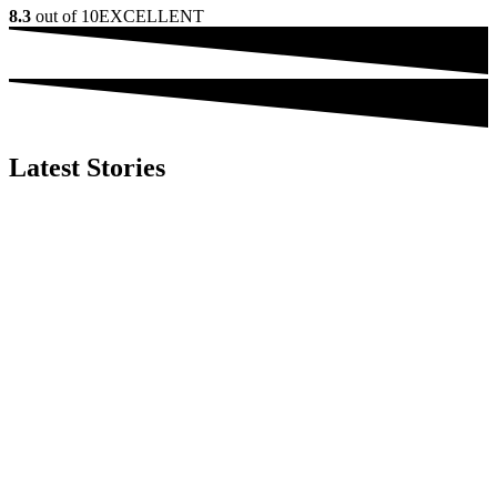
8.3
out of 10
EXCELLENT
Latest Stories