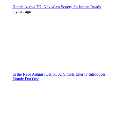
Honda Activa 7G: Next-Gen Scooty for Indian Roads
2 years ago
In the Race Against Ola S1 X: Simple Energy Introduces
Simple Dot One