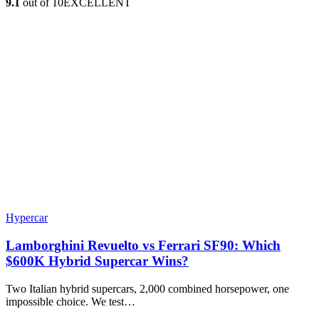
9.1
out of 10
EXCELLENT
Hypercar
Lamborghini Revuelto vs Ferrari SF90: Which
$600K Hybrid Supercar Wins?
Two Italian hybrid supercars, 2,000 combined horsepower, one
impossible choice. We test…