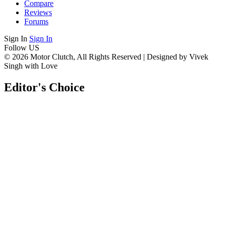
Compare
Reviews
Forums
Sign In
Sign In
Follow US
© 2026 Motor Clutch, All Rights Reserved | Designed by Vivek
Singh with Love
Editor's Choice