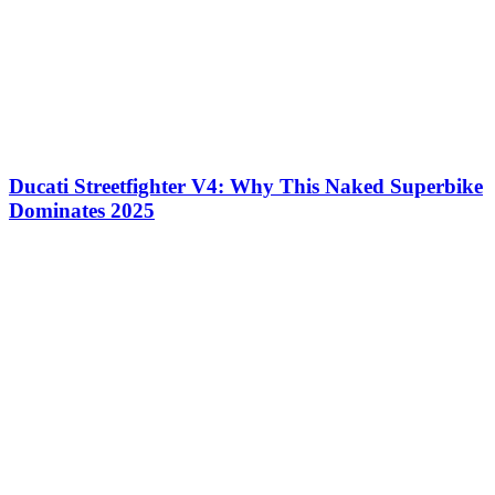
Ducati Streetfighter V4: Why This Naked Superbike
Dominates 2025