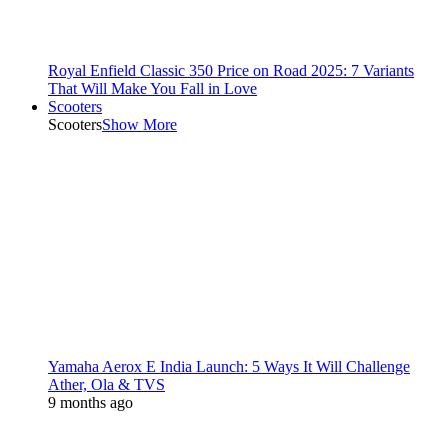
Royal Enfield Classic 350 Price on Road 2025: 7 Variants
That Will Make You Fall in Love
Scooters
Scooters
Show More
Yamaha Aerox E India Launch: 5 Ways It Will Challenge
Ather, Ola & TVS
9 months ago