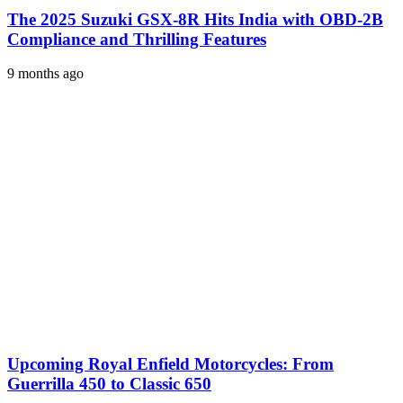
The 2025 Suzuki GSX-8R Hits India with OBD-2B
Compliance and Thrilling Features
9 months ago
Upcoming Royal Enfield Motorcycles: From
Guerrilla 450 to Classic 650