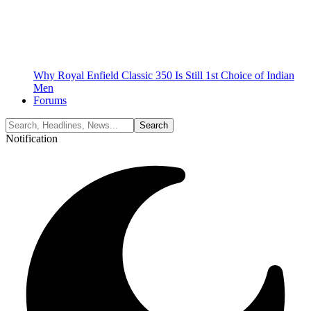
Why Royal Enfield Classic 350 Is Still 1st Choice of Indian
Men
Forums
Notification