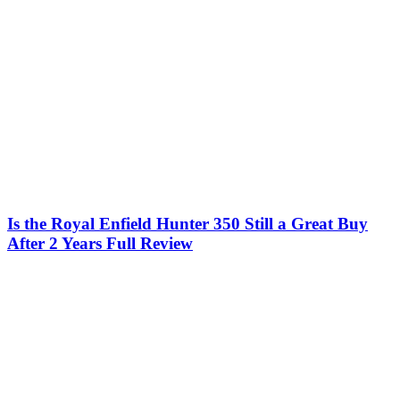
Is the Royal Enfield Hunter 350 Still a Great Buy
After 2 Years Full Review