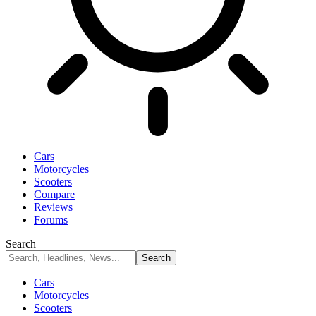
Cars
Motorcycles
Scooters
Compare
Reviews
Forums
Search
Cars
Motorcycles
Scooters