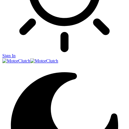
Sign In