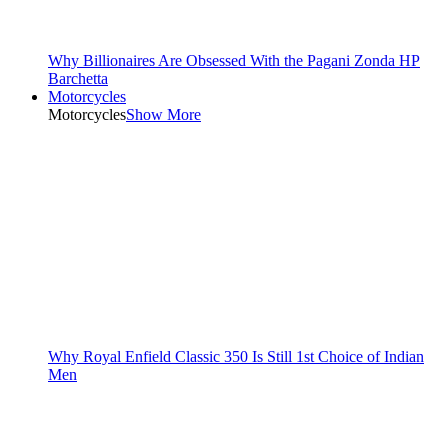
Why Billionaires Are Obsessed With the Pagani Zonda HP
Barchetta
Motorcycles
Motorcycles
Show More
Why Royal Enfield Classic 350 Is Still 1st Choice of Indian
Men