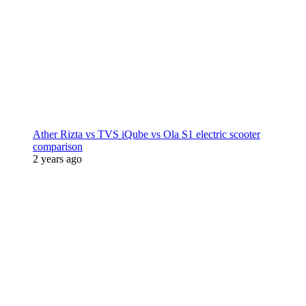
Ather Rizta vs TVS iQube vs Ola S1 electric scooter
comparison
2 years ago