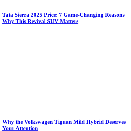
Tata Sierra 2025 Price: 7 Game-Changing Reasons
Why This Revival SUV Matters
Why the Volkswagen Tiguan Mild Hybrid Deserves
Your Attention