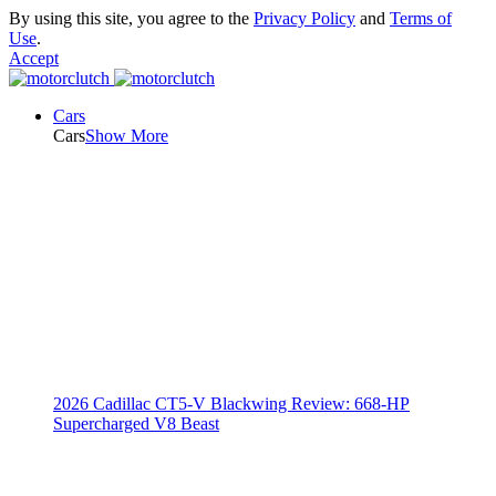
By using this site, you agree to the
Privacy Policy
and
Terms of
Use
.
Accept
Cars
Cars
Show More
2026 Cadillac CT5-V Blackwing Review: 668-HP
Supercharged V8 Beast