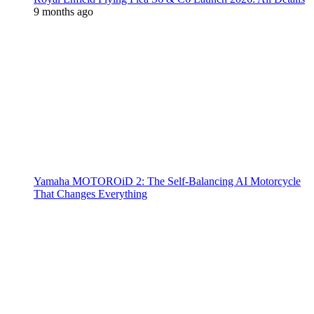
9 months ago
Yamaha MOTOROiD 2: The Self-Balancing AI Motorcycle
That Changes Everything