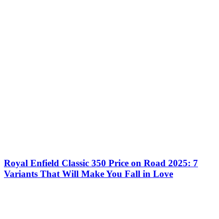
Royal Enfield Classic 350 Price on Road 2025: 7
Variants That Will Make You Fall in Love