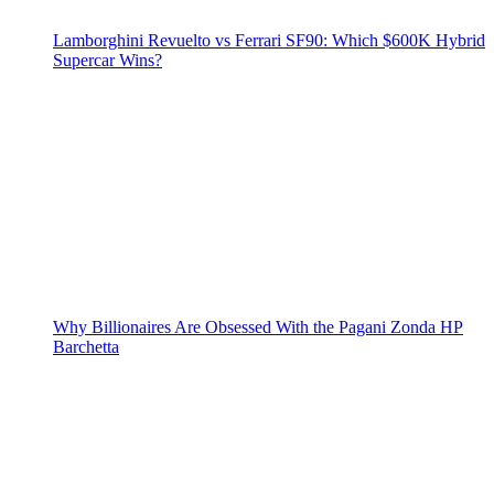
Lamborghini Revuelto vs Ferrari SF90: Which $600K Hybrid
Supercar Wins?
Why Billionaires Are Obsessed With the Pagani Zonda HP
Barchetta