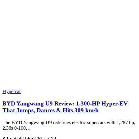
Hypercar
BYD Yangwang U9 Review: 1,300-HP Hyper‑EV
That Jumps, Dances & Hits 309 km/h
The BYD Yangwang U9 redefines electric supercars with 1,287 hp,
2.36s 0-100…
8.1
out of 10
EXCELLENT