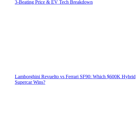
3‑Beating Price & EV Tech Breakdown
Lamborghini Revuelto vs Ferrari SF90: Which $600K Hybrid
Supercar Wins?