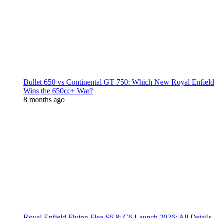
Bullet 650 vs Continental GT 750: Which New Royal Enfield
Wins the 650cc+ War?
8 months ago
Royal Enfield Flying Flea S6 & C6 Launch 2026: All Details