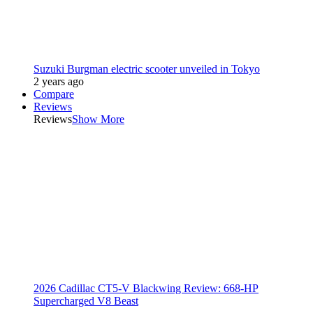
Suzuki Burgman electric scooter unveiled in Tokyo
2 years ago
Compare
Reviews
Reviews
Show More
2026 Cadillac CT5-V Blackwing Review: 668-HP
Supercharged V8 Beast