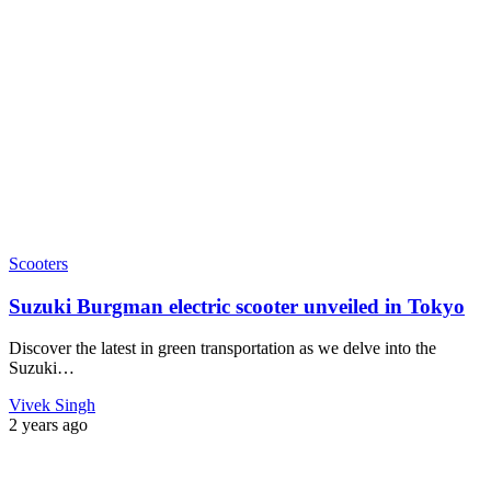
Scooters
Suzuki Burgman electric scooter unveiled in Tokyo
Discover the latest in green transportation as we delve into the
Suzuki…
Vivek Singh
2 years ago