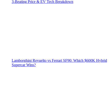
3‑Beating Price & EV Tech Breakdown
Lamborghini Revuelto vs Ferrari SF90: Which $600K Hybrid
Supercar Wins?