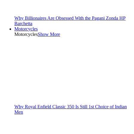
Why Billionaires Are Obsessed With the Pagani Zonda HP
Barchetta
Motorcycles
Motorcycles
Show More
Why Royal Enfield Classic 350 Is Still 1st Choice of Indian
Men