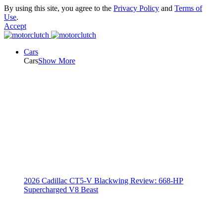
By using this site, you agree to the
Privacy Policy
and
Terms of
Use
.
Accept
Cars
Cars
Show More
2026 Cadillac CT5-V Blackwing Review: 668-HP
Supercharged V8 Beast