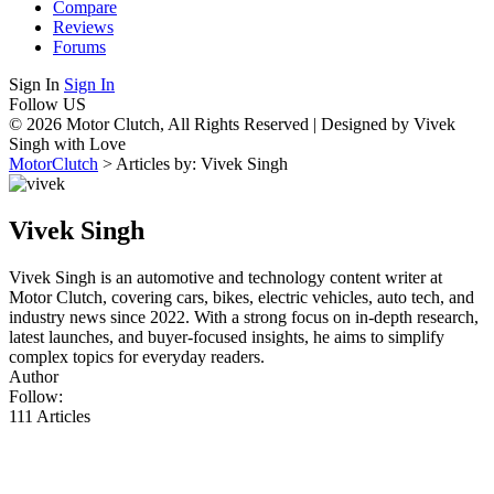
Compare
Reviews
Forums
Sign In
Sign In
Follow US
© 2026 Motor Clutch, All Rights Reserved | Designed by Vivek
Singh with Love
MotorClutch
>
Articles by: Vivek Singh
Vivek Singh
Vivek Singh is an automotive and technology content writer at
Motor Clutch, covering cars, bikes, electric vehicles, auto tech, and
industry news since 2022. With a strong focus on in-depth research,
latest launches, and buyer-focused insights, he aims to simplify
complex topics for everyday readers.
Author
Follow:
111
Articles