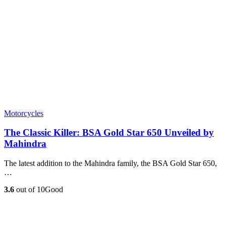
Motorcycles
The Classic Killer: BSA Gold Star 650 Unveiled by
Mahindra
The latest addition to the Mahindra family, the BSA Gold Star 650,
…
3.6
out of 10
Good