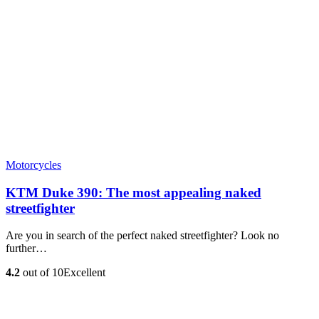
Motorcycles
KTM Duke 390: The most appealing naked
streetfighter
Are you in search of the perfect naked streetfighter? Look no
further…
4.2
out of 10
Excellent