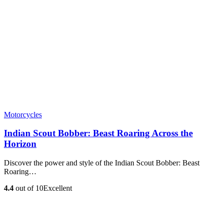
Motorcycles
Indian Scout Bobber: Beast Roaring Across the
Horizon
Discover the power and style of the Indian Scout Bobber: Beast
Roaring…
4.4
out of 10
Excellent