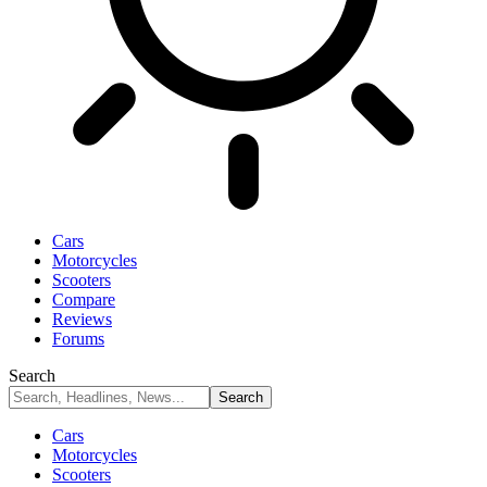
Cars
Motorcycles
Scooters
Compare
Reviews
Forums
Search
Cars
Motorcycles
Scooters