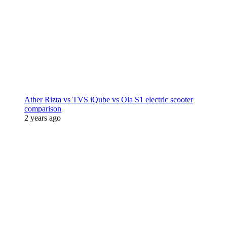
Ather Rizta vs TVS iQube vs Ola S1 electric scooter
comparison
2 years ago