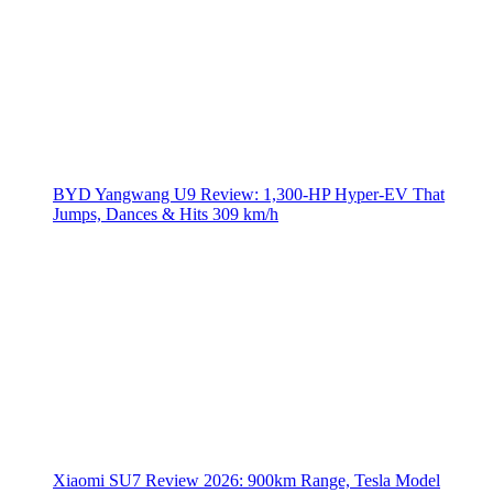
BYD Yangwang U9 Review: 1,300-HP Hyper‑EV That
Jumps, Dances & Hits 309 km/h
Xiaomi SU7 Review 2026: 900km Range, Tesla Model