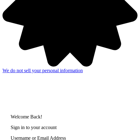
We do not sell your personal information
Welcome Back!
Sign in to your account
Username or Email Address