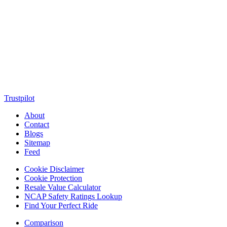
MotorClutch (also known as Motor Clutch) is a modern digital
platform dedicated to young minds, delivering the latest updates on
motorcycles, cars, scooters, technology, accessories, and trending
web stories. With in-depth reviews, detailed comparisons, buying
guides, news updates, and interactive online tools, MotorClutch
helps readers make informed decisions while staying ahead of
trends. Designed for speed, clarity, and engagement, MotorClutch
blends passion, information, and innovation into one powerful
destination for today’s youth
Trustpilot
About
Contact
Blogs
Sitemap
Feed
Cookie Disclaimer
Cookie Protection
Resale Value Calculator
NCAP Safety Ratings Lookup
Find Your Perfect Ride
Comparison