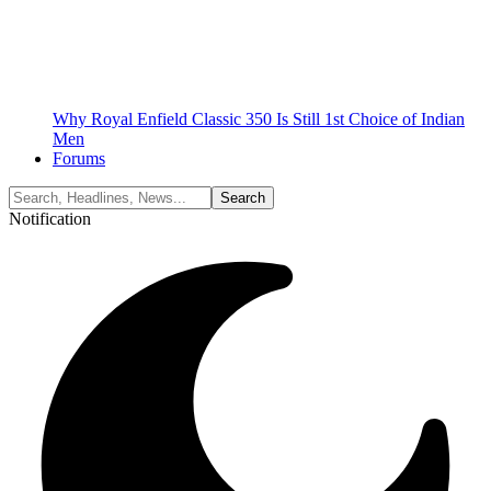
Why Royal Enfield Classic 350 Is Still 1st Choice of Indian
Men
Forums
Notification