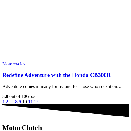
Motorcycles
Redefine Adventure with the Honda CB300R
Adventure comes in many forms, and for those who seek it on…
3.8
out of 10
Good
1
2
…
8
9
10
11
12
MotorClutch