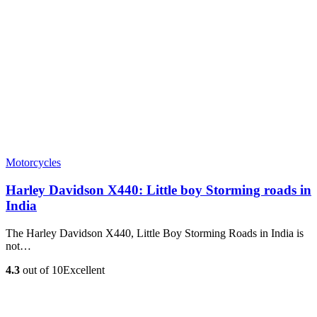
Motorcycles
Harley Davidson X440: Little boy Storming roads in
India
The Harley Davidson X440, Little Boy Storming Roads in India is
not…
4.3
out of 10
Excellent