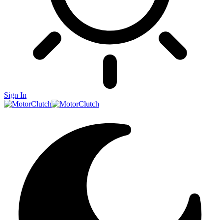
Sign In