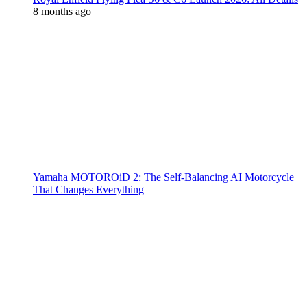
8 months ago
Yamaha MOTOROiD 2: The Self-Balancing AI Motorcycle
That Changes Everything