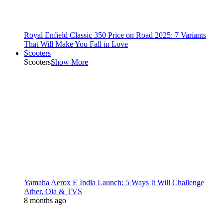
Royal Enfield Classic 350 Price on Road 2025: 7 Variants
That Will Make You Fall in Love
Scooters
Scooters
Show More
Yamaha Aerox E India Launch: 5 Ways It Will Challenge
Ather, Ola & TVS
8 months ago