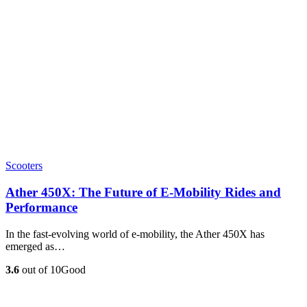
Scooters
Ather 450X: The Future of E-Mobility Rides and
Performance
In the fast-evolving world of e-mobility, the Ather 450X has
emerged as…
3.6
out of 10
Good