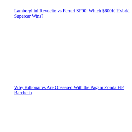
Lamborghini Revuelto vs Ferrari SF90: Which $600K Hybrid
Supercar Wins?
Why Billionaires Are Obsessed With the Pagani Zonda HP
Barchetta