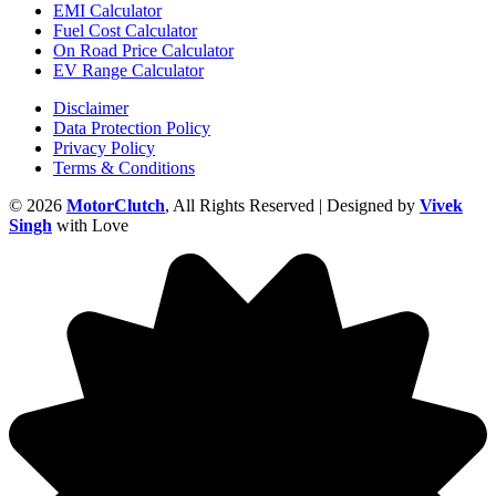
EMI Calculator
Fuel Cost Calculator
On Road Price Calculator
EV Range Calculator
Disclaimer
Data Protection Policy
Privacy Policy
Terms & Conditions
© 2026
MotorClutch
, All Rights Reserved | Designed by
Vivek
Singh
with Love