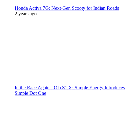
Honda Activa 7G: Next-Gen Scooty for Indian Roads
2 years ago
In the Race Against Ola S1 X: Simple Energy Introduces
Simple Dot One