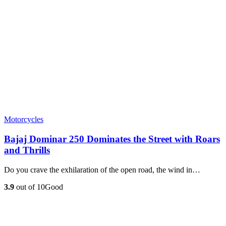
Motorcycles
Bajaj Dominar 250 Dominates the Street with Roars
and Thrills
Do you crave the exhilaration of the open road, the wind in…
3.9
out of 10
Good