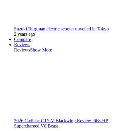
Suzuki Burgman electric scooter unveiled in Tokyo
2 years ago
Compare
Reviews
Reviews
Show More
2026 Cadillac CT5-V Blackwing Review: 668-HP
Supercharged V8 Beast