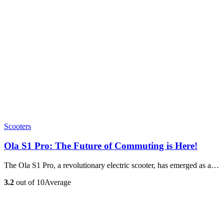
Scooters
Ola S1 Pro: The Future of Commuting is Here!
The Ola S1 Pro, a revolutionary electric scooter, has emerged as a…
3.2
out of 10
Average