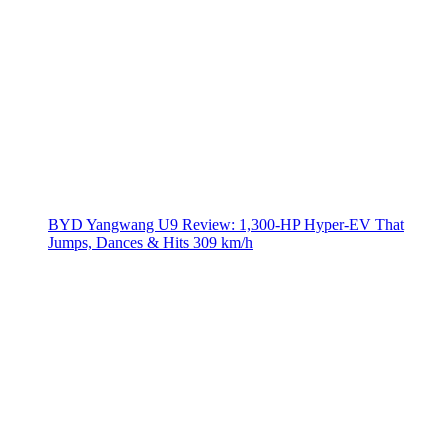
BYD Yangwang U9 Review: 1,300-HP Hyper‑EV That
Jumps, Dances & Hits 309 km/h