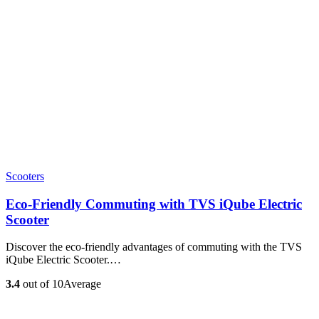
Scooters
Eco-Friendly Commuting with TVS iQube Electric
Scooter
Discover the eco-friendly advantages of commuting with the TVS
iQube Electric Scooter.…
3.4
out of 10
Average