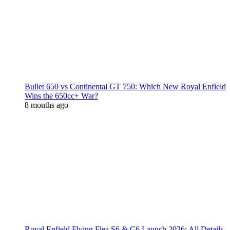
Bullet 650 vs Continental GT 750: Which New Royal Enfield
Wins the 650cc+ War?
8 months ago
Royal Enfield Flying Flea S6 & C6 Launch 2026: All Details