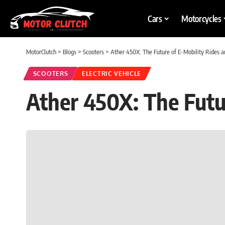
Cars
Motorcycles
MotorClutch
>
Blogs
>
Scooters
>
Ather 450X: The Future of E-Mobility Rides 
SCOOTERS
ELECTRIC VEHICLE
Ather 450X: The Futu