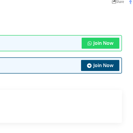
Share
Join Now
Join Now