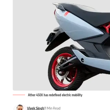
Ather 450X has redefined electric mobility
Vivek Singh
11 Min Read