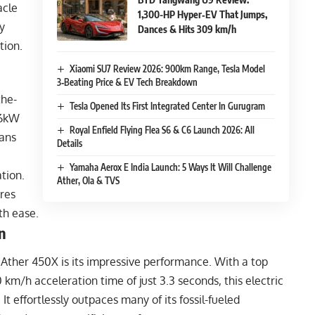
acle
1,300-HP Hyper‑EV That Jumps,
y
Dances & Hits 309 km/h
tion.
Xiaomi SU7 Review 2026: 900km Range, Tesla Model
3‑Beating Price & EV Tech Breakdown
the-
Tesla Opened Its First Integrated Center In Gurugram
 6kW
Royal Enfield Flying Flea S6 & C6 Launch 2026: All
ans
Details
Yamaha Aerox E India Launch: 5 Ways It Will Challenge
tion.
Ather, Ola & TVS
res
th ease.
n
Ather 450X is its impressive performance. With a top
km/h acceleration time of just 3.3 seconds, this electric
 It effortlessly outpaces many of its fossil-fueled