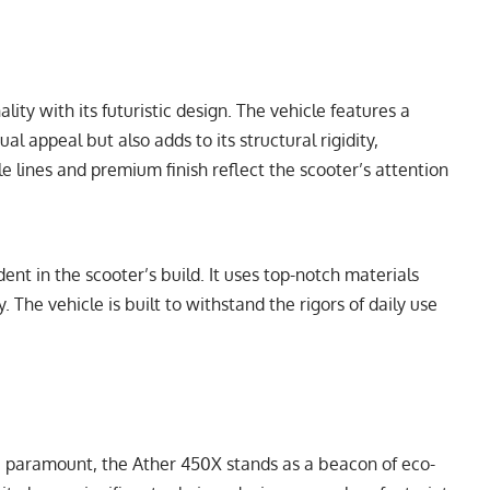
ity with its futuristic design. The vehicle features a
al appeal but also adds to its structural rigidity,
e lines and premium finish reflect the scooter’s attention
ent in the scooter’s build. It uses top-notch materials
y. The vehicle is built to withstand the rigors of daily use
 paramount, the Ather 450X stands as a beacon of eco-