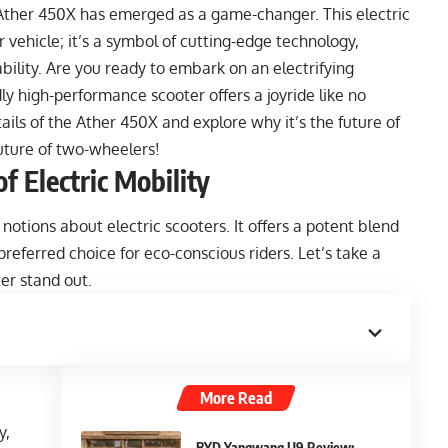
e Ather 450X has emerged as a game-changer. This electric
 vehicle; it’s a symbol of cutting-edge technology,
lity. Are you ready to embark on an electrifying
ly high-performance scooter offers a joyride like no
details of the Ather 450X and explore why it’s the future of
uture of two-wheelers!
f Electric Mobility
otions about electric scooters. It offers a potent blend
preferred choice for eco-conscious riders. Let’s take a
ter stand out.
More Read
y,
BYD Yangwang U9 Review: