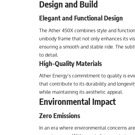
Design and Build
Elegant and Functional Design
The Ather 450X combines style and functional
unibody frame that not only enhances its visu
ensuring a smooth and stable ride. The subtl
to detail.
High-Quality Materials
Ather Energy’s commitment to quality is evid
that contribute to its durability and longevit
while maintaining its aesthetic appeal.
Environmental Impact
Zero Emissions
In an era where environmental concerns are