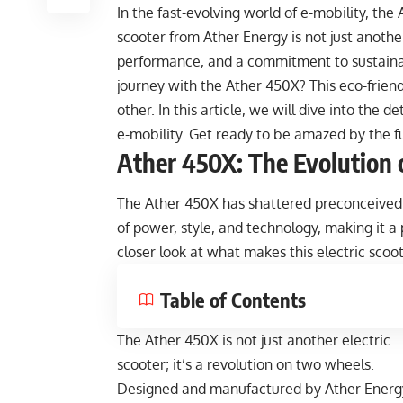
In the fast-evolving world of e-mobility, th
scooter from Ather Energy is not just another
performance, and a commitment to sustainabi
journey with the Ather 450X? This eco-friend
other. In this article, we will dive into the 
e-mobility. Get ready to be amazed by the f
Ather 450X: The Evolution o
The Ather 450X has shattered preconceived n
of power, style, and technology, making it a 
closer look at what makes this electric scoo
Table of Contents
The Ather 450X is not just another electric
scooter; it’s a revolution on two wheels.
Designed and manufactured by Ather Energ