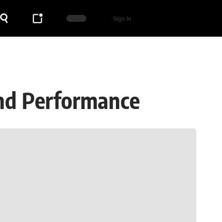
Sign In
and Performance