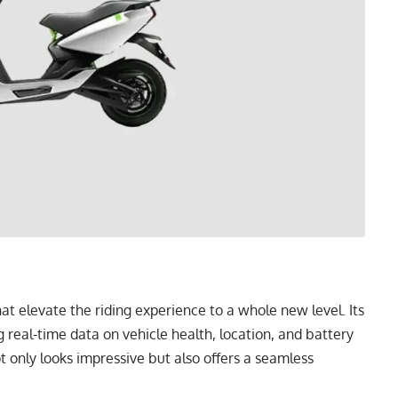
t elevate the riding experience to a whole new level. Its
g real-time data on vehicle health, location, and battery
t only looks impressive but also offers a seamless