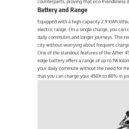
counterparts, proving that eco-friendliness
Battery and Range
Equipped with a high-capacity 2.9 kWh lithi
electric range. On a single charge, you can c
daily commutes and longer journeys. This r
city without worrying about frequent chargi
One of the standout features of the Ather 450
edge battery offers a range of up to 116 kil
your daily commute without the need for fre
that you can charge your 450X to 80% in just