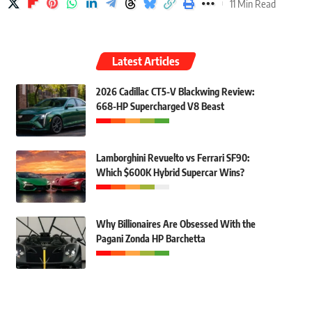
11 Min Read
Latest Articles
2026 Cadillac CT5-V Blackwing Review:
668-HP Supercharged V8 Beast
Lamborghini Revuelto vs Ferrari SF90:
Which $600K Hybrid Supercar Wins?
Why Billionaires Are Obsessed With the
Pagani Zonda HP Barchetta