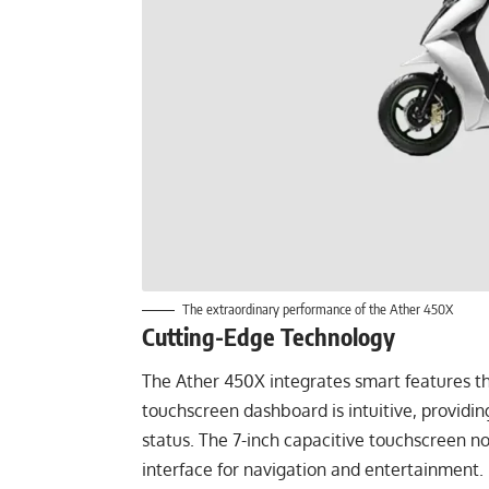
The extraordinary performance of the Ather 450X
Cutting-Edge Technology
The Ather 450X integrates smart features tha
touchscreen dashboard is intuitive, providin
status. The 7-inch capacitive touchscreen no
interface for navigation and entertainment.