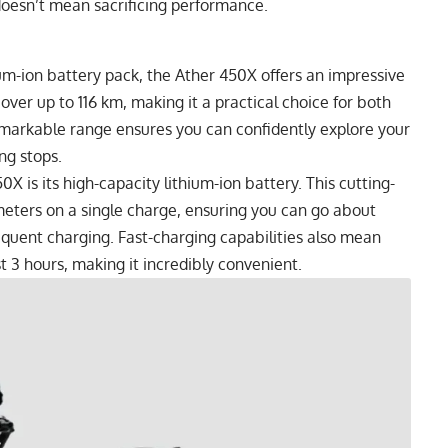
 doesn’t mean sacrificing performance.
um-ion battery pack, the Ather 450X offers an impressive
over up to 116 km, making it a practical choice for both
emarkable range ensures you can confidently explore your
ng stops.
X is its high-capacity lithium-ion battery. This cutting-
ometers on a single charge, ensuring you can go about
quent charging. Fast-charging capabilities also mean
 3 hours, making it incredibly convenient.