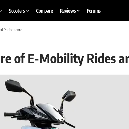
Scooters
Compare
Reviews
Forums
and Performance
re of E-Mobility Rides 