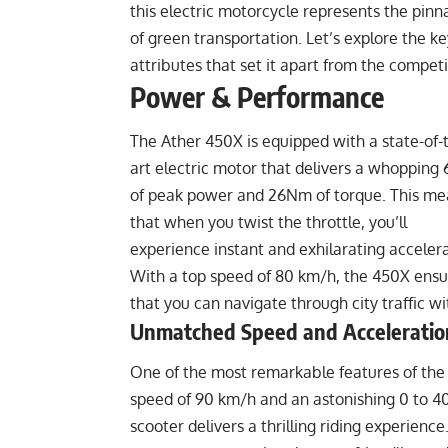
this electric motorcycle represents the pinn
of green transportation. Let’s explore the ke
attributes that set it apart from the competi
Power & Performance
The Ather 450X is equipped with a state-of-
art electric motor that delivers a whopping
of peak power and 26Nm of torque. This me
that when you twist the throttle, you’ll
experience instant and exhilarating accelera
With a top speed of 80 km/h, the 450X ensu
that you can navigate through city traffic wi
Unmatched Speed and Acceleratio
One of the most remarkable features of the 
speed of 90 km/h and an astonishing 0 to 40 
scooter delivers a thrilling riding experience.