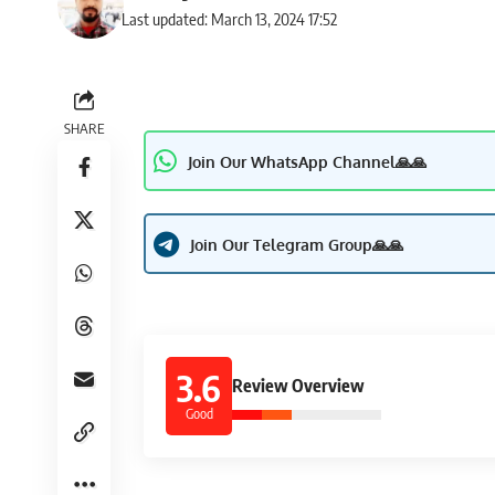
Last updated: March 13, 2024 17:52
SHARE
Join Our WhatsApp Channel🙏🙏
Join Our Telegram Group🙏🙏
3.6
Review Overview
Good